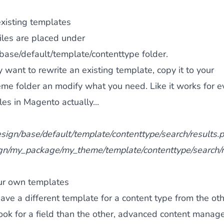
existing templates
iles are placed under
base/default/template/contenttype folder.
y want to rewrite an existing template, copy it to your
me folder an modify what you need. Like it works for e
les in Magento actually...
sign/base/default/template/contenttype/search/results.
gn/my_package/my_theme/template/contenttype/search/r
ur own templates
have a different template for a content type from the oth
look for a field than the other, advanced content manag