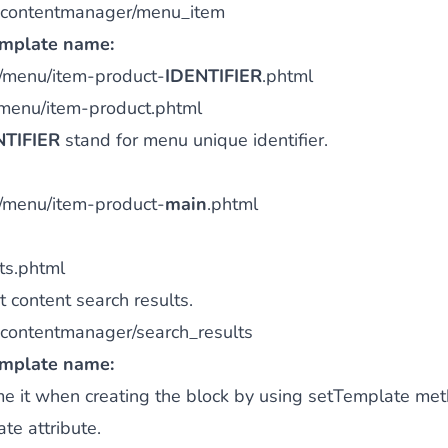
contentmanager/menu_item
mplate name:
/menu/item-product-
IDENTIFIER
.phtml
menu/item-product.phtml
NTIFIER
stand for menu unique identifier.
/menu/item-product-
main
.phtml
ts.phtml
 content search results.
contentmanager/search_results
mplate name:
e it when creating the block by using setTemplate met
ate attribute.