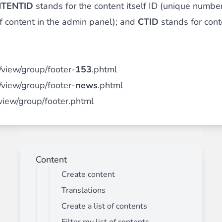
TENTID
stands for the content itself ID (unique numbe
of content in the admin panel); and
CTID
stands for cont
/view/group/footer-
153
.phtml
/view/group/footer-
news
.phtml
view/group/footer.phtml
Content
Create content
Translations
Create a list of contents