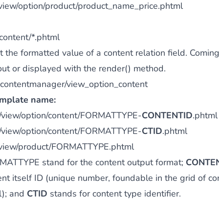
view/option/product/product_name_price.phtml
content/*.phtml
 the formatted value of a content relation field. Comin
out or displayed with the render() method.
contentmanager/view_option_content
mplate name:
e/view/option/content/FORMATTYPE-
CONTENTID
.phtml
e/view/option/content/FORMATTYPE-
CTID
.phtml
/view/product/FORMATTYPE.phtml
ATTYPE stand for the content output format;
CONTE
ent itself ID (unique number, foundable in the grid of co
l); and
CTID
stands for content type identifier.