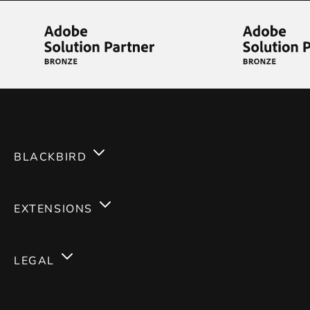
BLACKBIRD
Services
EXTENSIONS
Expertises
Magento 2
Careers
LEGAL
Magento 1
Blog
Terms of use
Contact