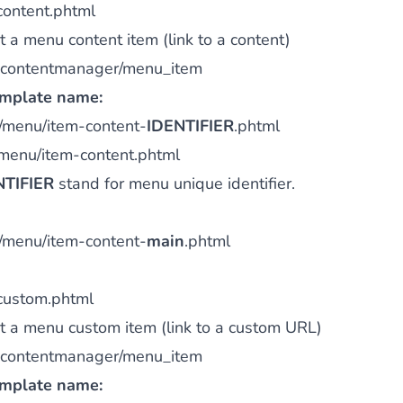
ontent.phtml
 a menu content item (link to a content)
contentmanager/menu_item
mplate name:
/menu/item-content-
IDENTIFIER
.phtml
menu/item-content.phtml
NTIFIER
stand for menu unique identifier.
/menu/item-content-
main
.phtml
custom.phtml
 a menu custom item (link to a custom URL)
contentmanager/menu_item
mplate name: