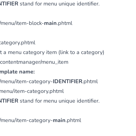
NTIFIER
stand for menu unique identifier.
/menu/item-block-
main
.phtml
ategory.phtml
 a menu category item (link to a category)
contentmanager/menu_item
mplate name:
/menu/item-category-
IDENTIFIER
.phtml
menu/item-category.phtml
NTIFIER
stand for menu unique identifier.
/menu/item-category-
main
.phtml