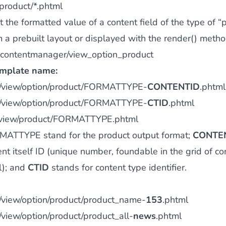
/product/*.phtml
the formatted value of a content field of the type of “p
 a prebuilt layout or displayed with the render() metho
contentmanager/view_option_product
mplate name:
e/view/option/product/FORMATTYPE-
CONTENTID
.phtml
e/view/option/product/FORMATTYPE-
CTID
.phtml
/view/product/FORMATTYPE.phtml
ATTYPE stand for the product output format;
CONTE
ent itself ID (unique number, foundable in the grid of co
l); and
CTID
stands for content type identifier.
/view/option/product/product_name-
153
.phtml
/view/option/product/product_all-
news
.phtml