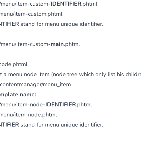
/menu/item-custom-
IDENTIFIER
.phtml
/menu/item-custom.phtml
NTIFIER
stand for menu unique identifier.
/menu/item-custom-
main
.phtml
node.phtml
 a menu node item (node tree which only list his childr
contentmanager/menu_item
mplate name:
e/menu/item-node-
IDENTIFIER
.phtml
/menu/item-node.phtml
NTIFIER
stand for menu unique identifier.