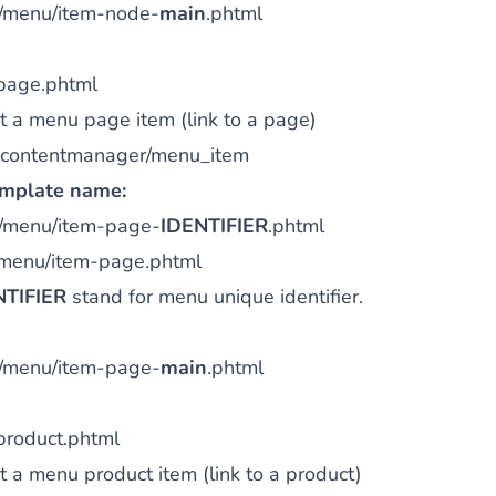
e/menu/item-node-
main
.phtml
page.phtml
 a menu page item (link to a page)
contentmanager/menu_item
mplate name:
e/menu/item-page-
IDENTIFIER
.phtml
/menu/item-page.phtml
NTIFIER
stand for menu unique identifier.
e/menu/item-page-
main
.phtml
product.phtml
 a menu product item (link to a product)