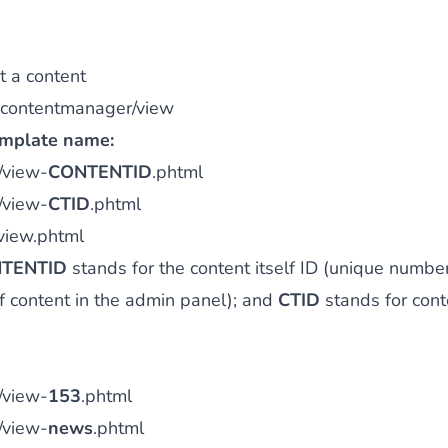
 a content
contentmanager/view
mplate name:
/view-
CONTENTID
.phtml
/view-
CTID
.phtml
view.phtml
TENTID
stands for the content itself ID (unique numbe
of content in the admin panel); and
CTID
stands for cont
/view-
153
.phtml
/view-
news
.phtml