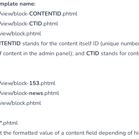
mplate name:
/view/block-
CONTENTID
.phtml
/view/block-
CTID
.phtml
view/block.phtml
TENTID
stands for the content itself ID (unique numbe
of content in the admin panel); and
CTID
stands for cont
/view/block-
153
.phtml
/view/block-
news
.phtml
view/block.phtml
*.phtml
 the formatted value of a content field depending of hi