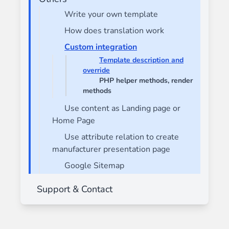
Write your own template
How does translation work
Custom integration
Template description and
override
PHP helper methods, render
methods
Use content as Landing page or
Home Page
Use attribute relation to create
manufacturer presentation page
Google Sitemap
Support & Contact