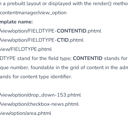
 a prebuilt layout or displayed with the render() metho
contentmanager/view_option
mplate name:
/view/option/FIELDTYPE-
CONTENTID
.phtml
/view/option/FIELDTYPE-
CTID
.phtml
/view/FIELDTYPE.phtml
TYPE stand for the field type;
CONTENTID
stands for
nique number, foundable in the grid of content in the ad
nds for content type identifier.
/view/option/drop_down-153.phtml
/view/option/checkbox-news.phtml
view/option/area.phtml