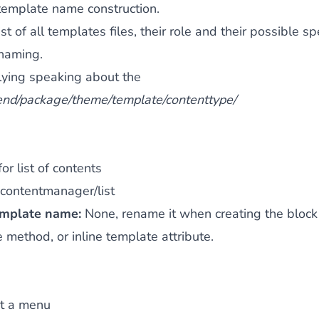
template name construction.
st of all templates files, their role and their possible spe
naming.
ying speaking about the
end/package/theme/template/contenttype/
r list of contents
contentmanager/list
mplate name:
None, rename it when creating the block
method, or inline template attribute.
t a menu