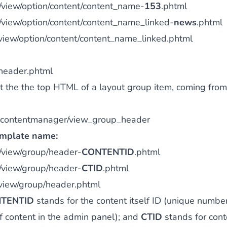
/view/option/content/content_name-
153
.phtml
/view/option/content/content_name_linked-
news
.phtml
view/option/content/content_name_linked.phtml
header.phtml
 the the top HTML of a layout group item, coming from 
contentmanager/view_group_header
mplate name:
/view/group/header-
CONTENTID
.phtml
/view/group/header-
CTID
.phtml
view/group/header.phtml
TENTID
stands for the content itself ID (unique numbe
of content in the admin panel); and
CTID
stands for cont