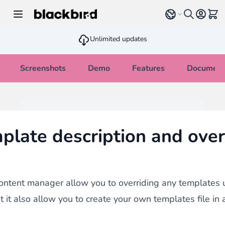
Skip to Content
Select language
View 
Unlimited updates
Screenshots
Demo
Features
Document
plate description and over
ntent manager allow you to overriding any templates 
t it also allow you to create your own templates file in 