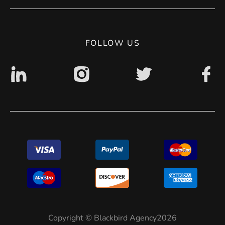
Privacy Policy
Digital accessibility: non accessible
FOLLOW US
Copyright © Blackbird Agency2026