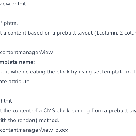
view.phtml
-*.phtml
 a content based on a prebuilt layout (1column, 2 colu
contentmanager/view
mplate name:
e it when creating the block by using setTemplate met
ate attribute.
phtml
 the content of a CMS block, coming from a prebuilt lay
ith the render() method.
contentmanager/view_block