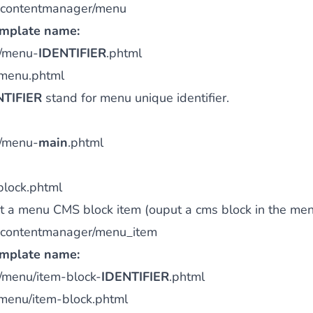
contentmanager/menu
mplate name:
e/menu-
IDENTIFIER
.phtml
/menu.phtml
NTIFIER
stand for menu unique identifier.
e/menu-
main
.phtml
lock.phtml
 a menu CMS block item (ouput a cms block in the me
contentmanager/menu_item
mplate name:
/menu/item-block-
IDENTIFIER
.phtml
menu/item-block.phtml