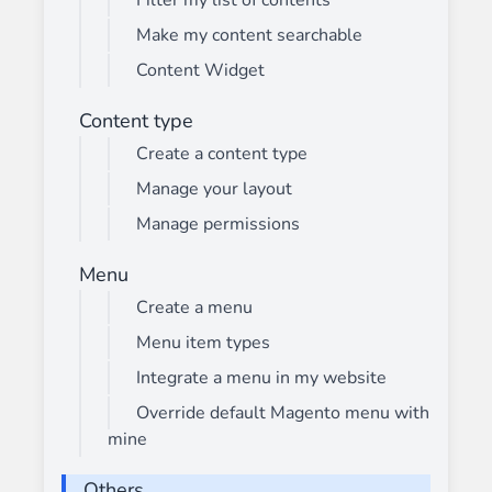
Filter my list of contents
Make my content searchable
Content Widget
Content type
Create a content type
Manage your layout
Manage permissions
Menu
Create a menu
Menu item types
Integrate a menu in my website
Override default Magento menu with
mine
Others