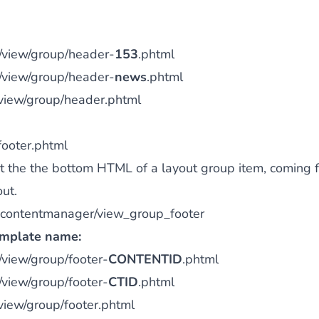
/view/group/header-
153
.phtml
/view/group/header-
news
.phtml
view/group/header.phtml
footer.phtml
 the the bottom HTML of a layout group item, coming 
out.
contentmanager/view_group_footer
mplate name:
/view/group/footer-
CONTENTID
.phtml
/view/group/footer-
CTID
.phtml
view/group/footer.phtml