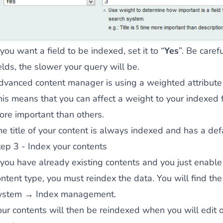
ies by simple
drag and drop
. An intuitive solution for a cons
 you want a field to be indexed, set it to “
Yes
”. Be care
elds, the slower your query will be.
dvanced content manager is using a weighted attribute 
his means that you can affect a weight to your indexed 
ore important than others.
llowing your customers and visitors to be
alerted
when their 
he title of your content is always indexed and has a def
tep 3 - Index your contents
f you have already existing contents and you just enable
ntent type, you must reindex the data. You will find the 
ystem → Index management.
our contents will then be reindexed when you will edit o