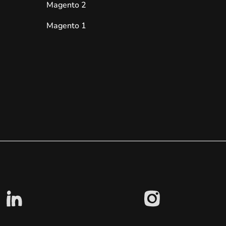
Magento 2
Magento 1