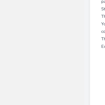
p
St
Th
Y
co
Th
E