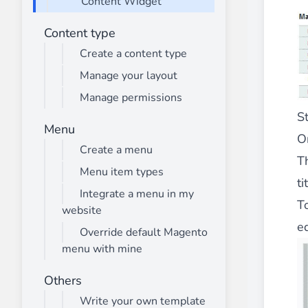
Content Widget
________
Build and enhance your
menus with rich
Content type
⟶ discover the extension
Create a content type
Manage your layout
Manage permissions
Monetico CM-CIC
S
________
Menu
On
The best solution for payment integratio
Create a menu
⟶ discover the extension
T
Menu item types
ti
Integrate a menu in my
T
website
Advanced JS Bundling
ed
________
Override default Magento
menu with mine
Improve the performance of your store 
⟶ discover the extension
Others
Write your own template