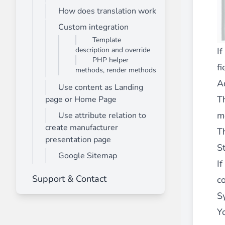
How does translation work
Front End Visual Merchandiser
________
Custom integration
Template
Easily
organize your products
in categor
description and override
If
⟶ discover the extension
PHP helper
fi
methods, render methods
A
Use content as Landing
Customer Item Stock Alert
T
page or Home Page
________
m
Use attribute relation to
Seize every conversion opportunity by a
create manufacturer
T
⟶ discover the extension
presentation page
S
Google Sitemap
I
Support & Contact
co
S
Y