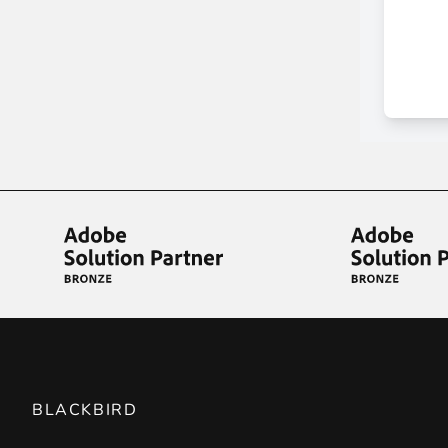
BLACKBIRD