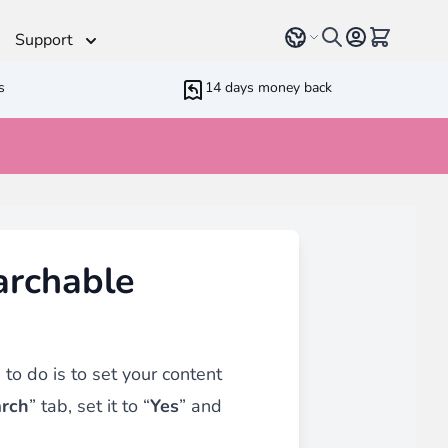
Select language
View cart, 
Support
s
14 days money back
Helpdesk
 Helpers
Additionnal support time
rameters
ressive Web App
archable
ed Running Cron
 Bundling
inblue
 all
types of content
such as blogs, testimonials,
to do is to set your content
rch
” tab, set it to “
Yes
” and