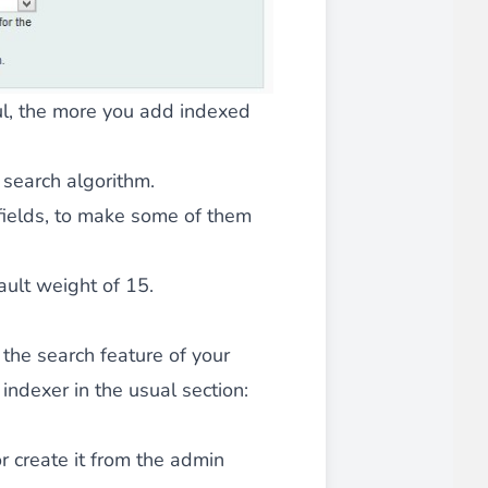
iderable time saving!
ful, the more you add indexed
search algorithm.
fields, to make some of them
favorite
products are back in stock
.
ault weight of 15.
 the search feature of your
indexer in the usual section:
r create it from the admin