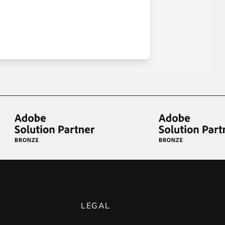
LEGAL