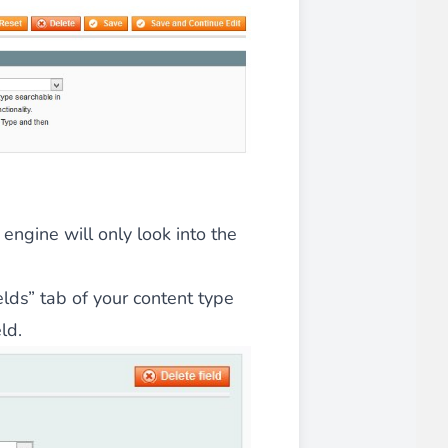
 experience.
ments in 1x, 2x, 3x and 4x
...
engine will only look into the
lds” tab of your content type
ld.
asy implementation.