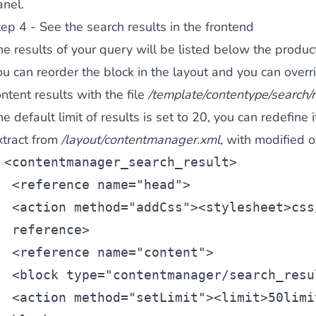
anel.
ep 4 - See the search results in the frontend
e results of your query will be listed below the product
ou can reorder the block in the layout and you can overr
ntent results with the file
/template/contentype/search/r
e default limit of results is set to 20, you can redefine i
xtract from
/layout/contentmanager.xml
, with modified o
<
contentmanager_search_result
>
 <
reference
 name=
"head"
>
 <
action
 method=
"addCss"
><
stylesheet
>css
reference>
 <
reference
 name=
"content"
>
 <
block
 type=
"contentmanager/search_resu
 <
action
 method=
"setLimit"
><
limit
>50
limi