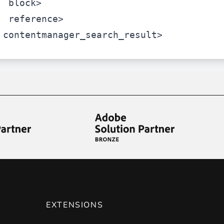
block>
reference>
contentmanager_search_result>
EXTENSIONS