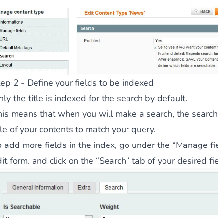
 content
for a menu that converts and an optimized customer
tep 2 - Define your fields to be indexed
ly the title is indexed for the search by default.
n via the Crédit Mutuel group.
3D secure
on demand,
CB pay
his means that when you will make a search, the search 
tle of your contents to match your query.
o add more fields in the index, go under the “Manage fie
it form, and click on the “Search” tab of your desired fie
by generating
JS bundles optimized
for Magento. Quick and e