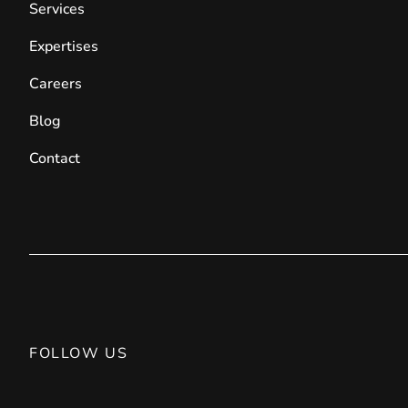
Services
Expertises
Careers
Blog
Contact
FOLLOW US