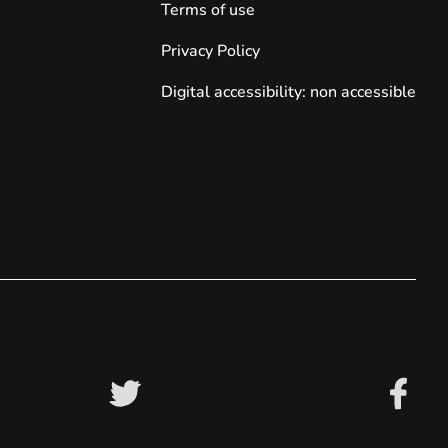
Terms of use
Privacy Policy
Digital accessibility: non accessible