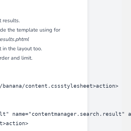
 results.
ide the template using for
esults.phtml
t in the layout too.
rder and limit.
/banana/content.css
stylesheet>
action>
lt"
 name=
"contentmanager.search.result"
 
t>
action>