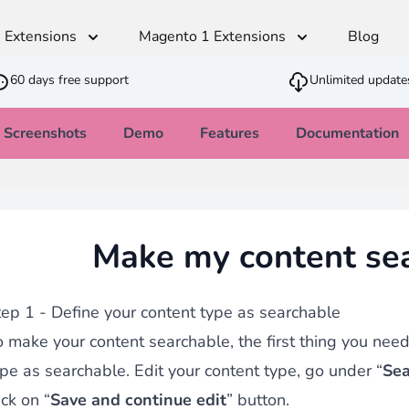
 Extensions
Magento 1 Extensions
Blog
60 days free support
Unlimited update
Screenshots
Demo
Features
Documentation
Advanced Content Manager
t
Multilingual
Shipping & Stock
SEO
Developer
Sales
Monetico CM-CIC
ger
andiser
Translation Dictionaries Generator
Estimated Delivery Date
SEO - Page Title and Metadata
Cron PHP Pa
PWA - Prog
CSV Importer
Make my content se
direct
Automated Translator
Customer Item Stock Alert
Clean Block
Quick Order
Ajax VAT Number Checker
SEO - Redirect CSV Importer
Army knife that allows you to feed your
thod
Restriction Shipping Method
Inbound strategy
Advanced JS
Brevo - Send
with
Easy Comments
tep 1 - Define your content type as searchable
Admin Stock Alert
age
 make your content searchable, the first thing you need 
GDPR Compliance
ype as searchable. Edit your content type, go under “
Sea
ick on “
Save and continue edit
” button.