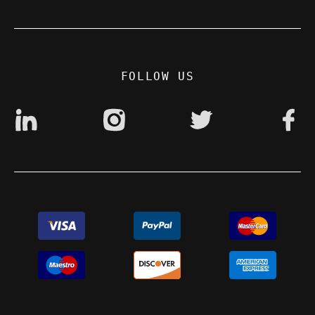
Contact
Privacy Policy
Digital accessibility: non accessible
FOLLOW US