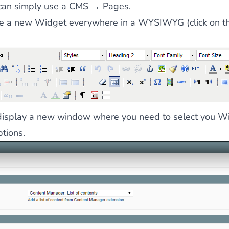
can simply use a CMS → Pages.
te a new Widget everywhere in a WYSIWYG (click on th
l display a new window where you need to select you W
ptions.