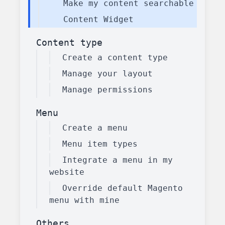
Make my content searchable
Content Widget
Content type
Create a content type
Manage your layout
Manage permissions
Menu
Create a menu
Menu item types
Integrate a menu in my
website
Override default Magento
menu with mine
Others