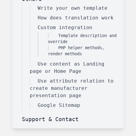
Write your own template
How does translation work
Custom integration
Template description and
override
PHP helper methods,
render methods
Use content as Landing
page or Home Page
Use attribute relation to
create manufacturer
presentation page
Google Sitemap
Support & Contact