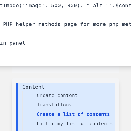
tImage(
'image'
, 500, 300).
'" alt="'
.
$con
 PHP helper methods page for more php me
in panel
Content
Create content
Translations
Create a list of contents
Filter my list of contents