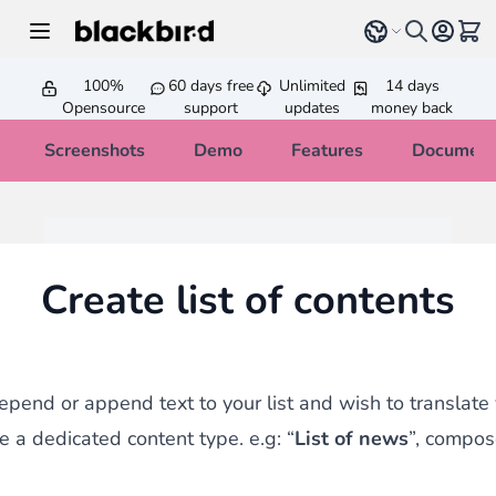
Skip to Content
Select language
View 
100%
60 days free
Unlimited
14 days
Opensource
support
updates
money back
Screenshots
Demo
Features
Document
Create list of contents
repend or append text to your list and wish to translate 
e a dedicated content type. e.g: “
List of news
”, compos