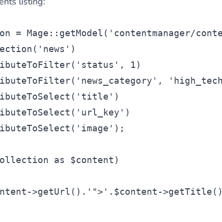
nts listing:
on
 = Mage::getModel(
'contentmanager/cont
ection(
'news'
)
ibuteToFilter(
'status'
, 1)
ibuteToFilter(
'news_category'
, 
'high_tec
ibuteToSelect(
'title'
)
ibuteToSelect(
'url_key'
)
ibuteToSelect(
'image'
);
ollection
as
$content
)
ntent
->getUrl().
'">'
.
$content
->getTitle(