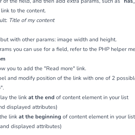
er of the field, and then add extra params, such as “
has_
 link to the content.
ult:
Title of my content
but with other params: image width and height.
ams you can use for a field, refer to the
PHP helper me
om
ow you to add the "Read more" link.
bel and modify position of the link with one of 2 possibl
p
".
lay the link
at the end
of content element in your list
and displayed attributes)
the link
at the beginning
of content element in your list
 and displayed attributes)