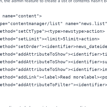
n, the admin feature to create a list of contents hasn't 
 name=
"content"
>
pe=
"contentmanager/list
" name=
"news.list
ethod=
"setCtType"
><
type
>news
type>
action>
ethod=
"setLimit"
><
limit>5
limit
>
action>
ethod=
"setOrder"
><
identifier
>news_date
id
ethod=
"addAttributeToShow"
><
identifier
>t
ethod=
"addAttributeToShow"
><
identifier
>s
ethod=
"addAttributeToShow"
><
identifier
>i
ethod=
"addLink"
><
label
>Read more
label><
p
ethod=
"addAttributeToFilter"
><
identifier