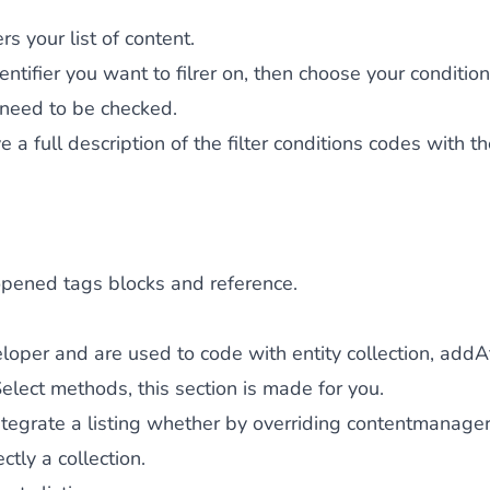
rs your list of content.
entifier you want to filrer on, then choose your condition
 need to be checked.
e a full description of the filter conditions codes with t
opened tags blocks and reference.
eloper and are used to code with entity collection, addAt
lect methods, this section is made for you.
ntegrate a listing whether by overriding contentmanager/
ctly a collection.