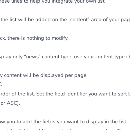
ese lines to help you integrate your own list.
the list will be added on the “content” area of your pag
k, there is nothing to modify.
isplay only “news” content type: use your content type ide
 content will be displayed per page.
C
rder of the list. Set the field identifier you want to sort 
 or ASC).
w you to add the fields you want to display in the list.