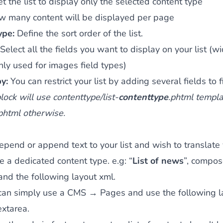
et the list to display only the selected content type
w many content will be displayed per page
type:
Define the sort order of the list.
Select all the fields you want to display on your list (wi
nly used for images field types)
by:
You can restrict your list by adding several fields to fi
ock will use contenttype/list-
contenttype
.phtml templat
.phtml otherwise.
repend or append text to your list and wish to translate 
e a dedicated content type. e.g: “
List of news
”, compos
nd the following layout xml.
can simply use a CMS → Pages and use the following la
extarea.