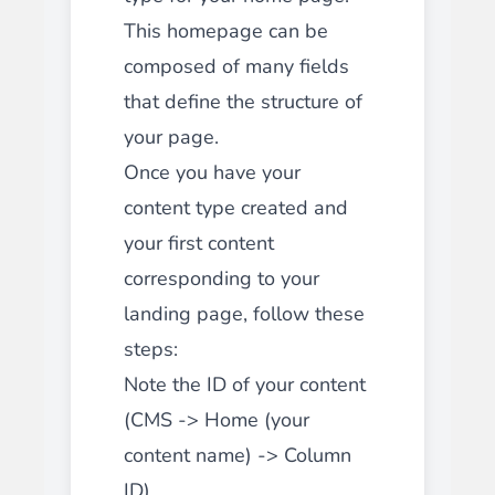
This homepage can be
composed of many fields
that define the structure of
your page.
Once you have your
content type created and
your first content
corresponding to your
landing page, follow these
steps:
Note the ID of your content
(CMS -> Home (your
content name) -> Column
ID)