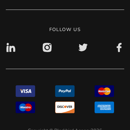
Contact
Privacy Policy
Digital accessibility: non accessible
FOLLOW US