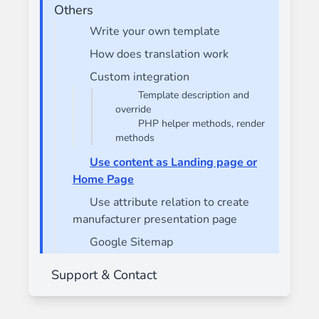
Others
Write your own template
How does translation work
Custom integration
Template description and
override
PHP helper methods, render
methods
Use content as Landing page or
Home Page
Use attribute relation to create
manufacturer presentation page
Google Sitemap
Support & Contact