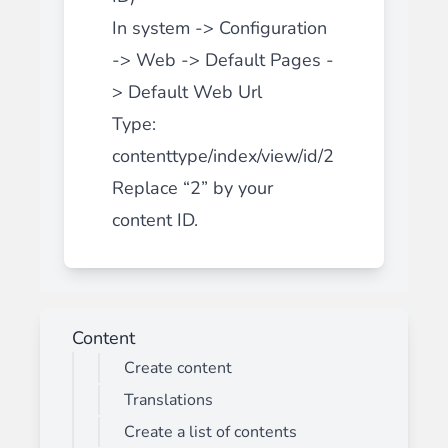
In system -> Configuration
-> Web -> Default Pages -
> Default Web Url
Type:
contenttype/index/view/id/2
Replace “2” by your
content ID.
Content
Create content
Translations
Create a list of contents