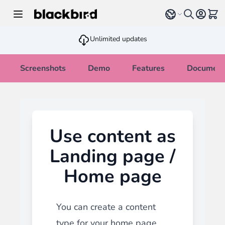
Skip to Content
Select language
View 
Unlimited updates
Screenshots
Demo
Features
Document
Use content as
Landing page /
Home page
You can create a content
type for your home page.