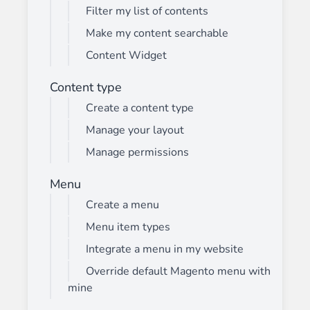
Filter my list of contents
Make my content searchable
Content Widget
Content type
Create a content type
Manage your layout
Manage permissions
Menu
Create a menu
Menu item types
Integrate a menu in my website
Override default Magento menu with
mine