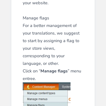
your website.
Manage flags
For a better management of
your translations, we suggest
to start by assigning a flag to
your store views,
corresponding to your
language, or other.
Click on “
Manage flags
” menu
entree.