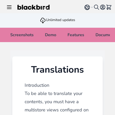
Skip to Content
Select language
View 
Unlimited updates
Screenshots
Demo
Features
Document
Translations
Introduction
To be able to translate your
contents, you must have a
multistore views configured on