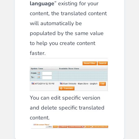
language
” existing for your
content, the translated content
will automatically be
populated by the same value
to help you create content
faster.
You can edit specific version
and delete specific translated
content.