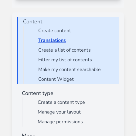
Content
Create content
Translations
Create a list of contents
Filter my list of contents
Make my content searchable
Content Widget
Content type
Create a content type
Manage your layout
Manage permissions
Menu