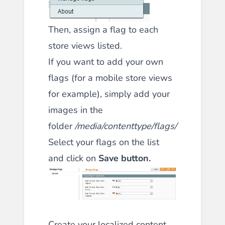
Then, assign a flag to each
store views listed.
If you want to add your own
flags (for a mobile store views
for example), simply add your
images in the
folder
/media/contenttype/flags/
Select your flags on the list
and click on
Save button.
Create your localized content