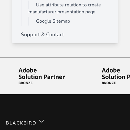
Use attribute relation to create
manufacturer presentation page
Google Sitemap
Support & Contact
BLACKBIRD