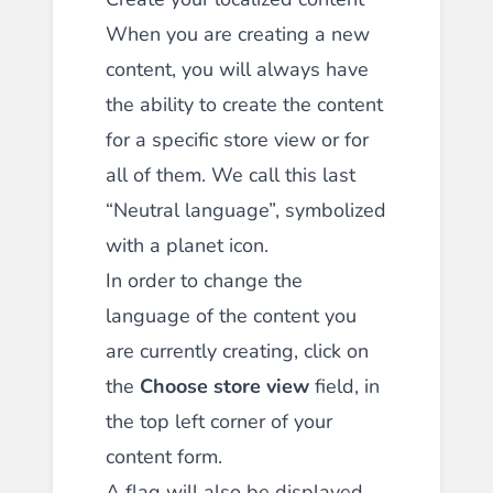
When you are creating a new
content, you will always have
the ability to create the content
for a specific store view or for
all of them. We call this last
“Neutral language”, symbolized
with a planet icon.
In order to change the
language of the content you
are currently creating, click on
the
Choose store view
field, in
the top left corner of your
content form.
A flag will also be displayed