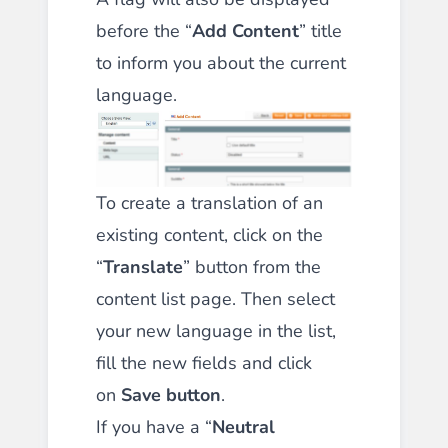
before the “
Add Content
” title
to inform you about the current
language.
To create a translation of an
existing content, click on the
“
Translate
” button from the
content list page. Then select
your new language in the list,
fill the new fields and click
on
Save button
.
If you have a “
Neutral