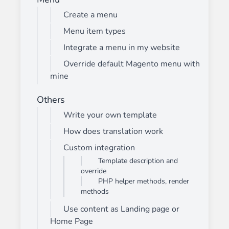
Create a menu
Menu item types
Integrate a menu in my website
Override default Magento menu with
mine
Others
Write your own template
How does translation work
Custom integration
Template description and
override
PHP helper methods, render
methods
Use content as Landing page or
Home Page