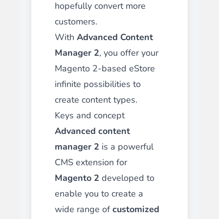
hopefully convert more
customers.
With
Advanced Content
Manager 2
, you offer your
Magento 2-based eStore
infinite possibilities to
create content types.
Keys and concept
Advanced content
manager 2
is a powerful
CMS extension for
Magento 2
developed to
enable you to create a
wide range of
customized