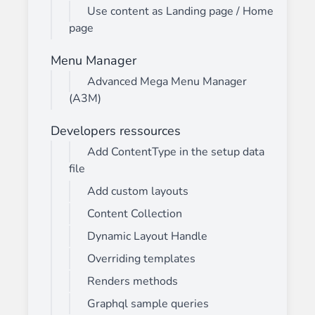
Use content as Landing page / Home
page
Menu Manager
Advanced Mega Menu Manager
(A3M)
Developers ressources
Add ContentType in the setup data
file
Add custom layouts
Content Collection
Dynamic Layout Handle
Overriding templates
Renders methods
Graphql sample queries