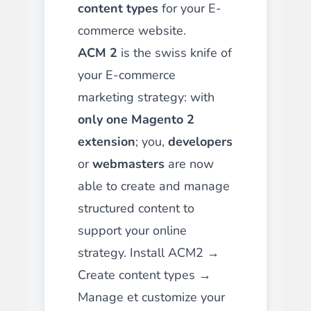
content types
for your E-
commerce website.
ACM 2
is the swiss knife of
your E-commerce
marketing strategy: with
only one Magento 2
extension
; you,
developers
or
webmasters
are now
able to create and manage
structured content to
support your online
strategy. Install ACM2 →
Create content types →
Manage et customize your