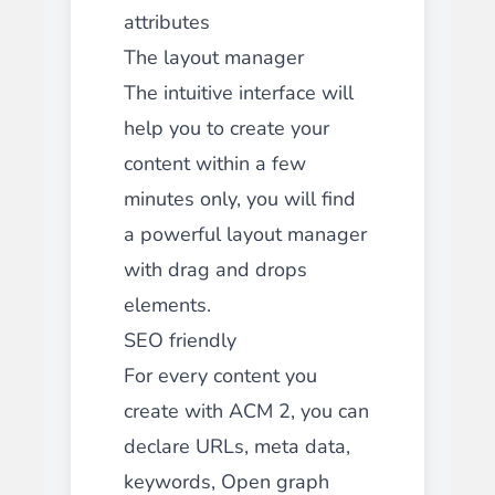
attributes
The layout manager
The intuitive interface will
help you to create your
content within a few
minutes only, you will find
a powerful layout manager
with drag and drops
elements.
SEO friendly
For every content you
create with ACM 2, you can
declare URLs, meta data,
keywords, Open graph