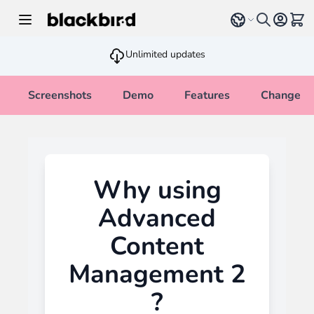
Skip to Content
Select language
View 
Unlimited updates
Screenshots
Demo
Features
Changelo
Why using
Advanced
Content
Management 2
?