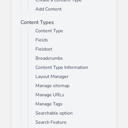
Create a Content Type
Add Content
Content Types
Content Type
Fields
Fieldset
Breadcrumbs
Content Type Information
Layout Manager
Manage sitemap
Manage URLs
Manage Tags
Searchable option
Search Feature