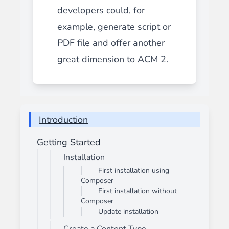
developers could, for
example, generate script or
PDF file and offer another
great dimension to ACM 2.
Introduction
Getting Started
Installation
First installation using
Composer
First installation without
Composer
Update installation