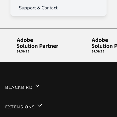
Support & Contact
BLACKBIRD
Services
EXTENSIONS
Expertises