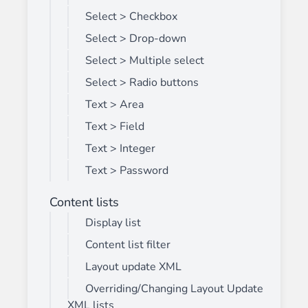
Select > Checkbox
Select > Drop-down
Select > Multiple select
Select > Radio buttons
Text > Area
Text > Field
Text > Integer
Text > Password
Content lists
Display list
Content list filter
Layout update XML
Overriding/Changing Layout Update
XML lists