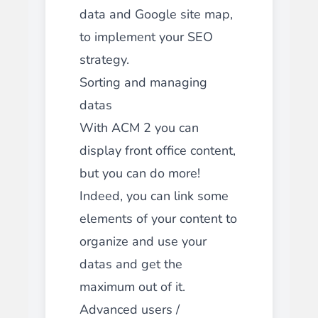
data and Google site map,
to implement your SEO
strategy.
Sorting and managing
datas
With ACM 2 you can
display front office content,
but you can do more!
Indeed, you can link some
elements of your content to
organize and use your
datas and get the
maximum out of it.
Advanced users /