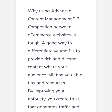
Why using Advanced
Content Management 2 ?
Competition between
eCommerce websites is
tough. A good way to
differentiate yourself is to
provide rich and diverse
content where your
audience will find valuable
tips and resources.
By improving your
notoriety, you create trust,
that generates traffic and