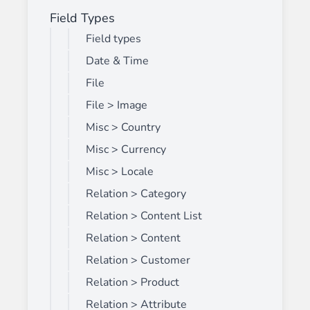
Field Types
Field types
Date & Time
File
File > Image
Misc > Country
Misc > Currency
Misc > Locale
Relation > Category
Relation > Content List
Relation > Content
Relation > Customer
Relation > Product
Relation > Attribute