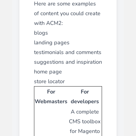
Here are some examples
of content you could create
with ACM2:
blogs
landing pages
testimonials and comments
suggestions and inspiration
home page
store locator
For
For
Webmasters
developers
A complete
CMS toolbox
for Magento