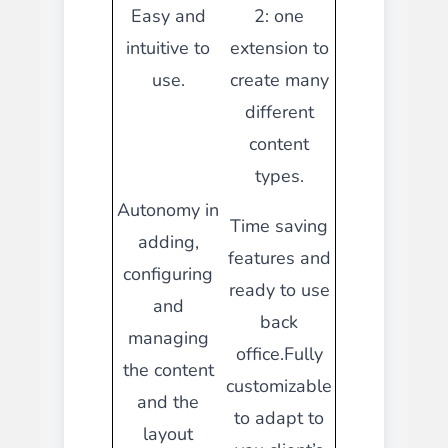
Easy and
2: one
intuitive to
extension to
use.
create many
different
content
types.
Autonomy in
Time saving
adding,
features and
configuring
ready to use
and
back
managing
office.Fully
the content
customizable
and the
to adapt to
layout