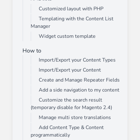
Customized layout with PHP
Templating with the Content List
Manager
Widget custom template
How to
Import/Export your Content Types
Import/Export your Content
Create and Manage Repeater Fields
Add a side navigation to my content
Customize the search result
(temporary disable for Magento 2.4)
Manage multi store translations
Add Content Type & Content
programmatically