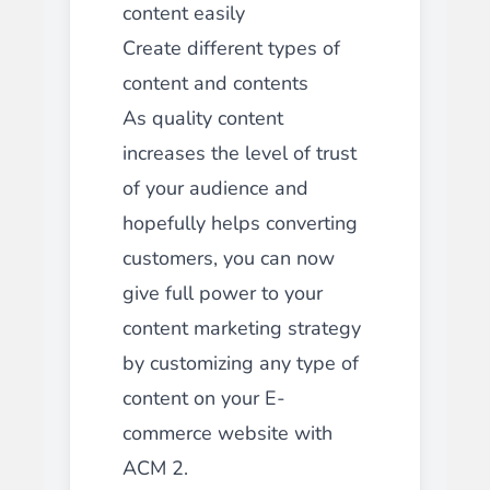
content easily
Create different types of
content and contents
As quality content
increases the level of trust
of your audience and
hopefully helps converting
customers, you can now
give full power to your
content marketing strategy
by customizing any type of
content on your E-
commerce website with
ACM 2.