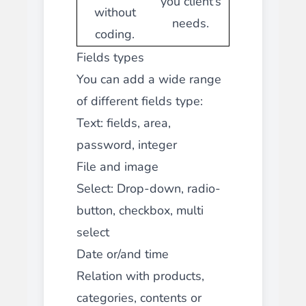
you client’s
without
needs.
coding.
Fields types
You can add a wide range
of different fields type:
Text: fields, area,
password, integer
File and image
Select: Drop-down, radio-
button, checkbox, multi
select
Date or/and time
Relation with products,
categories, contents or