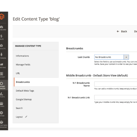
 content
for a menu that converts and an optimized customer
n via the Crédit Mutuel group.
3D secure
on demand,
CB pay
by generating
JS bundles optimized
for Magento. Quick and e