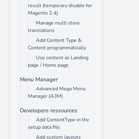
result (temporary disable for
Magento 2.4)
Manage multi store
translations
Add Content Type &
Content programmatically
Use content as Landing
page / Home page
Menu Manager
Advanced Mega Menu
Manager (A3M)
Developers ressources
Add ContentType in the
setup data file
Add custom layouts