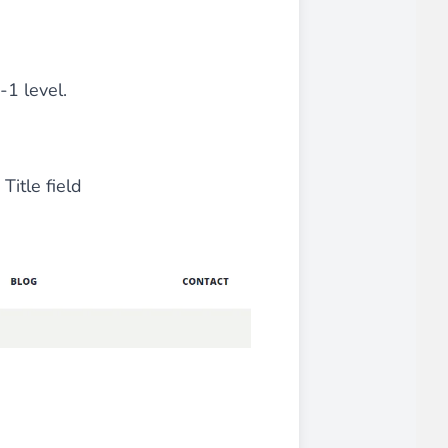
iderable time saving!
-1 level.
itle field
favorite
products are back in stock
.