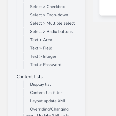
Select > Checkbox
Select > Drop-down
Select > Multiple select
Select > Radio buttons
Text > Area
Text > Field
Text > Integer
Text > Password
Content lists
Display list
Content list filter
Layout update XML
Overriding/Changing
Layout Update XML lists