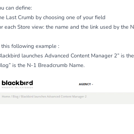
ou can define:
he Last Crumb
by choosing one of your field
ies by simple
drag and drop
. An intuitive solution for a cons
or each Store view: the name and the link used by the N
 this following example :
Blackbird launches Advanced Content Manager 2” is the T
Blog” is the N-1 Breadcrumb Name.
llowing your customers and visitors to be
alerted
when their 