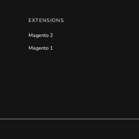
EXTENSIONS
Magento 2
Magento 1