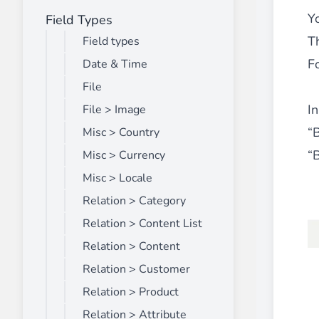
Y
Field Types
Front End Visual Merchandiser
________
T
Field types
Easily
organize your products
in categor
F
Date & Time
⟶ discover the extension
File
In
File > Image
“
Misc > Country
Customer Item Stock Alert
________
“
Misc > Currency
Seize every conversion opportunity by a
Misc > Locale
⟶ discover the extension
Relation > Category
Relation > Content List
Relation > Content
Relation > Customer
Relation > Product
Relation > Attribute