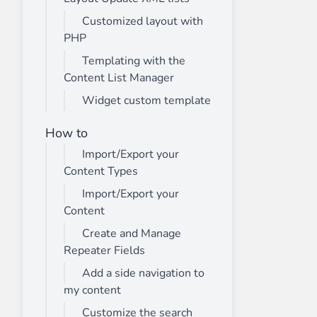
Customized layout with
PHP
Templating with the
Content List Manager
Widget custom template
How to
Import/Export your
Content Types
Import/Export your
Content
Create and Manage
Repeater Fields
Add a side navigation to
my content
Customize the search