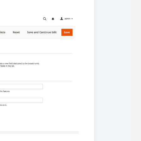
 experience.
ments in 1x, 2x, 3x and 4x
...
asy implementation.