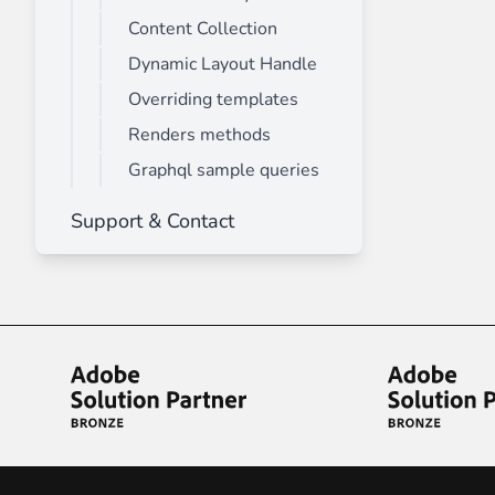
Content Collection
Dynamic Layout Handle
Overriding templates
Renders methods
Graphql sample queries
Support & Contact