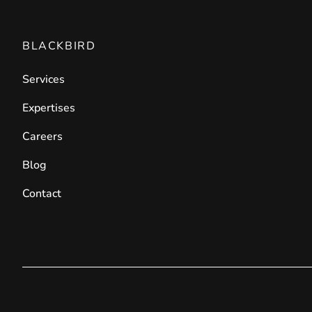
BLACKBIRD
Services
Expertises
Careers
Blog
Contact