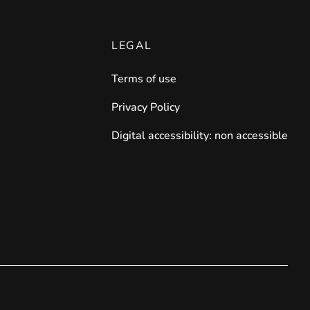
LEGAL
Terms of use
Privacy Policy
Digital accessibility: non accessible