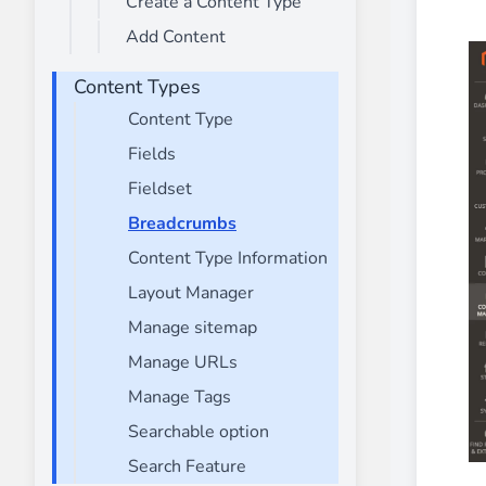
Create a Content Type
________
Add Content
Build and enhance your
menus with rich
⟶ discover the extension
Content Types
Content Type
Fields
Monetico CM-CIC
________
Fieldset
The best solution for payment integratio
Breadcrumbs
⟶ discover the extension
Content Type Information
Layout Manager
Manage sitemap
Advanced JS Bundling
Manage URLs
________
Manage Tags
Improve the performance of your store 
⟶ discover the extension
Searchable option
Search Feature