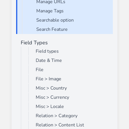
Manage URLs
Manage Tags
Searchable option
Search Feature
Field Types
Field types
Date & Time
File
File > Image
Misc > Country
Misc > Currency
Misc > Locale
Relation > Category
Relation > Content List