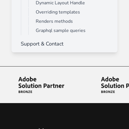
Dynamic Layout Handle
Overriding templates
Renders methods
Graphql sample queries
Support & Contact