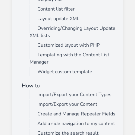
Content list filter
Layout update XML
Overriding/Changing Layout Update
XML lists
Customized layout with PHP
Templating with the Content List
Manager
Widget custom template
How to
Import/Export your Content Types
Import/Export your Content
Create and Manage Repeater Fields
Add a side navigation to my content
Customize the search result