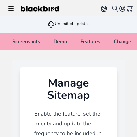
Skip to Content
Select language
View 
Unlimited updates
Screenshots
Demo
Features
Changelo
Manage
Sitemap
Enable the feature, set the
priority and update the
frequency to be included in