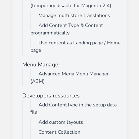
(temporary disable for Magento 2.4)
Manage multi store translations
Add Content Type & Content
programmatically
Use content as Landing page / Home
page
Menu Manager
Advanced Mega Menu Manager
(A3M)
Developers ressources
Add ContentType in the setup data
file
Add custom layouts
Content Collection