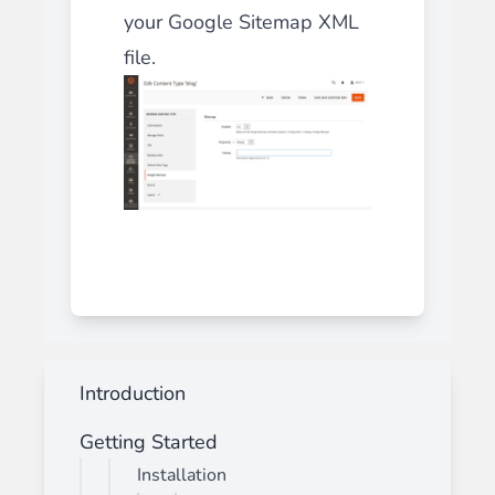
your Google Sitemap XML
file.
Introduction
Getting Started
Installation