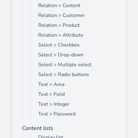
Relation > Content
Relation > Customer
Relation > Product
Relation > Attribute
Select > Checkbox
Select > Drop-down
Select > Multiple select
Select > Radio buttons
Text > Area
Text > Field
Text > Integer
Text > Password
Content lists
Display list