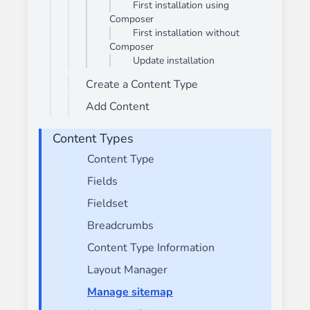
First installation using
Composer
First installation without
Composer
Update installation
Create a Content Type
Add Content
Content Types
Content Type
Fields
Fieldset
Breadcrumbs
Content Type Information
Layout Manager
Manage sitemap