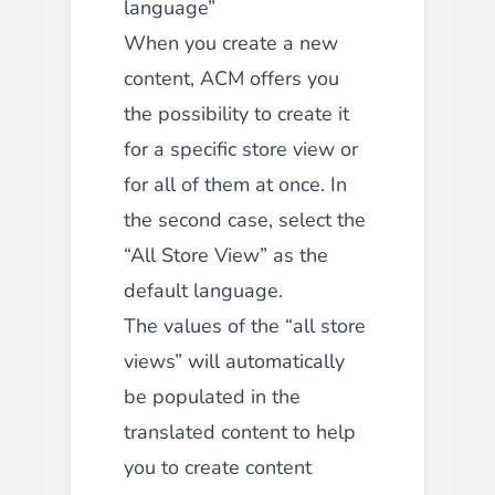
language”
When you create a new
content, ACM offers you
the possibility to create it
for a specific store view or
for all of them at once. In
the second case, select the
“All Store View” as the
default language.
The values of the “all store
views” will automatically
be populated in the
translated content to help
you to create content