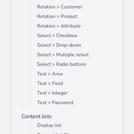
Relation > Customer
Relation > Product
Relation > Attribute
Select > Checkbox
Select > Drop-down
Select > Multiple select
Select > Radio buttons
Text > Area
Text > Field
Text > Integer
Text > Password
Content lists
Display list