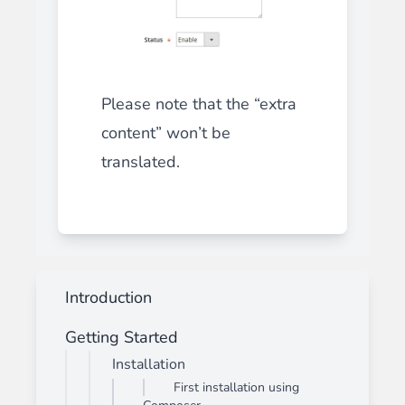
Please note that the “extra
content” won’t be
translated.
Introduction
Getting Started
Installation
First installation using