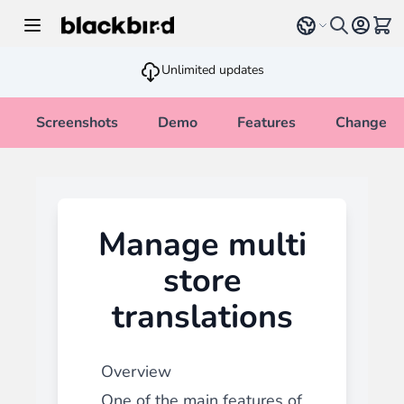
Skip to Content
Select language
View 
Unlimited updates
Screenshots
Demo
Features
Changelo
Manage multi
store
translations
Overview
One of the main features of