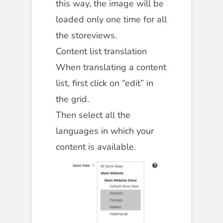
this way, the image will be
loaded only one time for all
the storeviews.
Content list translation
When translating a content
list, first click on “edit” in
the grid.
Then select
all
the
languages in which your
content is available.