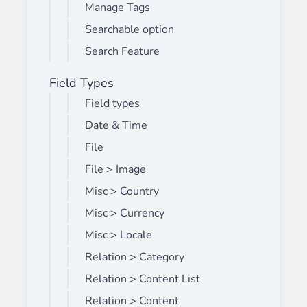
Manage Tags
Searchable option
Search Feature
Field Types
Field types
Date & Time
File
File > Image
Misc > Country
Misc > Currency
Misc > Locale
Relation > Category
Relation > Content List
Relation > Content