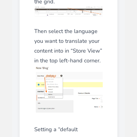
the grid.
Then select the language
you want to translate your
content into in “Store View”
in the top left-hand corner.
Setting a “default