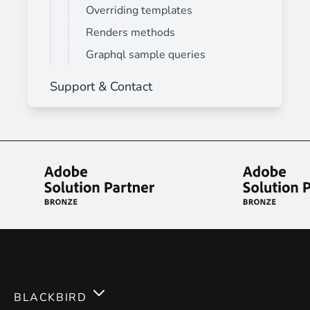
Overriding templates
Renders methods
Graphql sample queries
Support & Contact
BLACKBIRD