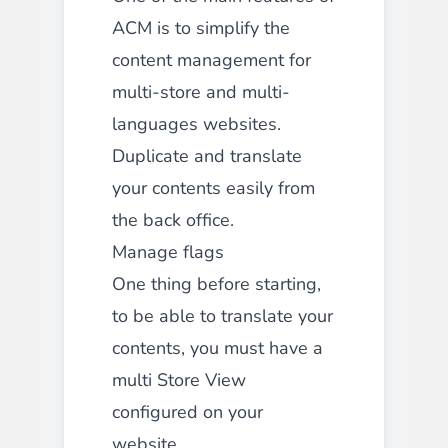
ACM is to simplify the
content management for
multi-store and multi-
languages websites.
Duplicate and translate
your contents easily from
the back office.
Manage flags
One thing before starting,
to be able to translate your
contents, you must have a
multi Store View
configured on your
website.