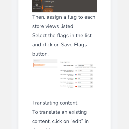
Then, assign a flag to each
store views listed.
Select
the flags in the list
and click on
Save Flags
button.
Translating content
To translate an existing
content, click on “edit” in