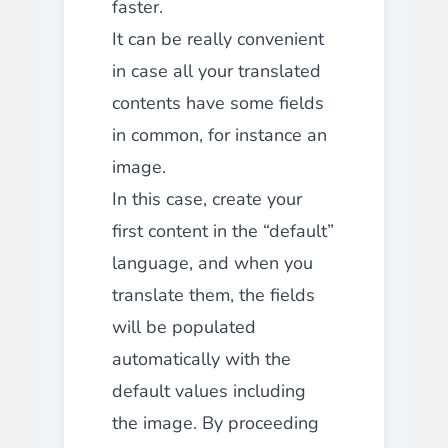
faster.
It can be really convenient
in case all your translated
contents have some fields
in common, for instance an
image.
In this case, create your
first content in the “default”
language, and when you
translate them, the fields
will be populated
automatically with the
default values including
the image. By proceeding