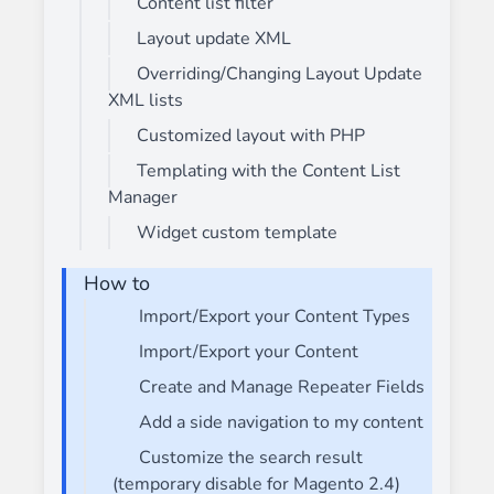
Content list filter
Layout update XML
Overriding/Changing Layout Update
XML lists
Customized layout with PHP
Templating with the Content List
Manager
Widget custom template
How to
Import/Export your Content Types
Import/Export your Content
Create and Manage Repeater Fields
Add a side navigation to my content
Customize the search result
(temporary disable for Magento 2.4)