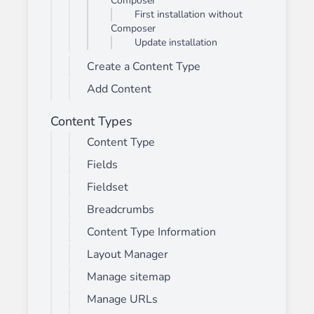
Composer
First installation without
Composer
Update installation
Create a Content Type
Add Content
Content Types
Content Type
Fields
Fieldset
Breadcrumbs
Content Type Information
Layout Manager
Manage sitemap
Manage URLs