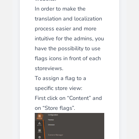
In order to make the
translation and localization
process easier and more
intuitive for the admins, you
have the possibility to use
flags icons in front of each
storeviews.
To assign a flag to a
specific store view:
First click on “Content” and
on “Store flags”.