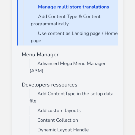
Manage multi store translations
Add Content Type & Content
programmatically
Use content as Landing page / Home
page
Menu Manager
Advanced Mega Menu Manager
(A3M)
Developers ressources
Add ContentType in the setup data
file
Add custom layouts
Content Collection
Dynamic Layout Handle