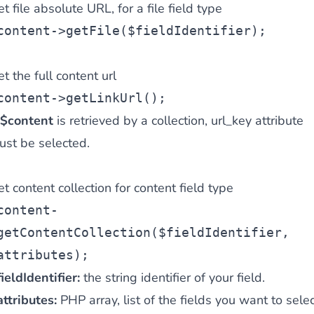
t file absolute URL, for a file field type
content->getFile($fieldIdentifier);
t the full content url
content->getLinkUrl();
$content
is retrieved by a collection, url_key attribute
ust be selected.
t content collection for content field type
content-
getContentCollection($fieldIdentifier,
attributes);
ieldIdentifier:
the string identifier of your field.
ttributes:
PHP array, list of the fields you want to selec