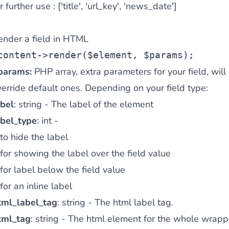
r further use : ['title', 'url_key', 'news_date']
ender a field in HTML
content->render($element, $params);
params:
PHP array, extra parameters for your field, will
erride default ones. Depending on your field type:
abel
: string - The label of the element
abel_type
: int -
to hide the label
for showing the label over the field value
for label below the field value
for an inline label
tml_label_tag
: string - The html label tag.
tml_tag
: string - The html element for the whole wrapp