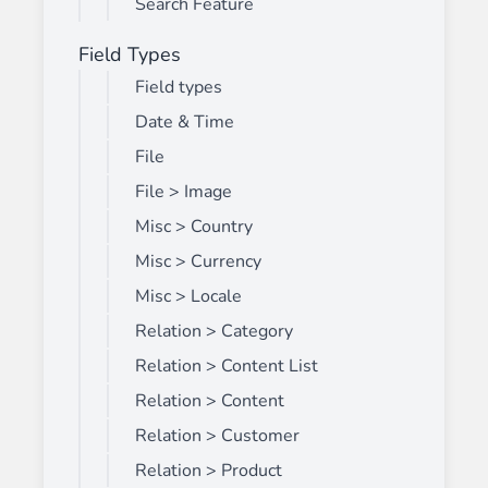
Search Feature
Field Types
Field types
Date & Time
File
File > Image
Misc > Country
Misc > Currency
Misc > Locale
Relation > Category
Relation > Content List
Relation > Content
Relation > Customer
Relation > Product