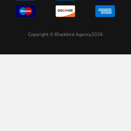
Copyright © Blackbird Agency2026