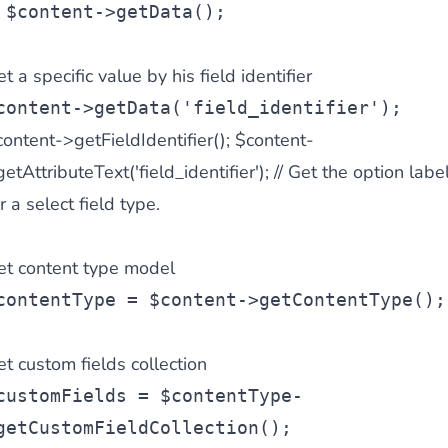
 $content->getData();
t a specific value by his field identifier
content->getData('field_identifier');
ontent->getFieldIdentifier();
$content-
etAttributeText('field_identifier'); // Get the option labe
r a select field type.
et content type model
contentType = $content->getContentType();
t custom fields collection
customFields = $contentType-
getCustomFieldCollection();