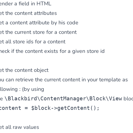
ender a field in HTML
t the content attributes
t a content attribute by his code
t the current store for a content
t all store ids for a content
eck if the content exists for a given store id
t the content object
u can retrieve the current content in your template as
llowing : (by using
he
bloc
\Blackbird\ContentManager\Block\View
content = $block->getContent();
t all raw values