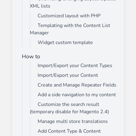
XML lists
Customized layout with PHP
Templating with the Content List
Manager
Widget custom template
How to
Import/Export your Content Types
Import/Export your Content
Create and Manage Repeater Fields
Add a side navigation to my content
Customize the search result
(temporary disable for Magento 2.4)
Manage multi store translations
Add Content Type & Content