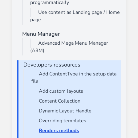
programmatically
Use content as Landing page / Home
page
Menu Manager
Advanced Mega Menu Manager
(A3M)
Developers ressources
Add ContentType in the setup data
file
Add custom layouts
Content Collection
Dynamic Layout Handle
Overriding templates
Renders methods