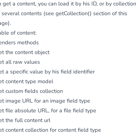
 get a content, you can load it by his ID, or by collectio
 several contents (see getCollection() section of this
age).
ble of content:
enders methods
t the content object
t all raw values
t a specific value by his field identifier
et content type model
t custom fields collection
et image URL for an image field type
t file absolute URL, for a file field type
t the full content url
t content collection for content field type