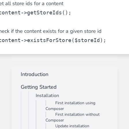
t all store ids for a content
content->getStoreIds();
eck if the content exists for a given store id
content->existsForStore($storeId);
Introduction
Getting Started
Installation
First installation using
Composer
First installation without
Composer
Update installation