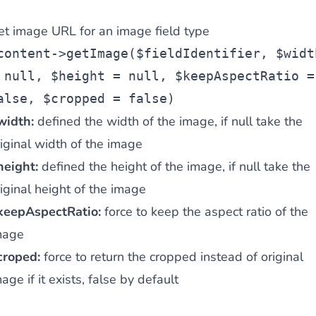
et image URL for an image field type
content->getImage($fieldIdentifier, $widt
 null, $height = null, $keepAspectRatio =
alse, $cropped = false)
width:
defined the width of the image, if null take the
iginal width of the image
height:
defined the height of the image, if null take the
iginal height of the image
keepAspectRatio:
force to keep the aspect ratio of the
mage
croped:
force to return the cropped instead of original
age if it exists, false by default