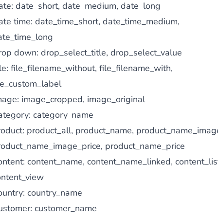
ate: date_short, date_medium, date_long
ate time: date_time_short, date_time_medium,
ate_time_long
rop down: drop_select_title, drop_select_value
le: file_filename_without, file_filename_with,
ile_custom_label
mage: image_cropped, image_original
ategory: category_name
roduct: product_all, product_name, product_name_imag
roduct_name_image_price, product_name_price
ontent: content_name, content_name_linked, content_lis
ontent_view
ountry: country_name
ustomer: customer_name