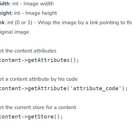
idth
: int - Image width
eight
: int - Image height
nk
: int (0 or 1) - Wrap the image by a link pointing to th
iginal image
t the content attributes
content->getAttributes();
t a content attribute by his code
content->getAttribute('attribute_code');
t the current store for a content
content->getStore();