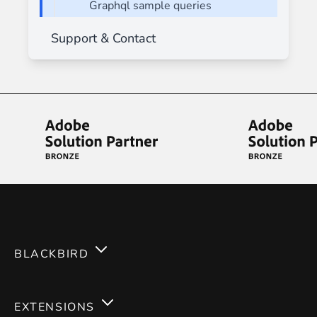
Graphql sample queries
Support & Contact
BLACKBIRD
Services
EXTENSIONS