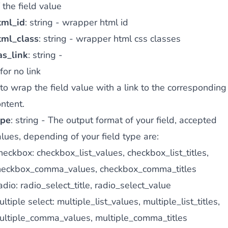
 the field value
tml_id
: string - wrapper html id
tml_class
: string - wrapper html css classes
as_link
: string -
for no link
to wrap the field value with a link to the corresponding
ntent.
ype
: string - The output format of your field, accepted
lues, depending of your field type are:
eckbox: checkbox_list_values, checkbox_list_titles,
heckbox_comma_values, checkbox_comma_titles
dio: radio_select_title, radio_select_value
ltiple select: multiple_list_values, multiple_list_titles,
ultiple_comma_values, multiple_comma_titles