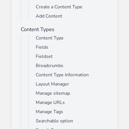
Create a Content Type
Add Content
Content Types
Content Type
Fields
Fieldset
Breadcrumbs
Content Type Information
Layout Manager
Manage sitemap
Manage URLs
Manage Tags
Searchable option