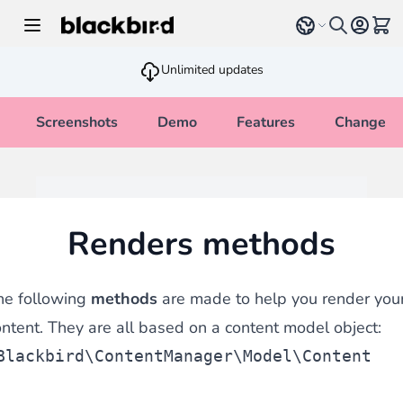
Skip to Content
Select language
View 
Unlimited updates
Screenshots
Demo
Features
Changelo
Renders methods
he following
methods
are made to help you render you
ntent. They are all based on a content model object:
Blackbird\ContentManager\Model\Content