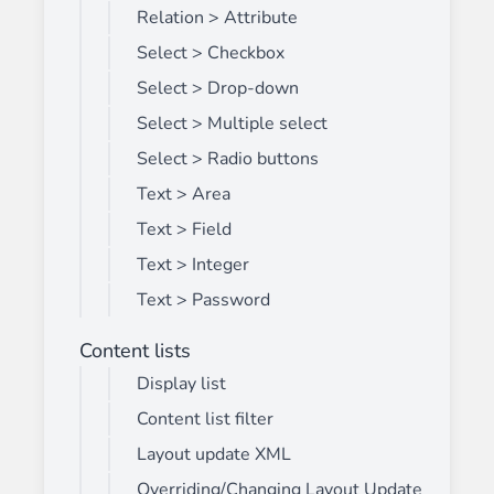
Relation > Attribute
Select > Checkbox
Select > Drop-down
Select > Multiple select
Select > Radio buttons
Text > Area
Text > Field
Text > Integer
Text > Password
Content lists
Display list
Content list filter
Layout update XML
Overriding/Changing Layout Update