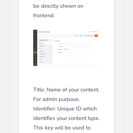
be directly shown on
frontend.
Title
: Name of your content.
For admin purpose.
Identifier
: Unique ID which
identifies your content type.
This key will be used to