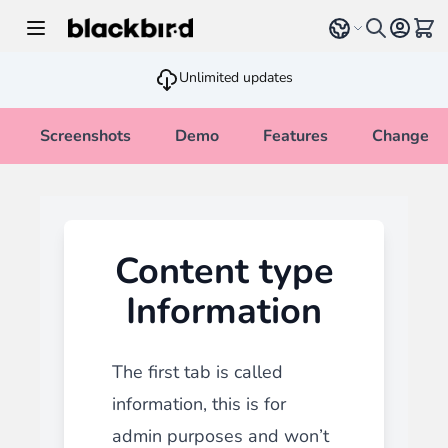
Skip to Content
Select language
View 
Unlimited updates
Screenshots
Demo
Features
Changelo
Content type
Information
The first tab is called
information, this is for
admin purposes and won’t