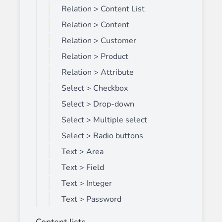
Relation > Content List
Relation > Content
Relation > Customer
Relation > Product
Relation > Attribute
Select > Checkbox
Select > Drop-down
Select > Multiple select
Select > Radio buttons
Text > Area
Text > Field
Text > Integer
Text > Password
Content lists