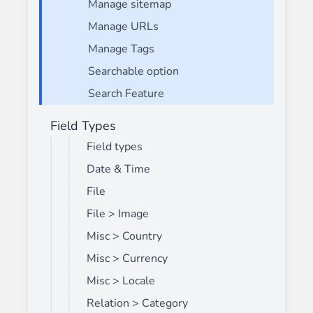
Manage sitemap
Manage URLs
Manage Tags
Searchable option
Search Feature
Field Types
Field types
Date & Time
File
File > Image
Misc > Country
Misc > Currency
Misc > Locale
Relation > Category