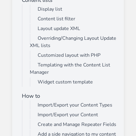
Display list
Content list filter
Layout update XML
Overriding/Changing Layout Update
XML lists
Customized layout with PHP
Templating with the Content List
Manager
Widget custom template
How to
Import/Export your Content Types
Import/Export your Content
Create and Manage Repeater Fields
Add a side navigation to my content