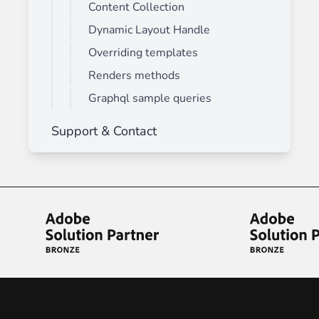
Content Collection
Dynamic Layout Handle
Overriding templates
Renders methods
Graphql sample queries
Support & Contact