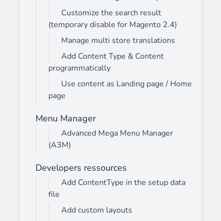
Customize the search result
(temporary disable for Magento 2.4)
Manage multi store translations
Add Content Type & Content
programmatically
Use content as Landing page / Home
page
Menu Manager
Advanced Mega Menu Manager
(A3M)
Developers ressources
Add ContentType in the setup data
file
Add custom layouts