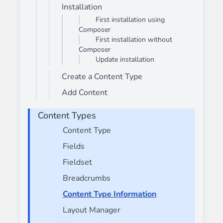
Installation
First installation using
Composer
First installation without
Composer
Update installation
Create a Content Type
Add Content
Content Types
Content Type
Fields
Fieldset
Breadcrumbs
Content Type Information
Layout Manager