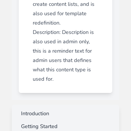
create content lists, and is
also used for template
redefinition.
Description
: Description is
also used in admin only,
this is a reminder text for
admin users that defines
what this content type is
used for.
Introduction
Getting Started