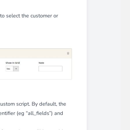
 experience.
 to select the customer or
ments in 1x, 2x, 3x and 4x
...
ustom script. By default, the
asy implementation.
ntifier (eg “all_fields”) and