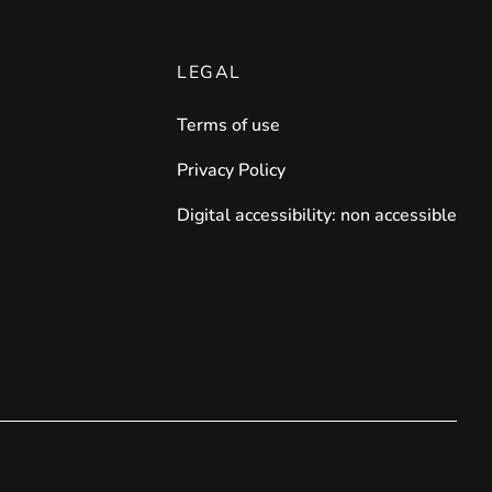
LEGAL
Terms of use
Privacy Policy
Digital accessibility: non accessible