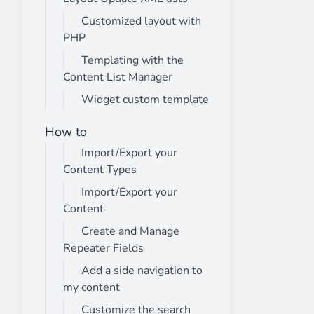
Customized layout with
PHP
Templating with the
Content List Manager
Widget custom template
How to
Import/Export your
Content Types
Import/Export your
Content
Create and Manage
Repeater Fields
Add a side navigation to
my content
Customize the search