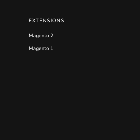
EXTENSIONS
Magento 2
Magento 1