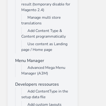
result (temporary disable for
Magento 2.4)
Manage multi store
translations
Add Content Type &
Content programmatically
Use content as Landing
page / Home page
Menu Manager
Advanced Mega Menu
Manager (A3M)
Developers ressources
Add ContentType in the
setup data file
Add custom layouts