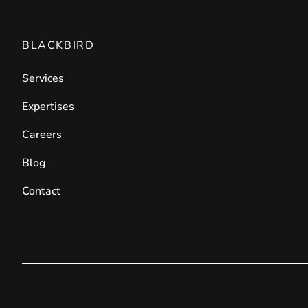
BLACKBIRD
Services
Expertises
Careers
Blog
Contact