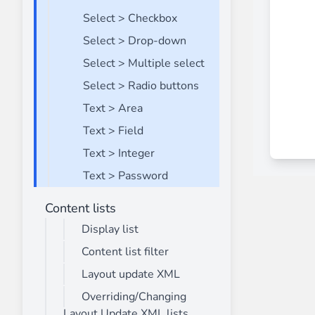
Select > Checkbox
Select > Drop-down
Select > Multiple select
Select > Radio buttons
Text > Area
Text > Field
Text > Integer
Text > Password
Content lists
Display list
Content list filter
Layout update XML
Overriding/Changing
Layout Update XML lists