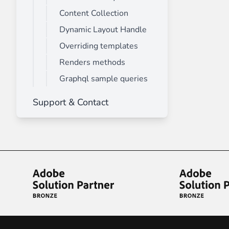
Content Collection
Dynamic Layout Handle
Overriding templates
Renders methods
Graphql sample queries
Support & Contact