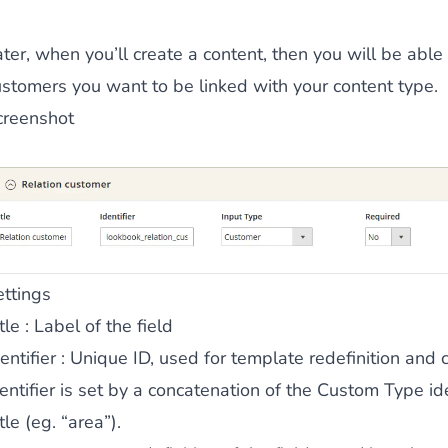
 content
for a menu that converts and an optimized customer
ter, when you’ll create a content, then you will be able
ustomers you want to be linked with your content type.
creenshot
n via the Crédit Mutuel group.
3D secure
on demand,
CB pay
ettings
tle
: Label of the field
entifier
: Unique ID, used for template redefinition and c
by generating
JS bundles optimized
for Magento. Quick and e
entifier is set by a concatenation of the Custom Type ide
tle (eg. “area”).