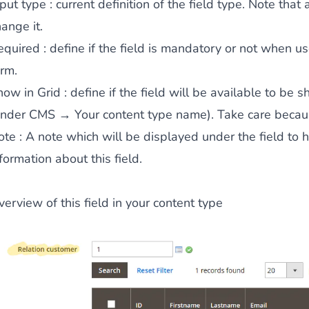
nput type
: current definition of the field type. Note that 
ange it.
equired
: define if the field is mandatory or not when u
ies by simple
drag and drop
. An intuitive solution for a cons
orm.
how in Grid
: define if the field will be available to be 
under CMS → Your content type name). Take care becaus
ote
: A note which will be displayed under the field to 
formation about this field.
llowing your customers and visitors to be
alerted
when their 
erview of this field in your content type