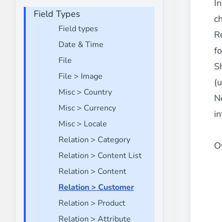
I
Field Types
Front End Visual Merchandiser
ch
________
Field types
R
Easily
organize your products
in categor
Date & Time
f
⟶ discover the extension
File
S
File > Image
(
Misc > Country
Customer Item Stock Alert
N
________
Misc > Currency
in
Seize every conversion opportunity by a
Misc > Locale
⟶ discover the extension
Relation > Category
Ov
Relation > Content List
Relation > Content
Relation > Customer
Relation > Product
Relation > Attribute