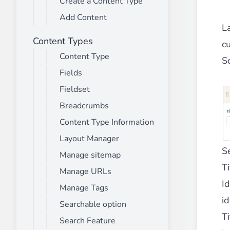
Create a Content Type
________
Add Content
Build and enhance your
menus with rich
La
⟶ discover the extension
Content Types
c
Content Type
S
Fields
Monetico CM-CIC
________
Fieldset
The best solution for payment integratio
Breadcrumbs
⟶ discover the extension
Content Type Information
Layout Manager
S
Manage sitemap
Advanced JS Bundling
Ti
Manage URLs
________
Id
Manage Tags
Improve the performance of your store 
id
⟶ discover the extension
Searchable option
Ti
Search Feature