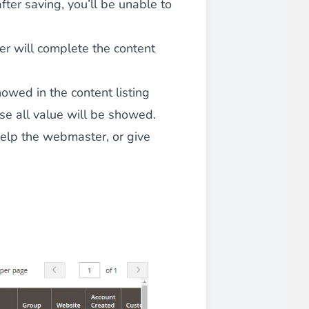
after saving, you’ll be unable to
ser will complete the content
iderable time saving!
showed in the content listing
e all value will be showed.
help the webmaster, or give
favorite
products are back in stock
.