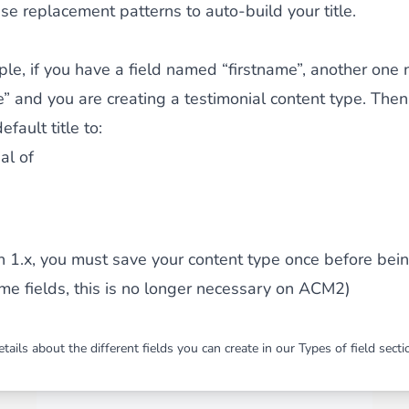
se replacement patterns to auto-build your title.
le, if you have a field named “firstname”, another on
” and you are creating a testimonial content type. The
efault title to:
al of
on 1.x, you must save your content type once before bei
me fields, this is no longer necessary on ACM2)
tails about the different fields you can create in our
Types of field
secti