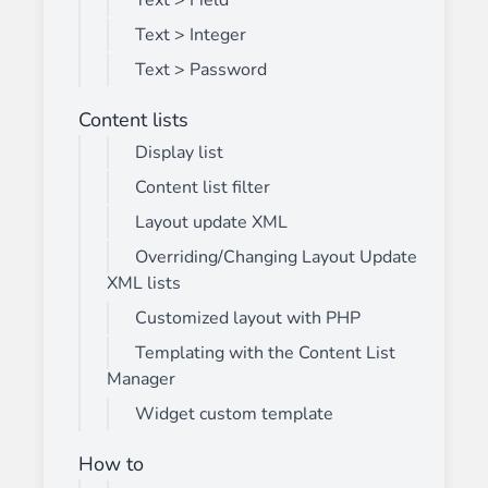
Text > Field
Text > Integer
Text > Password
Content lists
Display list
Content list filter
Layout update XML
Overriding/Changing Layout Update
XML lists
Customized layout with PHP
Templating with the Content List
Manager
Widget custom template
How to