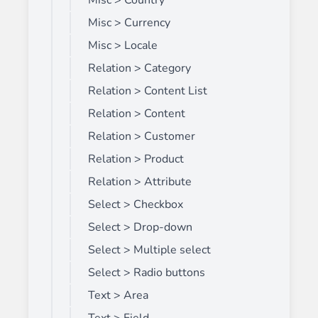
Misc > Country
Misc > Currency
Misc > Locale
Relation > Category
Relation > Content List
Relation > Content
Relation > Customer
Relation > Product
Relation > Attribute
Select > Checkbox
Select > Drop-down
Select > Multiple select
Select > Radio buttons
Text > Area