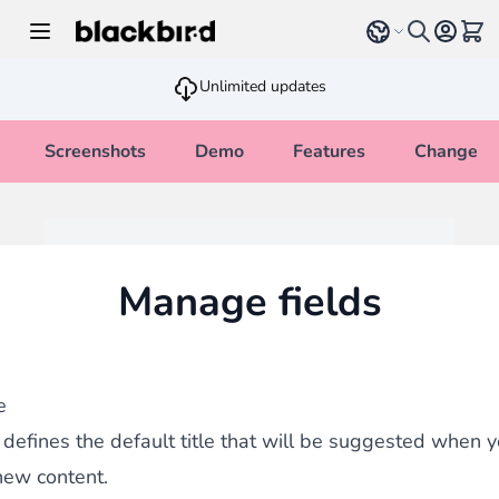
Skip to Content
Select language
View 
Unlimited updates
Screenshots
Demo
Features
Changelo
Manage fields
e
d defines the default title that will be suggested when y
new content.