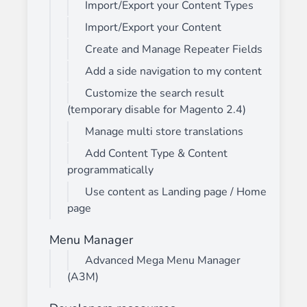
Import/Export your Content Types
Import/Export your Content
Create and Manage Repeater Fields
Add a side navigation to my content
Customize the search result
(temporary disable for Magento 2.4)
Manage multi store translations
Add Content Type & Content
programmatically
Use content as Landing page / Home
page
Menu Manager
Advanced Mega Menu Manager
(A3M)