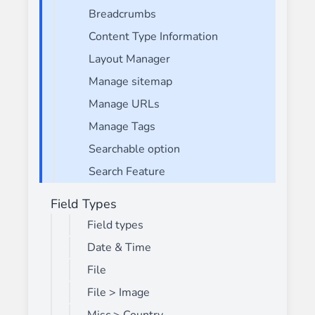
Breadcrumbs
Content Type Information
Layout Manager
Manage sitemap
Manage URLs
Manage Tags
Searchable option
Search Feature
Field Types
Field types
Date & Time
File
File > Image