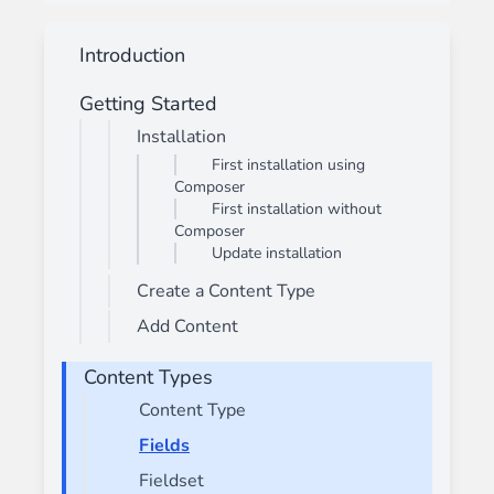
Introduction
Getting Started
Installation
First installation using
Composer
First installation without
Composer
Update installation
Create a Content Type
Add Content
Content Types
Content Type
Fields
Fieldset