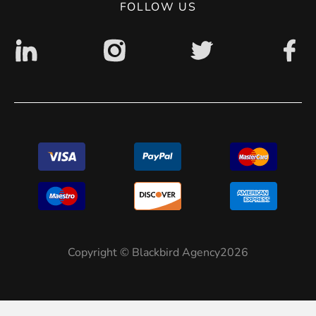
FOLLOW US
Copyright © Blackbird Agency2026