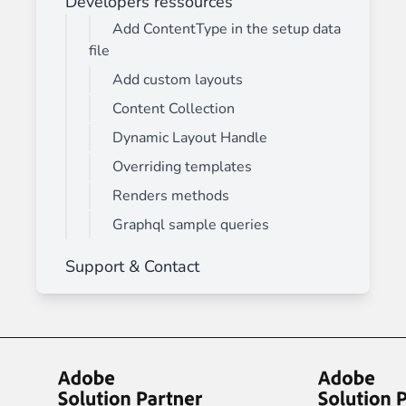
Developers ressources
Add ContentType in the setup data
file
Add custom layouts
Content Collection
Dynamic Layout Handle
Overriding templates
Renders methods
Graphql sample queries
Support & Contact