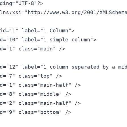
ding=
"UTF-8"
?>
lns:xsi=
"http://www.w3.org/2001/XMLSchem
id=
"1"
 label=
"1 Column"
>
d=
"10"
 label=
"1 simple column"
>
d=
"1"
 class=
"main"
 />
d=
"12"
 label=
"1 column separated by a mi
d=
"7"
 class=
"top"
 />
d=
"1"
 class=
"main-half"
 />
d=
"8"
 class=
"middle"
 />
d=
"2"
 class=
"main-half"
 />
d=
"9"
 class=
"bottom"
 />