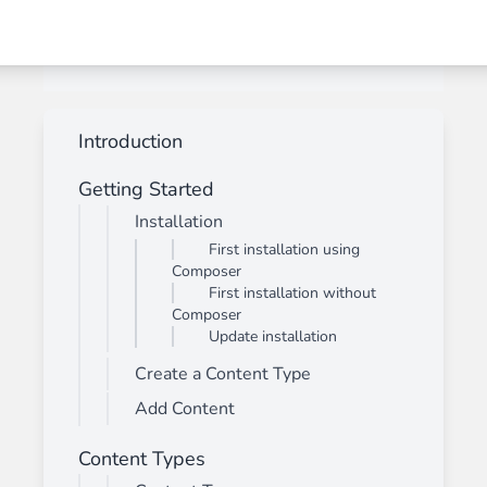
Introduction
Getting Started
Installation
First installation using
Composer
First installation without
Composer
Update installation
Create a Content Type
Add Content
Content Types