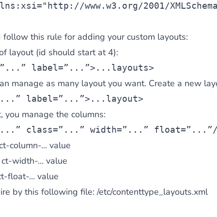
lns:xsi=
"http://www.w3.org/2001/XMLSchem
follow this rule for adding your custom layouts:
f layout (id should start at 4):
”...” label=”...”>...
layouts>
 can manage as many layout you want. Create a new lay
...” label=”...”>...
layout>
ut, you manage the columns:
...” class=”...” width=”...” float=”...”
ct-column-...
value
:
ct-width-...
value
t-float-...
value
re by this following file:
/etc/contenttype_layouts.xml