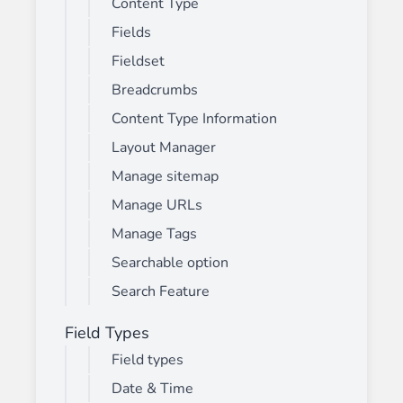
Content Type
Fields
Fieldset
Breadcrumbs
Content Type Information
Layout Manager
Manage sitemap
Manage URLs
Manage Tags
Searchable option
Search Feature
Field Types
Field types
Date & Time