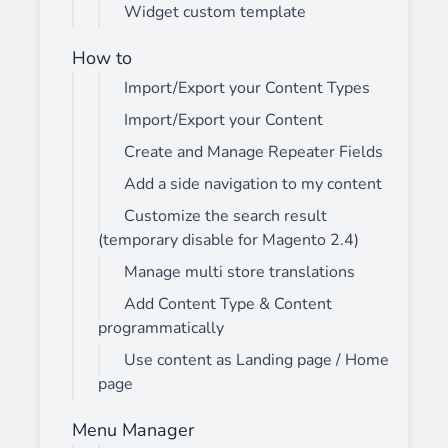
Widget custom template
How to
Import/Export your Content Types
Import/Export your Content
Create and Manage Repeater Fields
Add a side navigation to my content
Customize the search result
(temporary disable for Magento 2.4)
Manage multi store translations
Add Content Type & Content
programmatically
Use content as Landing page / Home
page
Menu Manager