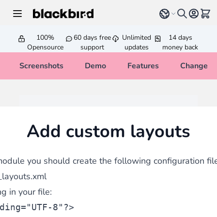
Skip to Content
Select language
View 
100%
60 days free
Unlimited
14 days
Opensource
support
updates
money back
Screenshots
Demo
Features
Changelo
Add custom layouts
odule you should create the following configuration file
_layouts.xml
 in your file:
ding=
"UTF-8"
?>