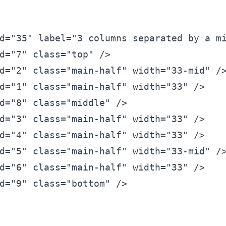
d=
"35"
 label=
"3 columns separated by a m
d=
"7"
 class=
"top"
 />
d=
"2"
 class=
"main-half" width=
"33-mid"
 /
d=
"1"
 class=
"main-half" width=
"33"
 />
d=
"8"
 class=
"middle"
 />
d=
"3"
 class=
"main-half" width=
"33"
 />
d=
"4"
 class=
"main-half" width=
"33"
 />
d=
"5"
 class=
"main-half" width=
"33-mid"
 /
d=
"6"
 class=
"main-half" width=
"33"
 />
d=
"9"
 class=
"bottom"
 />