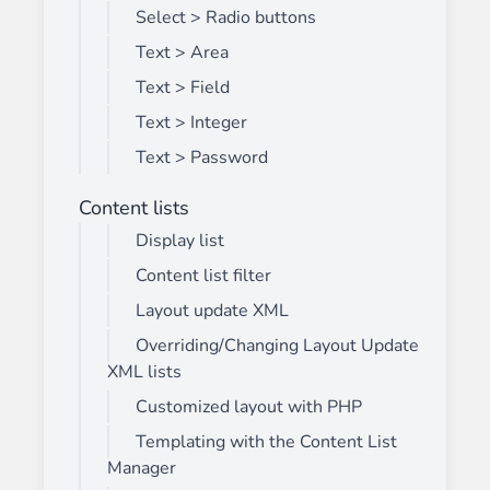
Select > Radio buttons
Text > Area
Text > Field
Text > Integer
Text > Password
Content lists
Display list
Content list filter
Layout update XML
Overriding/Changing Layout Update
XML lists
Customized layout with PHP
Templating with the Content List
Manager