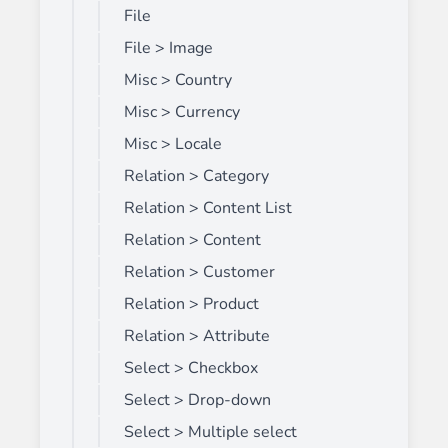
File
File > Image
Misc > Country
Misc > Currency
Misc > Locale
Relation > Category
Relation > Content List
Relation > Content
Relation > Customer
Relation > Product
Relation > Attribute
Select > Checkbox
Select > Drop-down
Select > Multiple select