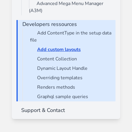
Advanced Mega Menu Manager
(A3M)
Developers ressources
Add ContentType in the setup data
file
Add custom layouts
Content Collection
Dynamic Layout Handle
Overriding templates
Renders methods
Graphql sample queries
Support & Contact