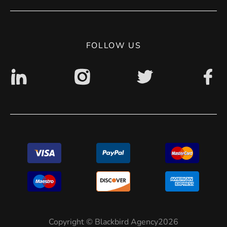
Privacy Policy
Digital accessibility: non accessible
FOLLOW US
Copyright © Blackbird Agency2026