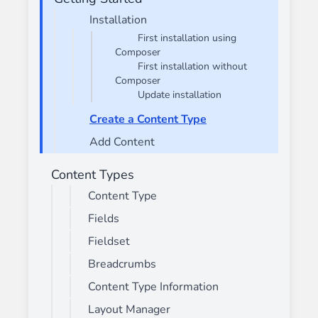
Installation
First installation using
Composer
First installation without
Composer
Update installation
Create a Content Type
Add Content
Content Types
Content Type
Fields
Fieldset
Breadcrumbs
Content Type Information
Layout Manager