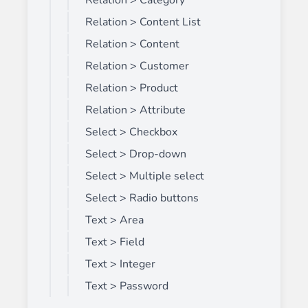
Relation > Category
Relation > Content List
Relation > Content
Relation > Customer
Relation > Product
Relation > Attribute
Select > Checkbox
Select > Drop-down
Select > Multiple select
Select > Radio buttons
Text > Area
Text > Field
Text > Integer
Text > Password