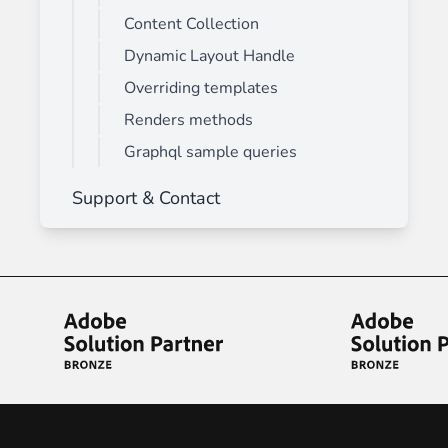
Content Collection
Dynamic Layout Handle
Overriding templates
Renders methods
Graphql sample queries
Support & Contact