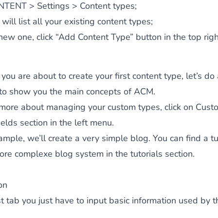
NTENT > Settings > Content types;
will list all your existing content types;
new one, click “
Add Content Type
” button in the top righ
you are about to create your first content type, let’s do
to show you the main concepts of ACM.
more about managing your custom types, click on Cust
ields section in the left menu.
xample, we’ll create a very simple blog. You can find a tu
ore complexe blog system in the tutorials section.
on
irst tab you just have to input basic information used by