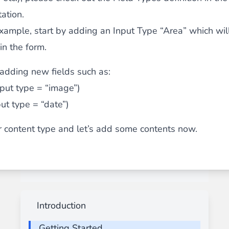
ation.
example, start by adding an Input Type “Area” which wil
in the form.
adding new fields such as:
put type = “image”)
put type = “date”)
 content type and let’s add some contents now.
Introduction
Getting Started