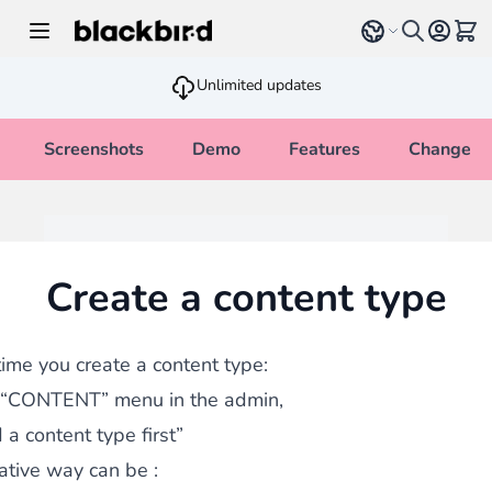
Skip to Content
Select language
View 
Unlimited updates
Screenshots
Demo
Features
Changelo
Create a content type
 time you create a content type:
 “CONTENT” menu in the admin,
 a content type first”
ative way can be :