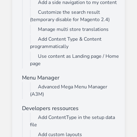
Add a side navigation to my content
Customize the search result
(temporary disable for Magento 2.4)
Manage multi store translations
Add Content Type & Content
programmatically
Use content as Landing page / Home
page
Menu Manager
Advanced Mega Menu Manager
(A3M)
Developers ressources
Add ContentType in the setup data
file
Add custom layouts