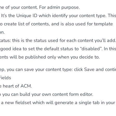
me of your content. For admin purpose.
: It’s the Unique ID which identify your content type. This
o create list of contents, and is also used for template
on.
tatus
: this is the status used for each content you’ll add. 
 good idea to set the default status to “disabled”. In thi
ents will be published only when you decide to.
tep, you can save your content type: click
Save and conti
ields
he heart of ACM.
ab you can build your own content form editor.
d a new fieldset which will generate a single tab in your