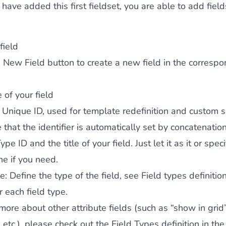
have added this first fieldset, you are able to add field
 field
 New Field
button to create a new field in the corresp
le of your field
: Unique ID, used for template redefinition and custom sc
 that the identifier is automatically set by concatenatio
pe ID and the title of your field. Just let it as it or speci
e if you need.
pe
: Define the type of the field, see
Field types definitio
r each field type.
ore about other attribute fields (such as “show in grid”,
, etc.), please check out the
Field Types
definition in the