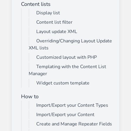
Content lists
Display list
Content list filter
Layout update XML
Overriding/Changing Layout Update
XML lists
Customized layout with PHP
Templating with the Content List
Manager
Widget custom template
How to
Import/Export your Content Types
Import/Export your Content
Create and Manage Repeater Fields