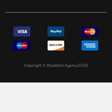
Copyright © Blackbird Agency2026