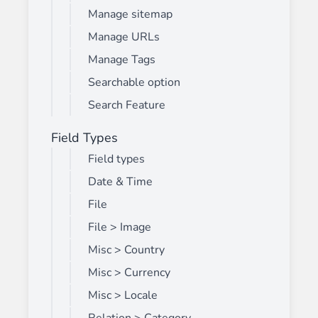
Manage sitemap
Manage URLs
Manage Tags
Searchable option
Search Feature
Field Types
Field types
Date & Time
File
File > Image
Misc > Country
Misc > Currency
Misc > Locale