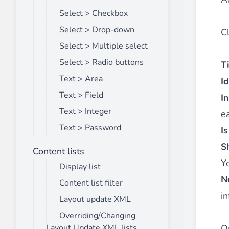
Select > Checkbox
Select > Drop-down
C
Select > Multiple select
Select > Radio buttons
Ti
Text > Area
Id
Text > Field
I
Text > Integer
ea
Text > Password
I
S
Content lists
Y
Display list
N
Content list filter
in
Layout update XML
Overriding/Changing
O
Layout Update XML lists