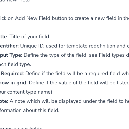
lick on
Add New Field
button to create a new field in th
tle
: Title of your field
entifier
: Unique ID, used for template redefinition and 
nput Type
: Define the type of the field, see
Field types d
ch field type.
s Required
: Define if the field will be a required field 
how in grid
: Define if the value of the field will be lis
our content type name)
ote
: A note which will be displayed under the field to 
formation about this field.
rganize your fields