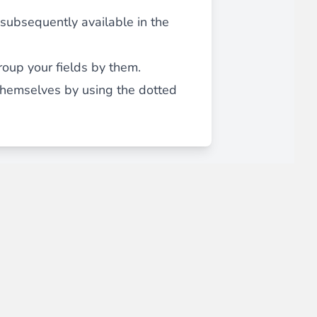
, subsequently available in the
roup your fields by them.
 themselves by using the dotted