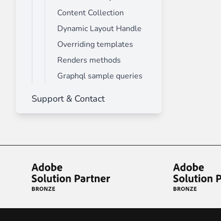
Content Collection
Dynamic Layout Handle
Overriding templates
Renders methods
Graphql sample queries
Support & Contact