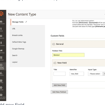
ies by simple
drag and drop
. An intuitive solution for a cons
llowing your customers and visitors to be
alerted
when their 
dd new Field