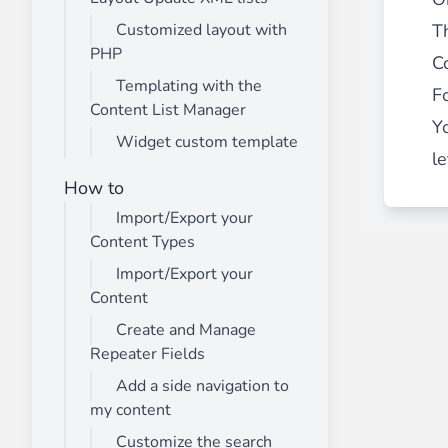
Th
Customized layout with
PHP
C
Templating with the
F
Content List Manager
Y
Widget custom template
le
How to
Import/Export your
Content Types
Import/Export your
Content
Create and Manage
Repeater Fields
Add a side navigation to
my content
Customize the search