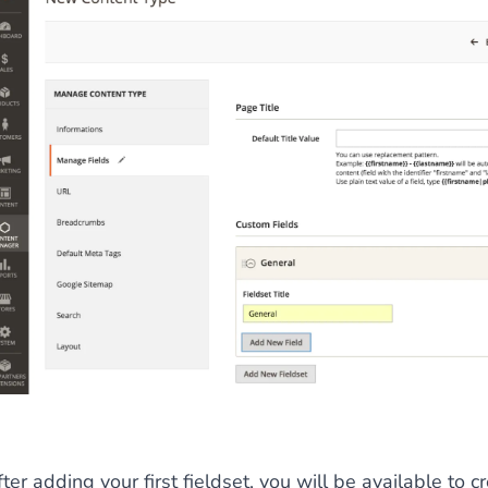
 content
for a menu that converts and an optimized customer
n via the Crédit Mutuel group.
3D secure
on demand,
CB pay
by generating
JS bundles optimized
for Magento. Quick and e
ter adding your first fieldset, you will be available to cr