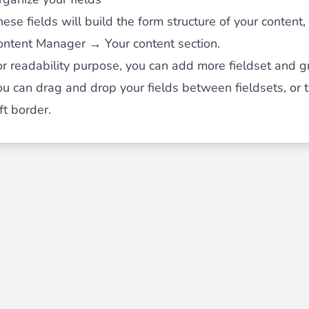
ese fields will build the form structure of your content
ontent Manager → Your content section.
or readability purpose, you can add more fieldset and g
ou can drag and drop your fields between fieldsets, or
ft border.