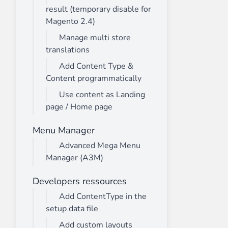
result (temporary disable for
Magento 2.4)
Manage multi store
translations
Add Content Type &
Content programmatically
Use content as Landing
page / Home page
Menu Manager
Advanced Mega Menu
Manager (A3M)
Developers ressources
Add ContentType in the
setup data file
Add custom layouts