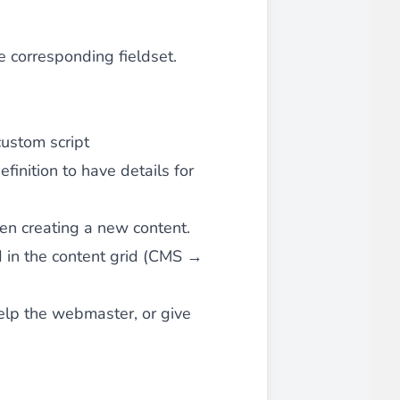
e corresponding fieldset.
custom script
efinition
to have details for
when creating a new content.
ted in the content grid (CMS →
help the webmaster, or give