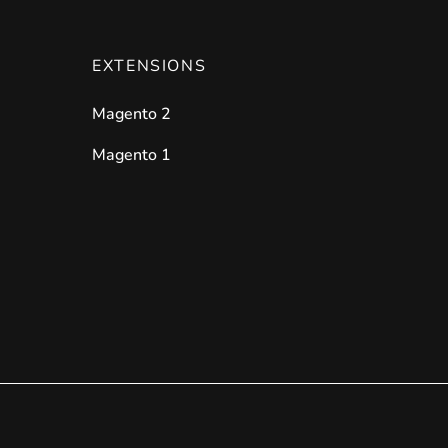
EXTENSIONS
Magento 2
Magento 1