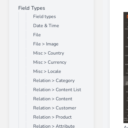
Field Types
Front End Visual Merchandiser
________
Field types
Easily
organize your products
in categor
Date & Time
⟶ discover the extension
File
File > Image
Misc > Country
Customer Item Stock Alert
________
Misc > Currency
Seize every conversion opportunity by a
Misc > Locale
⟶ discover the extension
Relation > Category
Relation > Content List
Relation > Content
Relation > Customer
Relation > Product
Relation > Attribute
A