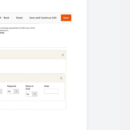
iderable time saving!
favorite
products are back in stock
.