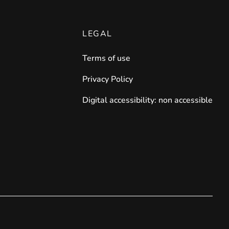
LEGAL
Terms of use
Privacy Policy
Digital accessibility: non accessible