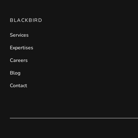
BLACKBIRD
Services
Expertises
Careers
Blog
Contact