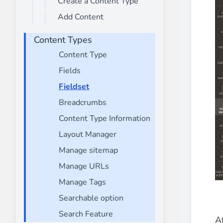
Create a Content Type
________
Add Content
Build and enhance your
menus with rich
⟶ discover the extension
Content Types
Content Type
Fields
Monetico CM-CIC
________
Fieldset
The best solution for payment integratio
Breadcrumbs
⟶ discover the extension
Content Type Information
Layout Manager
Manage sitemap
Advanced JS Bundling
Manage URLs
________
Manage Tags
Improve the performance of your store 
⟶ discover the extension
Searchable option
Search Feature
Af