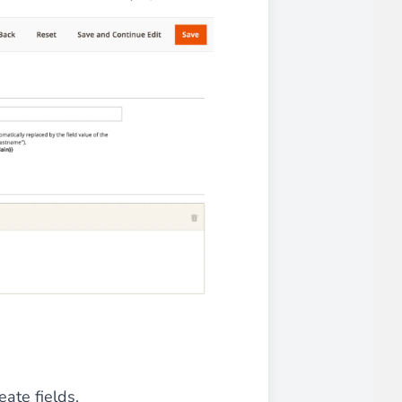
 experience.
ments in 1x, 2x, 3x and 4x
...
asy implementation.
eate fields.