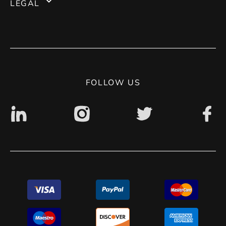
LEGAL
Magento 1
Blog
Terms of use
Contact
Privacy Policy
Digital accessibility: non accessible
FOLLOW US