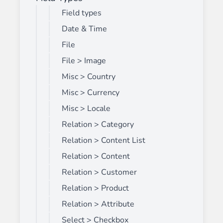
Field types
Date & Time
File
File > Image
Misc > Country
Misc > Currency
Misc > Locale
Relation > Category
Relation > Content List
Relation > Content
Relation > Customer
Relation > Product
Relation > Attribute
Select > Checkbox