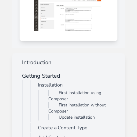
Introduction
Getting Started
Installation
First installation using
Composer
First installation without
Composer
Update installation
Create a Content Type