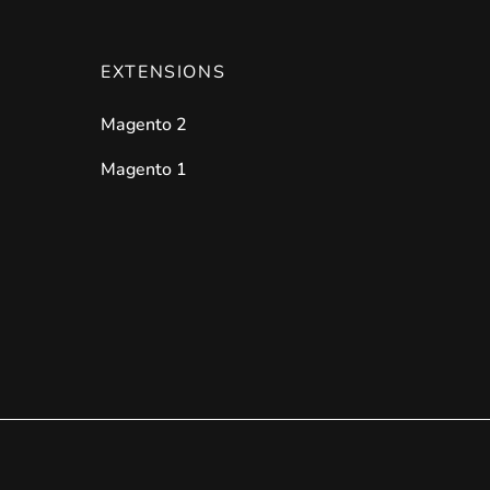
EXTENSIONS
Magento 2
Magento 1