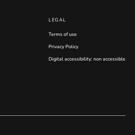
LEGAL
Terms of use
Privacy Policy
Digital accessibility: non accessible