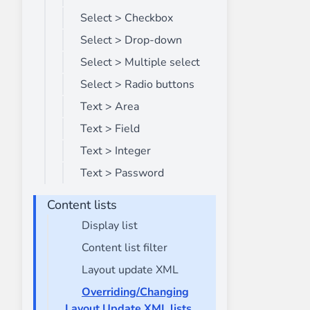
Select > Checkbox
Select > Drop-down
Select > Multiple select
Select > Radio buttons
Text > Area
Text > Field
Text > Integer
Text > Password
Content lists
Display list
Content list filter
Layout update XML
Overriding/Changing
Layout Update XML lists