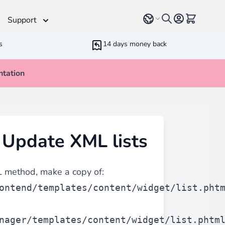
Select language
View cart, 
Support
s
14 days money back
tation
Helpdesk
 Helpers
Additionnal support time
rameters
ressive Web App
 Update XML lists
ed Running Cron
 Bundling
inblue
 all
types of content
such as blogs, testimonials,
 method, make a copy of:
ontend/templates/content/widget/list.pht
nager/templates/content/widget/list.phtm