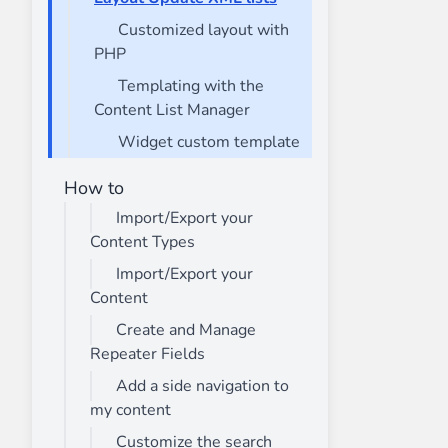
Customized layout with
PHP
Templating with the
Content List Manager
Widget custom template
How to
Import/Export your
Content Types
Import/Export your
Content
Create and Manage
Repeater Fields
Add a side navigation to
my content
Customize the search