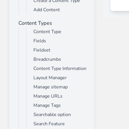
Create a Content Type
________
Add Content
Build and enhance your
menus with rich
⟶ discover the extension
Content Types
Content Type
Fields
Monetico CM-CIC
________
Fieldset
The best solution for payment integratio
Breadcrumbs
⟶ discover the extension
Content Type Information
Layout Manager
Manage sitemap
Advanced JS Bundling
Manage URLs
________
Manage Tags
Improve the performance of your store 
⟶ discover the extension
Searchable option
Search Feature