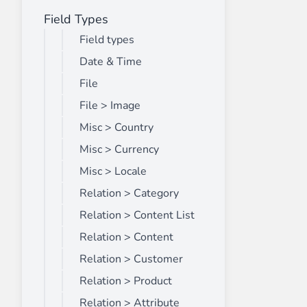
Field Types
Front End Visual Merchandiser
________
Field types
Easily
organize your products
in categor
Date & Time
⟶ discover the extension
File
File > Image
Misc > Country
Customer Item Stock Alert
________
Misc > Currency
Seize every conversion opportunity by a
Misc > Locale
⟶ discover the extension
Relation > Category
Relation > Content List
Relation > Content
Relation > Customer
Relation > Product
Relation > Attribute