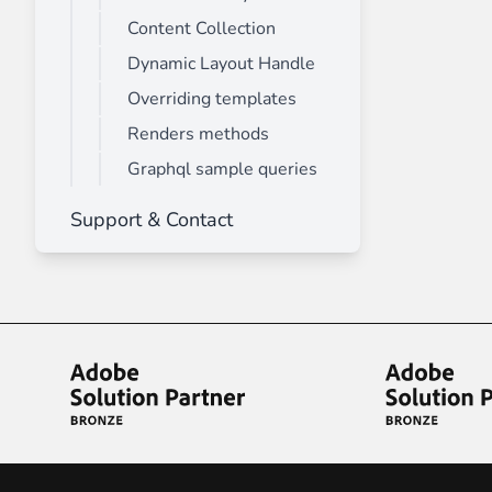
Content Collection
Dynamic Layout Handle
Overriding templates
Renders methods
Graphql sample queries
Support & Contact