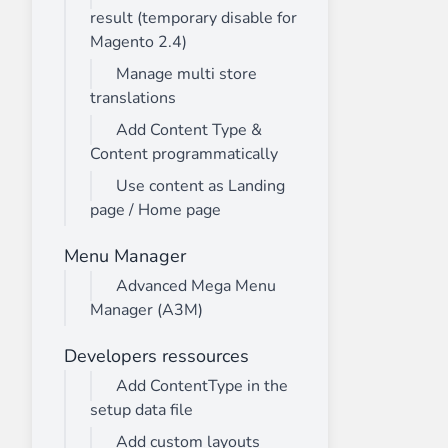
result (temporary disable for
Magento 2.4)
Manage multi store
translations
Add Content Type &
Content programmatically
Use content as Landing
page / Home page
Menu Manager
Advanced Mega Menu
Manager (A3M)
Developers ressources
Add ContentType in the
setup data file
Add custom layouts