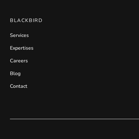
BLACKBIRD
Services
Expertises
Careers
Blog
Contact