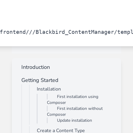
frontend/
/
/Blackbird_ContentManager/temp
Introduction
Getting Started
Installation
First installation using
Composer
First installation without
Composer
Update installation
Create a Content Type