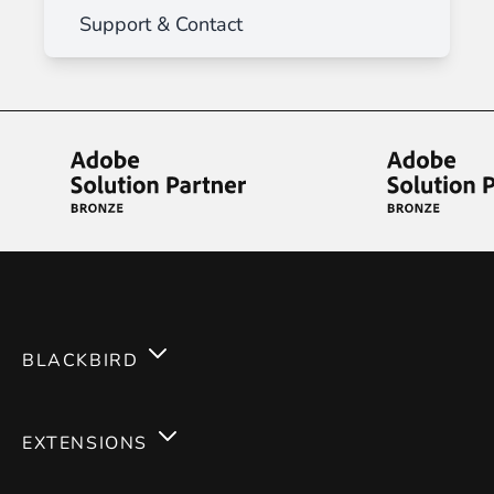
Support & Contact
BLACKBIRD
Services
EXTENSIONS
Expertises