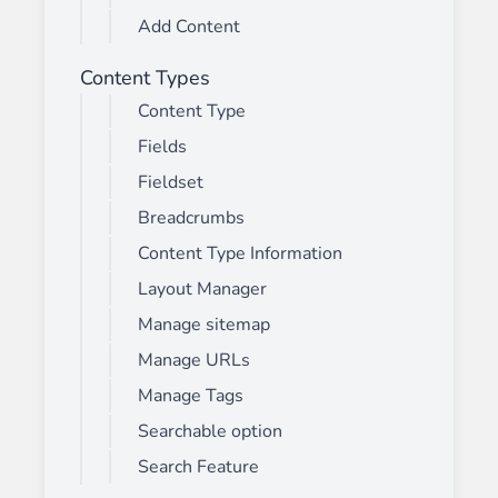
Add Content
Content Types
Content Type
Fields
Fieldset
Breadcrumbs
Content Type Information
Layout Manager
Manage sitemap
Manage URLs
Manage Tags
Searchable option
Search Feature