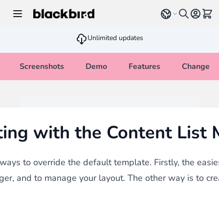
Skip to Content
Select language
View 
Unlimited updates
Screenshots
Demo
Features
Changelo
ing with the Content List
ays to override the default template. Firstly, the easie
ger, and to manage your layout. The other way is to cr