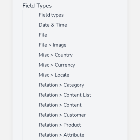
Field Types
Field types
Date & Time
File
File > Image
Misc > Country
Misc > Currency
Misc > Locale
Relation > Category
Relation > Content List
Relation > Content
Relation > Customer
Relation > Product
Relation > Attribute