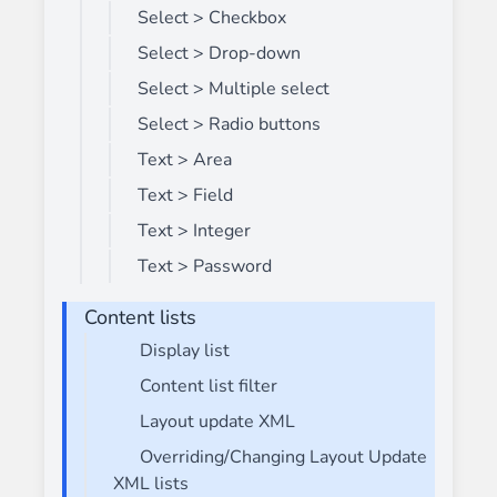
Select > Checkbox
Select > Drop-down
Select > Multiple select
Select > Radio buttons
Text > Area
Text > Field
Text > Integer
Text > Password
Content lists
Display list
Content list filter
Layout update XML
Overriding/Changing Layout Update
XML lists