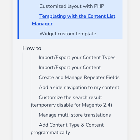
Customized layout with PHP
Templating with the Content List
Manager
Widget custom template
How to
Import/Export your Content Types
Import/Export your Content
Create and Manage Repeater Fields
Add a side navigation to my content
Customize the search result
(temporary disable for Magento 2.4)
Manage multi store translations
Add Content Type & Content
programmatically