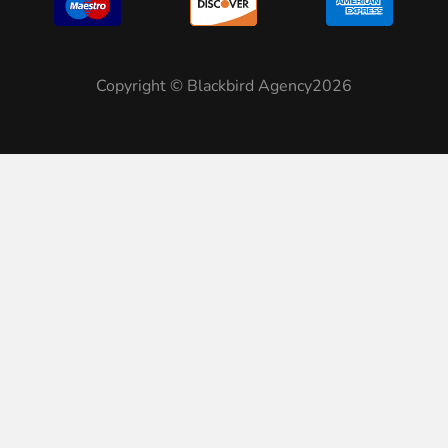
Copyright © Blackbird Agency2026