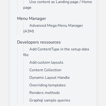
Use content as Landing page / Home
page
Menu Manager
Advanced Mega Menu Manager
(A3M)
Developers ressources
Add ContentType in the setup data
file
Add custom layouts
Content Collection
Dynamic Layout Handle
Overriding templates
Renders methods
Graphql sample queries