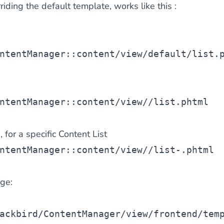
riding the default template, works like this :
ntentManager::content/view/default/list.
e
ntentManager::content/view/
/list.phtml
 for a specific Content List
ntentManager::content/view/
/list-
.phtml
ge:
ackbird/ContentManager/view/frontend/tem