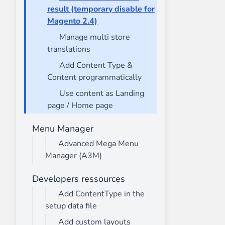
result (temporary disable for
Magento 2.4)
Manage multi store
translations
Add Content Type &
Content programmatically
Use content as Landing
page / Home page
Menu Manager
Advanced Mega Menu
Manager (A3M)
Developers ressources
Add ContentType in the
setup data file
Add custom layouts