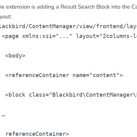
he extension is adding a
Result Search Block
into the C
 content
for a menu that converts and an optimized customer
yout:
lackbird/ContentManager/view/frontend/lay
<
page
 xmlns:xsi=
"..."
 layout=
"2columns-l
 <
body
>
n via the Crédit Mutuel group.
3D secure
on demand,
CB pay
 <
referenceContainer
 name=
"content"
>
 <
block
 class=
"Blackbird\ContentManager\
by generating
JS bundles optimized
for Magento. Quick and e
…
referenceContainer>