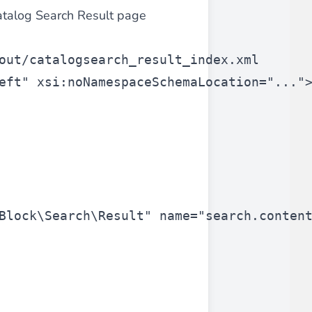
atalog Search Result page
 experience.
out/catalogsearch_result_index.xml
eft"
 xsi:noNamespaceSchemaLocation=
"..."
ments in 1x, 2x, 3x and 4x
...
Block\Search\Result"
 name=
"search.conten
asy implementation.