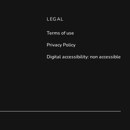
LEGAL
Terms of use
Privacy Policy
Digital accessibility: non accessible