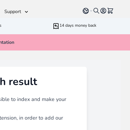
Select language
View cart, 
Support
s
14 days money back
tation
Helpdesk
 Helpers
Additionnal support time
rameters
ressive Web App
h result
ed Running Cron
 Bundling
inblue
 all
types of content
such as blogs, testimonials,
sible to index and make your
tension, in order to add our