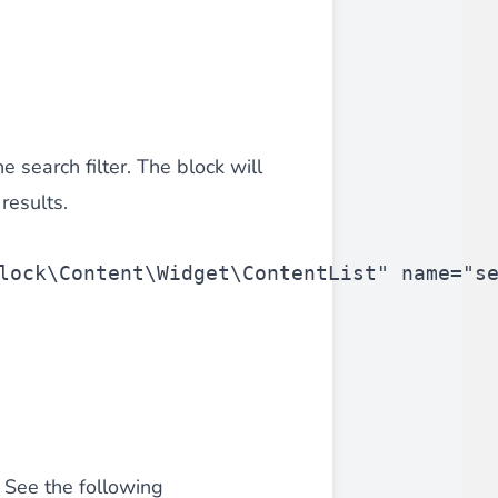
iderable time saving!
e search filter. The block will
results.
lock\Content\Widget\ContentList"
 name=
"s
favorite
products are back in stock
.
. See the following