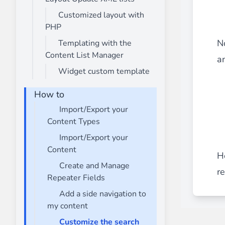
Customized layout with
PHP
N
Templating with the
Content List Manager
a
Widget custom template
How to
Import/Export your
Content Types
Import/Export your
Content
H
Create and Manage
r
Repeater Fields
Add a side navigation to
my content
Customize the search