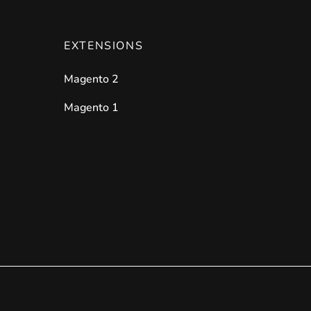
EXTENSIONS
Magento 2
Magento 1