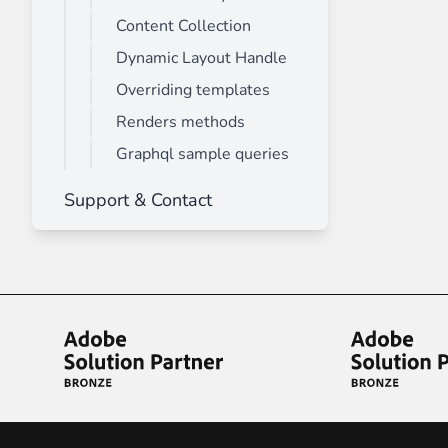
Content Collection
Dynamic Layout Handle
Overriding templates
Renders methods
Graphql sample queries
Support & Contact