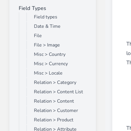
Field Types
Front End Visual Merchandiser
________
Field types
Easily
organize your products
in categor
Date & Time
⟶ discover the extension
File
Th
File > Image
l
Misc > Country
Customer Item Stock Alert
Th
________
Misc > Currency
Seize every conversion opportunity by a
Misc > Locale
⟶ discover the extension
Relation > Category
Relation > Content List
Relation > Content
Relation > Customer
Relation > Product
Th
Relation > Attribute