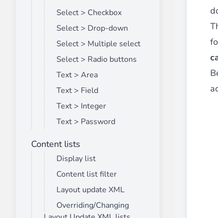
d
Select > Checkbox
T
Select > Drop-down
fo
Select > Multiple select
c
Select > Radio buttons
B
Text > Area
ad
Text > Field
Text > Integer
Text > Password
Content lists
Display list
Content list filter
Layout update XML
Overriding/Changing
Layout Update XML lists