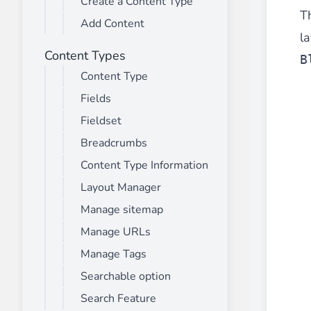
Create a Content Type
________
T
Add Content
Build and enhance your
menus with rich
la
⟶ discover the extension
Content Types
B
Content Type
Fields
Monetico CM-CIC
________
Fieldset
The best solution for payment integratio
Breadcrumbs
⟶ discover the extension
Content Type Information
Layout Manager
Manage sitemap
Advanced JS Bundling
Manage URLs
________
Manage Tags
Improve the performance of your store 
⟶ discover the extension
Searchable option
Search Feature