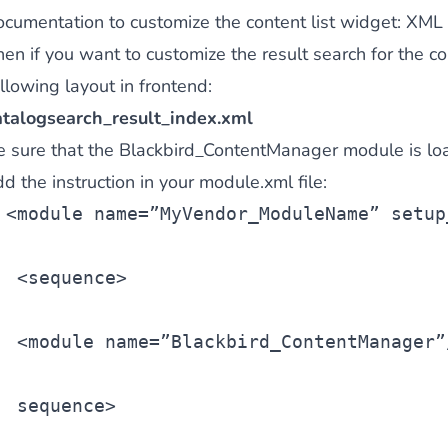
ocumentation to customize the content list widget:
XML 
hen if you want to customize the result search for the c
llowing layout in frontend:
atalogsearch_result_index.xml
e sure that the Blackbird_ContentManager module is lo
d the instruction in your module.xml file:
<
module
 name=”MyVendor_ModuleName” setup
 <
sequence
>
 <
module
 name=”Blackbird_ContentManager”
sequence>