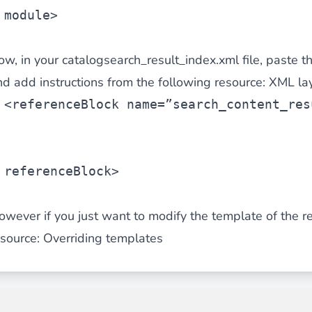
module>
ow, in your catalogsearch_result_index.xml file, paste t
nd add instructions from the following resource: XML l
<
referenceBlock
 name=”search_content_res
referenceBlock>
owever if you just want to modify the template of the re
esource:
Overriding templates