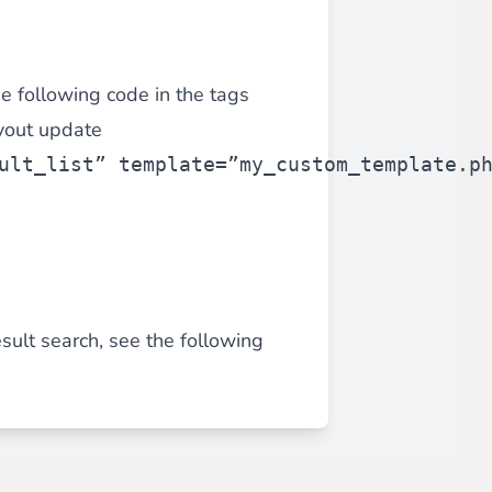
he following code in the tags
ayout update
ult_list” template=”my_custom_template.p
sult search, see the following