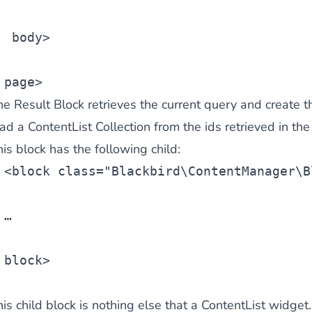
body>
ies by simple
drag and drop
. An intuitive solution for a cons
page>
e Result Block retrieves the current query and create th
oad a
ContentList Collection
from the ids retrieved in the 
is block has the following child:
<
block
 class=
"Blackbird\ContentManager\B
llowing your customers and visitors to be
alerted
when their 
…
block>
is child block is nothing else that a
ContentList widget