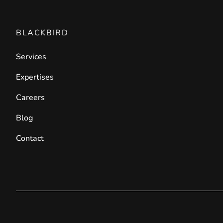
BLACKBIRD
Services
Expertises
Careers
Blog
Contact