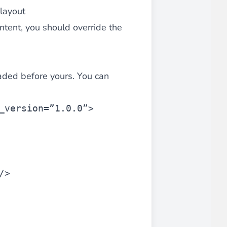
layout
ontent, you should override the
aded before yours. You can
_version=”1.0.0”>
/>