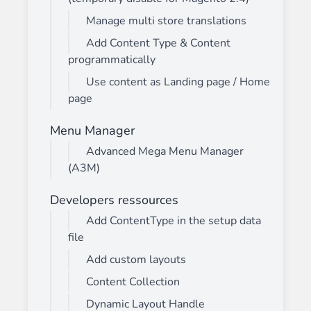
Manage multi store translations
Add Content Type & Content
programmatically
Use content as Landing page / Home
page
Menu Manager
Advanced Mega Menu Manager
(A3M)
Developers ressources
Add ContentType in the setup data
file
Add custom layouts
Content Collection
Dynamic Layout Handle