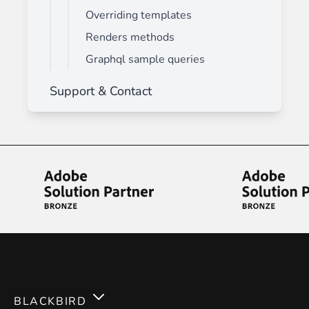
Overriding templates
Renders methods
Graphql sample queries
Support & Contact
BLACKBIRD