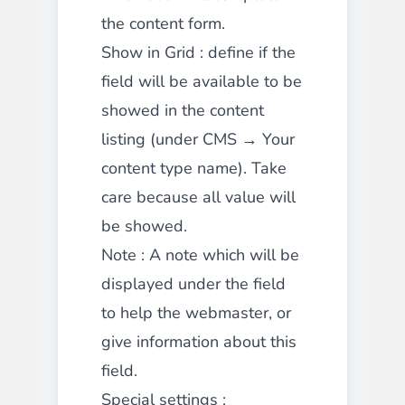
the content form.
Show in Grid
: define if the
field will be available to be
showed in the content
listing (under CMS → Your
content type name). Take
care because all value will
be showed.
Note
: A note which will be
displayed under the field
to help the webmaster, or
give information about this
field.
Special settings :