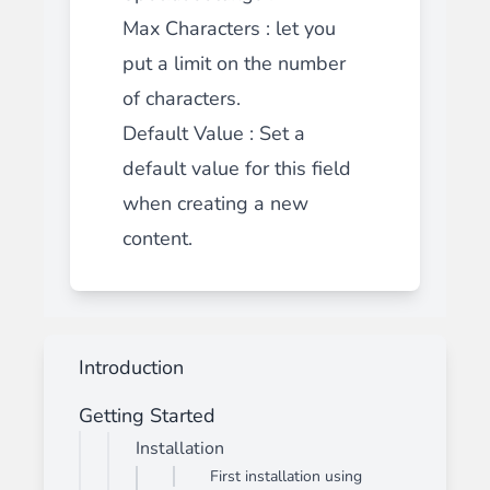
Max Characters
: let you
put a limit on the number
of characters.
Default Value : Set a
default value for this field
when creating a new
content.
Introduction
Getting Started
Installation
First installation using