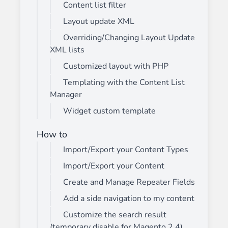
Content list filter
Layout update XML
Overriding/Changing Layout Update
XML lists
Customized layout with PHP
Templating with the Content List
Manager
Widget custom template
How to
Import/Export your Content Types
Import/Export your Content
Create and Manage Repeater Fields
Add a side navigation to my content
Customize the search result
(temporary disable for Magento 2.4)