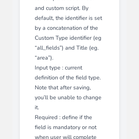
and custom script. By
default, the identifier is set
by a concatenation of the
Custom Type identifier (eg
“all_fields”) and Title (eg.
“area”).
Input type
: current
definition of the field type.
Note that after saving,
you’ll be unable to change
it.
Required
: define if the
field is mandatory or not
when user will complete