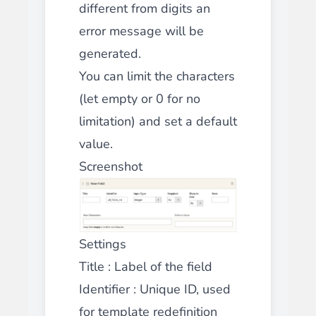
different from digits an
error message will be
generated.
You can limit the characters
(let empty or 0 for no
limitation) and set a default
value.
Screenshot
Settings
Title
: Label of the field
Identifier
: Unique ID, used
for template redefinition