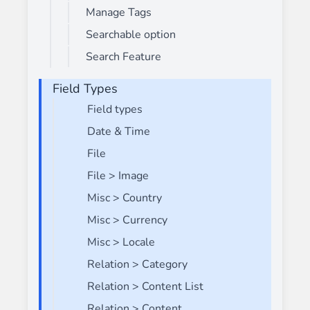
Manage Tags
Searchable option
Search Feature
Field Types
Field types
Date & Time
File
File > Image
Misc > Country
Misc > Currency
Misc > Locale
Relation > Category
Relation > Content List
Relation > Content