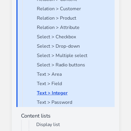
Relation > Customer
Relation > Product
Relation > Attribute
Select > Checkbox
Select > Drop-down
Select > Multiple select
Select > Radio buttons
Text > Area
Text > Field
Text > Integer
Text > Password
Content lists
Display list