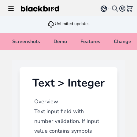
Skip to Content
Select language
View 
Unlimited updates
Screenshots
Demo
Features
Changelo
Text > Integer
Overview
Text input field with
number validation. If input
value contains symbols