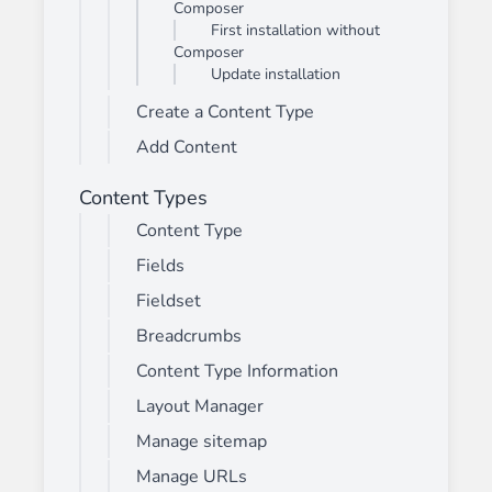
Composer
First installation without
Composer
Update installation
Create a Content Type
Add Content
Content Types
Content Type
Fields
Fieldset
Breadcrumbs
Content Type Information
Layout Manager
Manage sitemap
Manage URLs