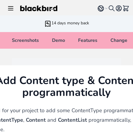
Skip to Content
Select language
View 
14 days money back
Screenshots
Demo
Features
Changelo
Add Content type & Conten
programmatically
for your project to add some ContentType programmatic
tentType
,
Content
and
ContentList
programmatically,
e.