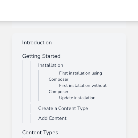
Introduction
Getting Started
Installation
First installation using
Composer
First installation without
Composer
Update installation
Create a Content Type
Add Content
Content Types