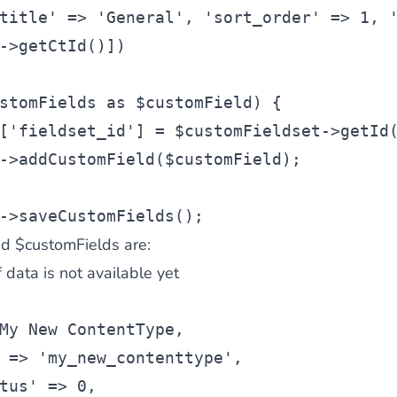
title' => 'General', 'sort_order' => 1, 
->getCtId()])
stomFields as $customField) {
['fieldset_id'] = $customFieldset->getId
->addCustomField($customField);
->saveCustomFields();
d $customFields are:
of data is not available yet
My New ContentType,
 => 'my_new_contenttype',
tus' => 0,