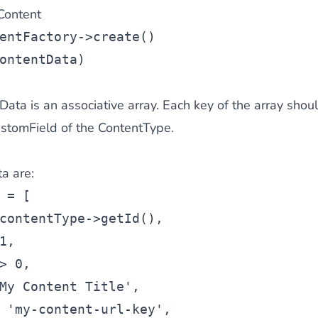
Content
entFactory->create()
ontentData)
ta is an associative array. Each key of the array shou
CustomField of the ContentType.
a are:
 = [
contentType->getId(),
1,
> 0,
My Content Title',
 'my-content-url-key',