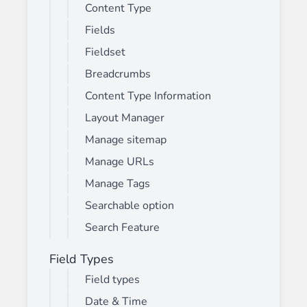
Content Type
Fields
Fieldset
Breadcrumbs
Content Type Information
Layout Manager
Manage sitemap
Manage URLs
Manage Tags
Searchable option
Search Feature
Field Types
Field types
Date & Time