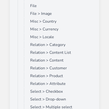
File
File > Image
Misc > Country
Misc > Currency
Misc > Locale
Relation > Category
Relation > Content List
Relation > Content
Relation > Customer
Relation > Product
Relation > Attribute
Select > Checkbox
Select > Drop-down
Select > Multiple select