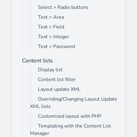
Select > Radio buttons
Text > Area
Text > Field
Text > Integer
Text > Password
Content lists
Display list
Content list filter
Layout update XML
Overriding/Changing Layout Update
XML lists
Customized layout with PHP
Templating with the Content List
Manager