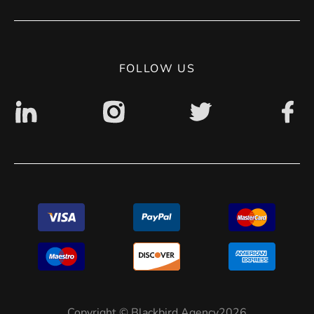
Contact
Privacy Policy
Digital accessibility: non accessible
FOLLOW US
Copyright © Blackbird Agency2026