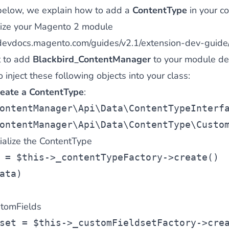
below, we explain how to add a
ContentType
in your co
tialize your Magento 2 module
/devdocs.magento.com/guides/v2.1/extension-dev-guide/
t to add
Blackbird_ContentManager
to your module de
inject these following objects into your class:
reate a ContentType
:
ontentManager\Api\Data\ContentTypeInterf
ontentManager\Api\Data\ContentType\Custo
tialize the ContentType
 = $this->_contentTypeFactory->create()
ata)
stomFields
set = $this->_customFieldsetFactory->cre