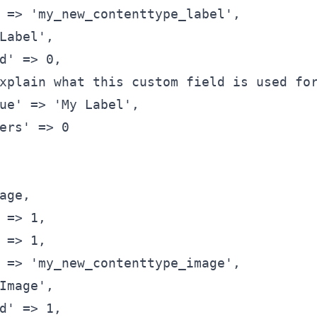
 => 'my_new_contenttype_label',
Label',
d' => 0,
xplain what this custom field is used fo
ue' => 'My Label',
ers' => 0
age,
 => 1,
 => 1,
 => 'my_new_contenttype_image',
Image',
d' => 1,