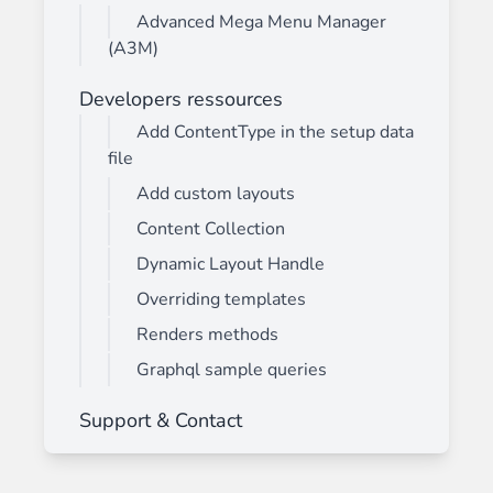
Advanced Mega Menu Manager
(A3M)
Developers ressources
Add ContentType in the setup data
file
Add custom layouts
Content Collection
Dynamic Layout Handle
Overriding templates
Renders methods
Graphql sample queries
Support & Contact