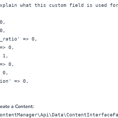
xplain what this custom field is used fo
0,
0,
_ratio' => 0,
=> 0,
 1,
=> 0,
 0,
ion' => 0,
eate a Content:
ontentManager\Api\Data\ContentInterfaceF