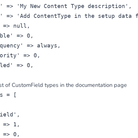
' => 'My New Content Type description',
' => 'Add ContentType in the setup data 
 => null,
ble' => 0,
quency' => always,
ority' => 0,
led' => 0,
 list of CustomField types in the documentation page
s = [
ield',
 => 1,
 => 0,