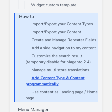
Widget custom template
How to
Import/Export your Content Types
Import/Export your Content
Create and Manage Repeater Fields
Add a side navigation to my content
Customize the search result
(temporary disable for Magento 2.4)
Manage multi store translations
Add Content Type & Content
programmatically
Use content as Landing page / Home
page
Menu Manager