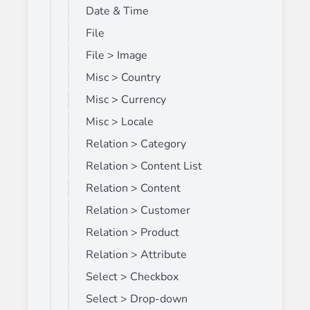
Date & Time
File
File > Image
Misc > Country
Misc > Currency
Misc > Locale
Relation > Category
Relation > Content List
Relation > Content
Relation > Customer
Relation > Product
Relation > Attribute
Select > Checkbox
Select > Drop-down