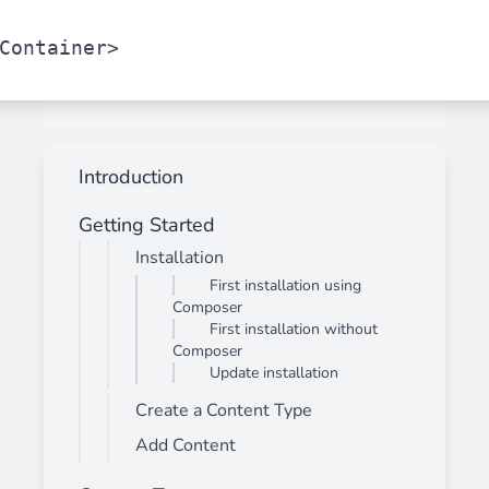
Container>
Introduction
Getting Started
Installation
First installation using
Composer
First installation without
Composer
Update installation
Create a Content Type
Add Content