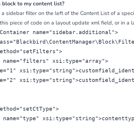
 block to my content list?
 sidebar filter on the left of the Content List of a spec
is piece of code on a layout update xml field, or in a la
Container
 name=
"sidebar.additional"
>
ass=
"Blackbird\ContentManager\Block\Filt
ethod=
"setFilters"
>
 name=
"filters"
 xsi:type=
"array"
>
e=
"1"
 xsi:type=
"string"
>customfield_iden
e=
"2"
 xsi:type=
"string"
>customfield_iden
ethod=
"setCtType"
>
 name=
"type"
 xsi:type=
"string"
>contentty