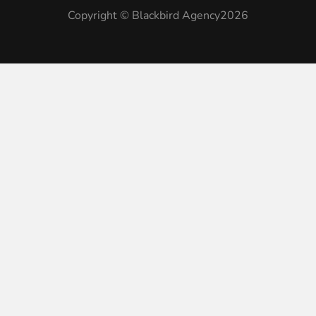
Copyright © Blackbird Agency2026