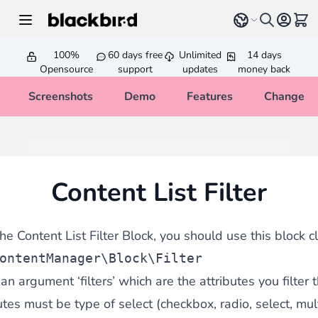
Skip to Content
Select language
View 
100%
60 days free
Unlimited
14 days
Opensource
support
updates
money back
Screenshots
Demo
Features
Changelo
Content List Filter
he Content List Filter Block, you should use this block c
ontentManager\Block\Filter
n argument ‘filters’ which are the attributes you filter t
tes must be type of select (checkbox, radio, select, mult