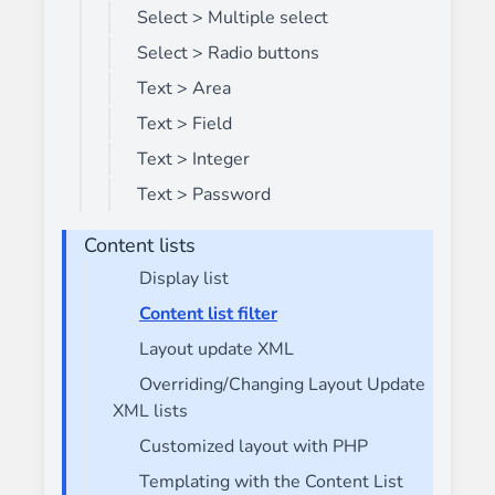
Select > Multiple select
Select > Radio buttons
Text > Area
Text > Field
Text > Integer
Text > Password
Content lists
Display list
Content list filter
Layout update XML
Overriding/Changing Layout Update
XML lists
Customized layout with PHP
Templating with the Content List