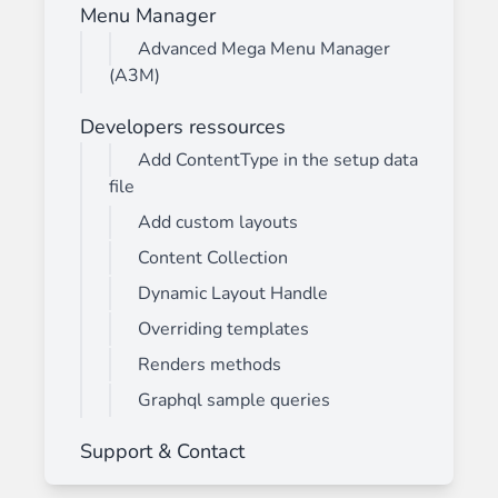
Menu Manager
Advanced Mega Menu Manager
(A3M)
Developers ressources
Add ContentType in the setup data
file
Add custom layouts
Content Collection
Dynamic Layout Handle
Overriding templates
Renders methods
Graphql sample queries
Support & Contact