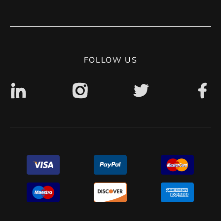
Terms of use
Contact
Privacy Policy
Digital accessibility: non accessible
FOLLOW US