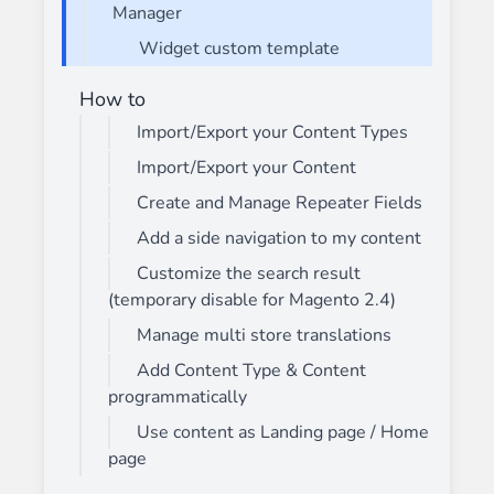
Manager
Widget custom template
How to
Import/Export your Content Types
Import/Export your Content
Create and Manage Repeater Fields
Add a side navigation to my content
Customize the search result
(temporary disable for Magento 2.4)
Manage multi store translations
Add Content Type & Content
programmatically
Use content as Landing page / Home
page