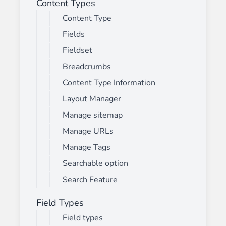
Content Types
Content Type
Fields
Fieldset
Breadcrumbs
Content Type Information
Layout Manager
Manage sitemap
Manage URLs
Manage Tags
Searchable option
Search Feature
Field Types
Field types