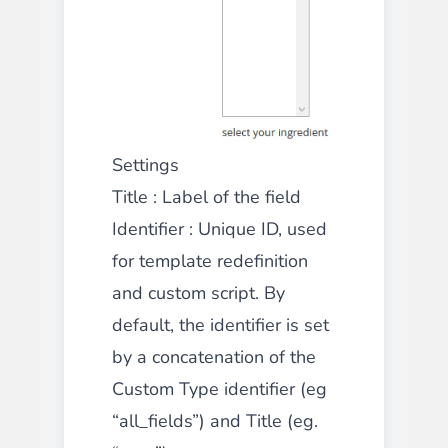
Settings
Title
: Label of the field
Identifier
: Unique ID, used
for template redefinition
and custom script. By
default, the identifier is set
by a concatenation of the
Custom Type identifier (eg
“all_fields”) and Title (eg.