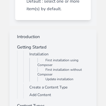
Default : select one or more
item(s) by default.
Introduction
Getting Started
Installation
First installation using
Composer
First installation without
Composer
Update installation
Create a Content Type
Add Content
Content Types