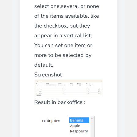
select one,several or none
of the items available, like
the
checkbox
, but they
appear in a vertical list;
You can set one item or
more to be selected by
default.
Screenshot
Result in backoffice :