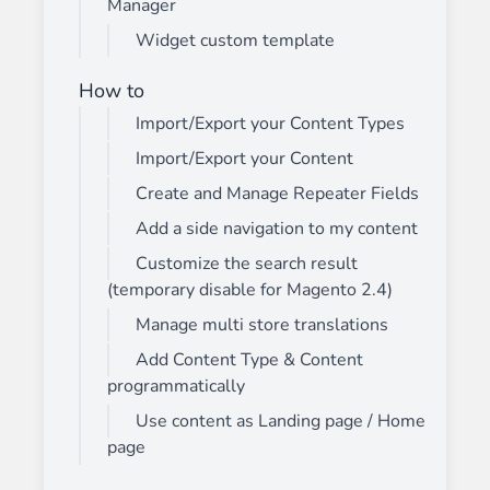
Manager
Widget custom template
How to
Import/Export your Content Types
Import/Export your Content
Create and Manage Repeater Fields
Add a side navigation to my content
Customize the search result
(temporary disable for Magento 2.4)
Manage multi store translations
Add Content Type & Content
programmatically
Use content as Landing page / Home
page