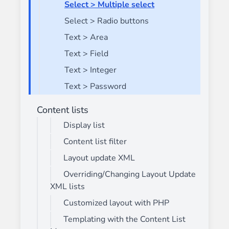
Select > Multiple select
Select > Radio buttons
Text > Area
Text > Field
Text > Integer
Text > Password
Content lists
Display list
Content list filter
Layout update XML
Overriding/Changing Layout Update
XML lists
Customized layout with PHP
Templating with the Content List