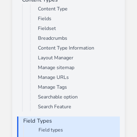
Content Type
Fields
Fieldset
Breadcrumbs
Content Type Information
Layout Manager
Manage sitemap
Manage URLs
Manage Tags
Searchable option
Search Feature
Field Types
Field types