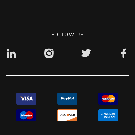
Terms of use
Contact
Privacy Policy
Digital accessibility: non accessible
FOLLOW US