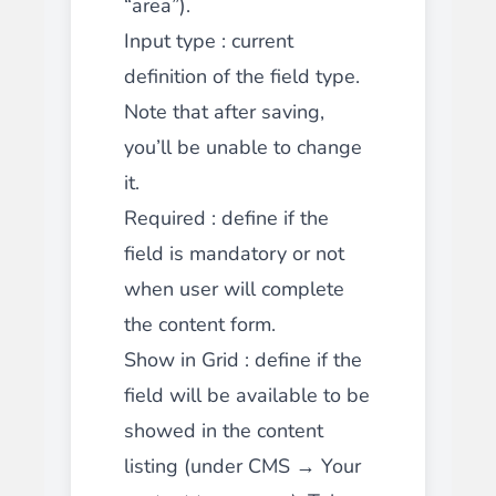
“area”).
Input type
: current
definition of the field type.
Note that after saving,
you’ll be unable to change
it.
Required
: define if the
field is mandatory or not
when user will complete
the content form.
Show in Grid
: define if the
field will be available to be
showed in the content
listing (under CMS → Your