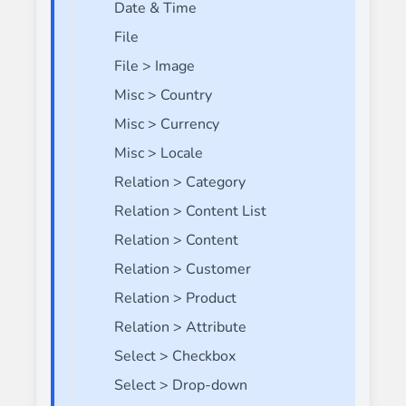
Date & Time
File
File > Image
Misc > Country
Misc > Currency
Misc > Locale
Relation > Category
Relation > Content List
Relation > Content
Relation > Customer
Relation > Product
Relation > Attribute
Select > Checkbox
Select > Drop-down