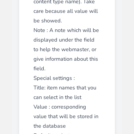
content type name). Take
care because all value will
be showed.
Note
: A note which will be
displayed under the field
to help the webmaster, or
give information about this
field.
Special settings :
Title
: item names that you
can select in the list
Value
: corresponding
value that will be stored in
the database