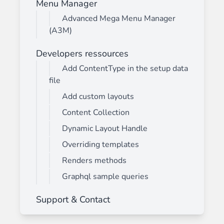
Menu Manager
Advanced Mega Menu Manager
(A3M)
Developers ressources
Add ContentType in the setup data
file
Add custom layouts
Content Collection
Dynamic Layout Handle
Overriding templates
Renders methods
Graphql sample queries
Support & Contact