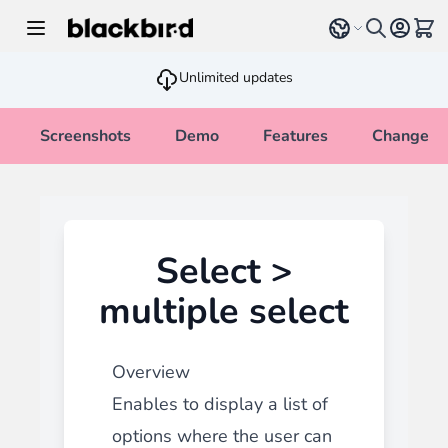
Skip to Content
Select language
View 
Unlimited updates
Screenshots
Demo
Features
Changelo
Select >
multiple select
Overview
Enables to display a list of
options where the user can