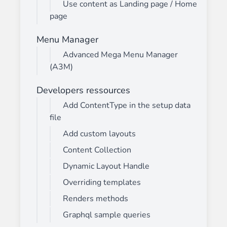
Use content as Landing page / Home
page
Menu Manager
Advanced Mega Menu Manager
(A3M)
Developers ressources
Add ContentType in the setup data
file
Add custom layouts
Content Collection
Dynamic Layout Handle
Overriding templates
Renders methods
Graphql sample queries