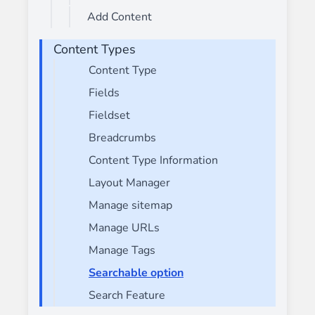
Add Content
Content Types
Content Type
Fields
Fieldset
Breadcrumbs
Content Type Information
Layout Manager
Manage sitemap
Manage URLs
Manage Tags
Searchable option
Search Feature