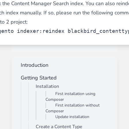
x the Content Manager Search index. You can also reind
 index manually. If so, please run the following comma
o 2 project:
gento indexer:reindex blackbird_contentty
Introduction
Getting Started
Installation
First installation using
Composer
First installation without
Composer
Update installation
Create a Content Type