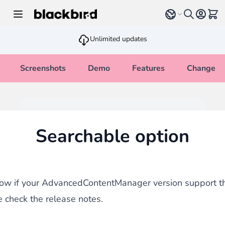
Skip to Content
Select language
View 
Unlimited updates
Screenshots
Demo
Features
Changelo
Searchable option
know if your AdvancedContentManager version support t
e check the release notes.