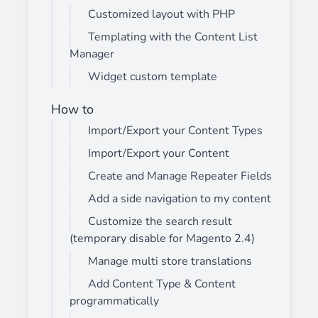
Customized layout with PHP
Templating with the Content List
Manager
Widget custom template
How to
Import/Export your Content Types
Import/Export your Content
Create and Manage Repeater Fields
Add a side navigation to my content
Customize the search result
(temporary disable for Magento 2.4)
Manage multi store translations
Add Content Type & Content
programmatically