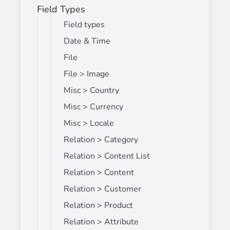
Field Types
Field types
Date & Time
File
File > Image
Misc > Country
Misc > Currency
Misc > Locale
Relation > Category
Relation > Content List
Relation > Content
Relation > Customer
Relation > Product
Relation > Attribute