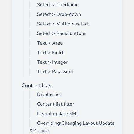
Select > Checkbox
Select > Drop-down
Select > Multiple select
Select > Radio buttons
Text > Area
Text > Field
Text > Integer
Text > Password
Content lists
Display list
Content list filter
Layout update XML
Overriding/Changing Layout Update
XML lists