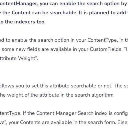
ontentManager, you can enable the search option by
 the Content can be searchable. It is planned to add
to the indexers too.
eed to enable the search option in your ContentType, in 
 some new fields are available in your CustomFields, “
tribute Weight”.
d allows you to set this attribute searchable or not. The
the weight of the attribute in the search algorithm.
entType. If the Content Manager Search index is config
e”, your Contents are available in the search form. Else,