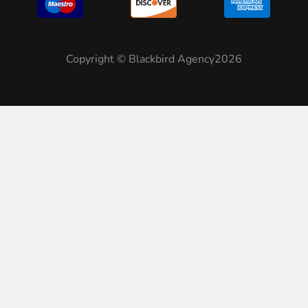
Copyright © Blackbird Agency2026