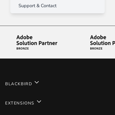
Support & Contact
BLACKBIRD
Services
EXTENSIONS
Expertises