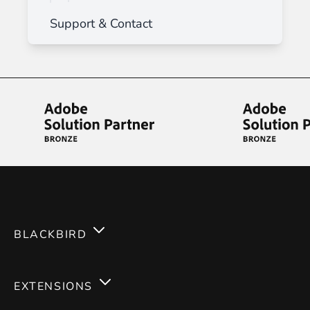
Support & Contact
BLACKBIRD
Services
EXTENSIONS
Expertises