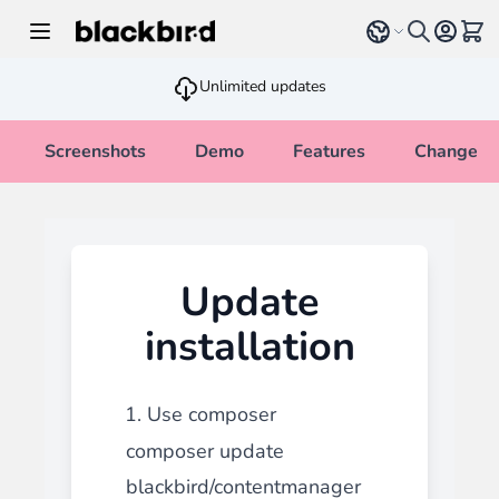
Skip to Content
Select language
View 
Unlimited updates
Screenshots
Demo
Features
Changelo
Update
installation
1. Use composer
composer update
blackbird/contentmanager