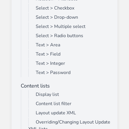
Select > Checkbox
Select > Drop-down
Select > Multiple select
Select > Radio buttons
Text > Area
Text > Field
Text > Integer
Text > Password
Content lists
Display list
Content list filter
Layout update XML
Overriding/Changing Layout Update