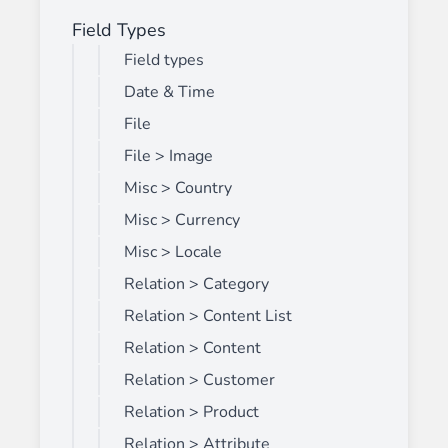
Field Types
Field types
Date & Time
File
File > Image
Misc > Country
Misc > Currency
Misc > Locale
Relation > Category
Relation > Content List
Relation > Content
Relation > Customer
Relation > Product
Relation > Attribute