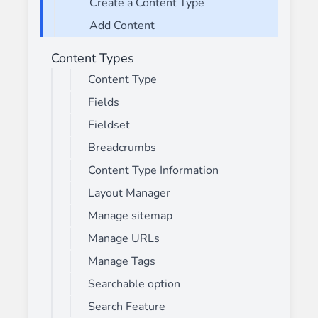
Create a Content Type
Add Content
Content Types
Content Type
Fields
Fieldset
Breadcrumbs
Content Type Information
Layout Manager
Manage sitemap
Manage URLs
Manage Tags
Searchable option
Search Feature