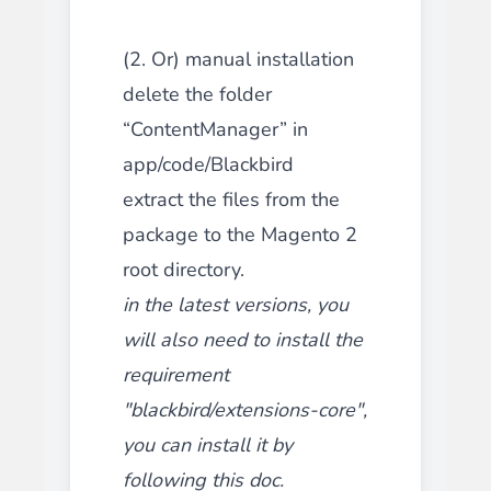
(2. Or) manual installation
delete the folder
“ContentManager” in
app/code/Blackbird
extract the files from the
package to the Magento 2
root directory.
in the latest versions, you
will also need to install the
requirement
"blackbird/extensions-core",
you can install it by
following this
doc
.