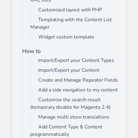
XML lists
Customized layout with PHP
Templating with the Content List
Manager
Widget custom template
How to
Import/Export your Content Types
Import/Export your Content
Create and Manage Repeater Fields
Add a side navigation to my content
Customize the search result
(temporary disable for Magento 2.4)
Manage multi store translations
Add Content Type & Content
programmatically