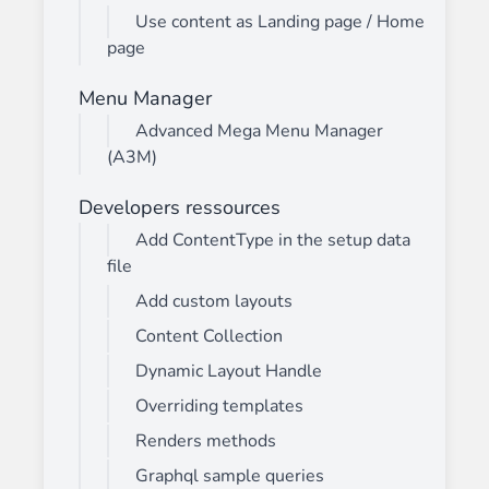
Use content as Landing page / Home
page
Menu Manager
Advanced Mega Menu Manager
(A3M)
Developers ressources
Add ContentType in the setup data
file
Add custom layouts
Content Collection
Dynamic Layout Handle
Overriding templates
Renders methods
Graphql sample queries