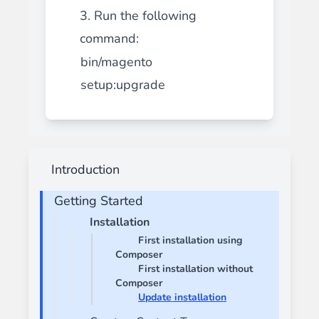
3. Run the following
command:
bin/magento
setup:upgrade
Introduction
Getting Started
Installation
First installation using
Composer
First installation without
Composer
Update installation