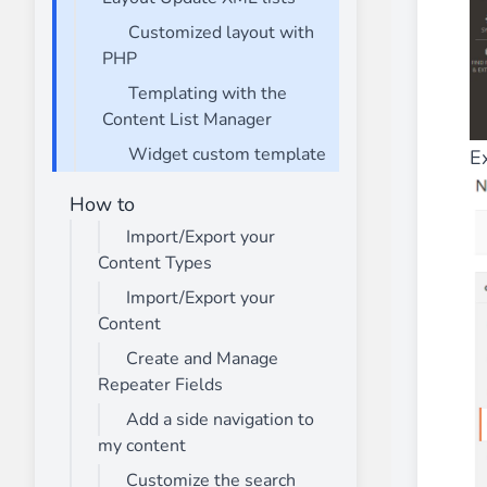
Customized layout with
PHP
Templating with the
Content List Manager
Widget custom template
E
How to
Import/Export your
Content Types
Import/Export your
Content
Create and Manage
Repeater Fields
Add a side navigation to
my content
Customize the search