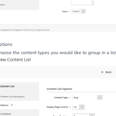
ies by simple
drag and drop
. An intuitive solution for a cons
ptions
oose the content types you would like to group in a list
llowing your customers and visitors to be
alerted
when their 