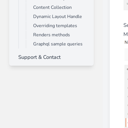
Content Collection
Dynamic Layout Handle
S
Overriding templates
M
Renders methods
Graphql sample queries
Support & Contact