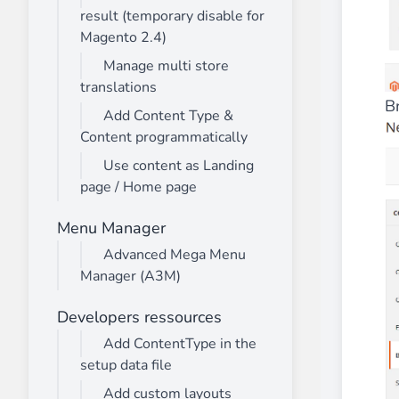
result (temporary disable for
Magento 2.4)
Manage multi store
translations
B
Add Content Type &
Content programmatically
Use content as Landing
page / Home page
Menu Manager
Advanced Mega Menu
Manager (A3M)
Developers ressources
Add ContentType in the
setup data file
Add custom layouts