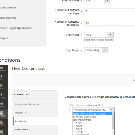
onditions