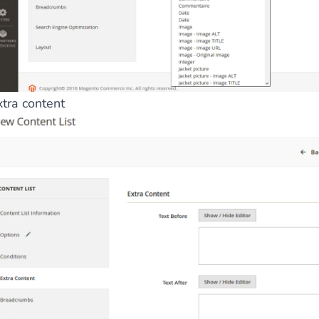
xtra content