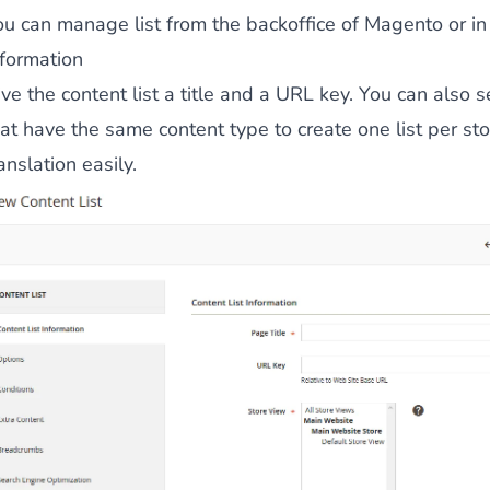
ou can manage list from the backoffice of Magento or i
 content
for a menu that converts and an optimized customer
nformation
ve the content list a
title
and a
URL key
. You can also s
hat have the same content type to create one list per s
anslation easily.
n via the Crédit Mutuel group.
3D secure
on demand,
CB pay
by generating
JS bundles optimized
for Magento. Quick and e