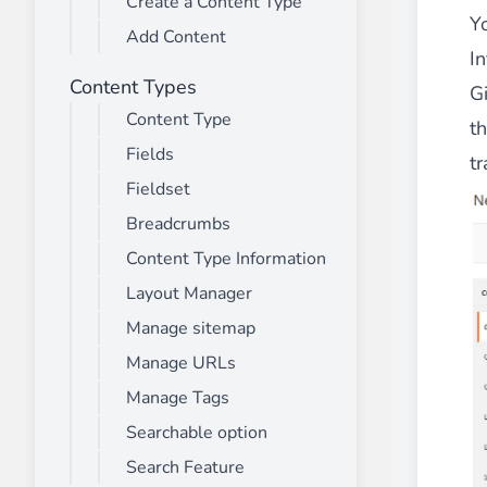
Create a Content Type
________
Y
Add Content
Build and enhance your
menus with rich
I
⟶ discover the extension
Content Types
Gi
Content Type
t
Fields
Monetico CM-CIC
tr
________
Fieldset
The best solution for payment integratio
Breadcrumbs
⟶ discover the extension
Content Type Information
Layout Manager
Manage sitemap
Advanced JS Bundling
Manage URLs
________
Manage Tags
Improve the performance of your store 
⟶ discover the extension
Searchable option
Search Feature