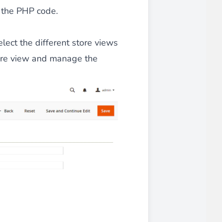
n the PHP code.
 experience.
elect the different store views
tore view and manage the
ments in 1x, 2x, 3x and 4x
...
asy implementation.