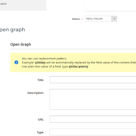
pen graph