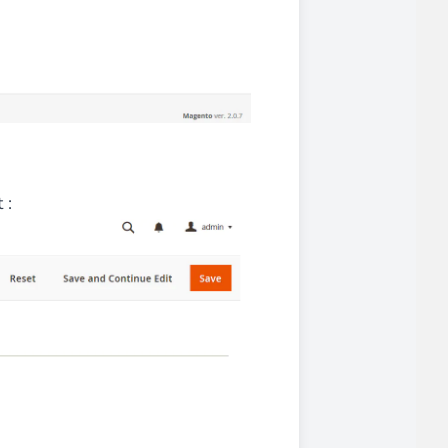
iderable time saving!
 :
favorite
products are back in stock
.