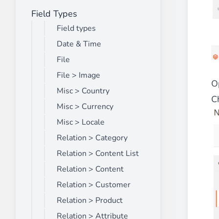
Field Types
Front End Visual Merchandiser
________
Field types
Easily
organize your products
in categor
Date & Time
⟶ discover the extension
File
File > Image
O
Misc > Country
Customer Item Stock Alert
Ch
________
Misc > Currency
Seize every conversion opportunity by a
Misc > Locale
⟶ discover the extension
Relation > Category
Relation > Content List
Relation > Content
Relation > Customer
Relation > Product
Relation > Attribute