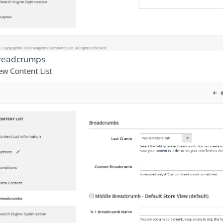
readcrumps