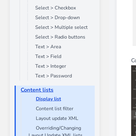
Select > Checkbox
Select > Drop-down
Select > Multiple select
Select > Radio buttons
Text > Area
Text > Field
C
Text > Integer
Text > Password
Content lists
Display list
Content list filter
Layout update XML
Overriding/Changing
Layout Update XML lists