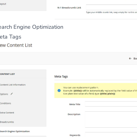
earch Engine Optimization
eta Tags