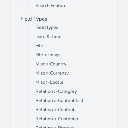
Search Feature
Field Types
Field types
Date & Time
File
File > Image
Misc > Country
Misc > Currency
Misc > Locale
Relation > Category
Relation > Content List
Relation > Content
Relation > Customer