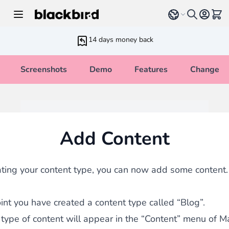
Skip to Content
Select language
View 
14 days money back
Screenshots
Demo
Features
Changelo
Add Content
ating your content type, you can now add some content.
oint you have created a content type called “Blog”.
type of content will appear in the “Content” menu of M