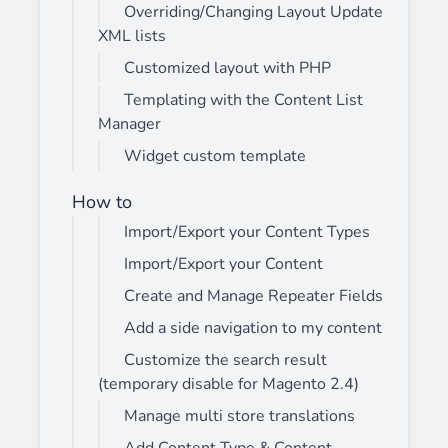
Overriding/Changing Layout Update
XML lists
Customized layout with PHP
Templating with the Content List
Manager
Widget custom template
How to
Import/Export your Content Types
Import/Export your Content
Create and Manage Repeater Fields
Add a side navigation to my content
Customize the search result
(temporary disable for Magento 2.4)
Manage multi store translations