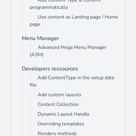
Add Content Type & Content
programmatically
Use content as Landing page / Home
page
Menu Manager
Advanced Mega Menu Manager
(A3M)
Developers ressources
Add ContentType in the setup data
file
Add custom layouts
Content Collection
Dynamic Layout Handle
Overriding templates
Renders methods