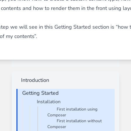
contents and how to render them in the front using lay
step we will see in this Getting Started section is “how 
 of my contents”.
Introduction
Getting Started
Installation
First installation using
Composer
First installation without
Composer