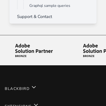
Graphql sample queries
Support & Contact
BLACKBIRD
Services