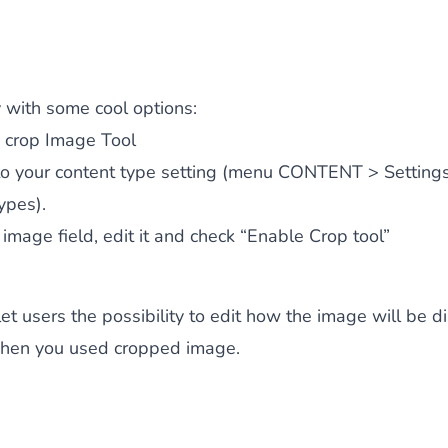
y with some cool options:
 crop Image Tool
to your content type setting (menu CONTENT > Setting
ypes).
 image field, edit it and check “Enable Crop tool”
 let users the possibility to edit how the image will be 
 when you used cropped image.