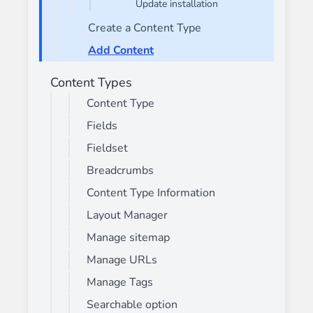
Update installation
Create a Content Type
Add Content
Content Types
Content Type
Fields
Fieldset
Breadcrumbs
Content Type Information
Layout Manager
Manage sitemap
Manage URLs
Manage Tags
Searchable option