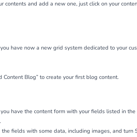
our contents and add a new one, just click on your conte
you have now a new grid system dedicated to your cu
d Content Blog” to create your first blog content.
ou have the content form with your fields listed in the
.
the fields with some data, including images, and turn 