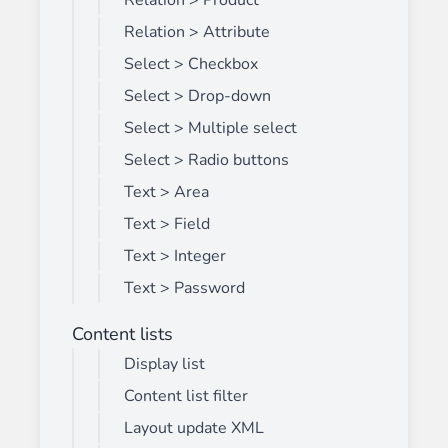
Relation > Product
Relation > Attribute
Select > Checkbox
Select > Drop-down
Select > Multiple select
Select > Radio buttons
Text > Area
Text > Field
Text > Integer
Text > Password
Content lists
Display list
Content list filter
Layout update XML