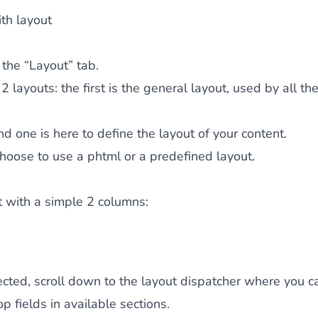
ith layout
 the “Layout” tab.
2 layouts: the first is the general layout, used by all th
d one is here to define the layout of your content.
hoose to use a phtml or a predefined layout.
rt with a simple 2 columns:
cted, scroll down to the layout dispatcher where you c
op fields in available sections.