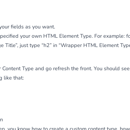
 your fields as you want.
specified your own HTML Element Type. For example: fo
ge Title”, just type “h2” in “Wrapper HTML Element Type
 Content Type and go refresh the front. You should see
 like that:
on
tep, you know how to create a custom content type, how