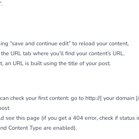
.
sing “save and continue edit” to reload your content,
 the URL tab where you’ll find your content’s URL.
, an URL is built using the title of your post.
an check your first content: go to http://[ your domain ]/
post
d see this page (if you get a 404 error, check if status i
nd Content Type are enabled).