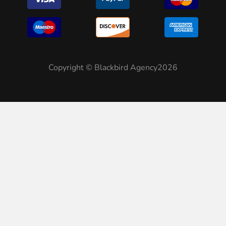
Copyright © Blackbird Agency2026