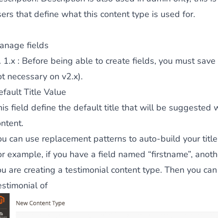
ers that define what this content type is used for.
ies by simple
drag and drop
. An intuitive solution for a cons
anage fields
. 1.x : Before being able to create fields, you must save
ot necessary on v2.x).
fault Title Value
is field define the default title that will be suggested
llowing your customers and visitors to be
alerted
when their 
ntent.
ou can use replacement patterns to auto-build your title
or example, if you have a field named “firstname”, ano
u are creating a testimonial content type. Then you can s
estimonial of