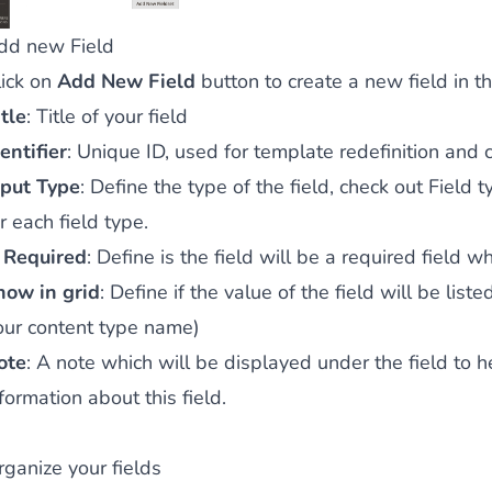
dd new Field
lick on
Add New Field
button to create a new field in t
tle
: Title of your field
entifier
: Unique ID, used for template redefinition and 
nput Type
: Define the type of the field, check out
Field t
r each field type.
s Required
: Define is the field will be a required field 
how in grid
: Define if the value of the field will be lis
our content type name)
ote
: A note which will be displayed under the field to 
formation about this field.
rganize your fields