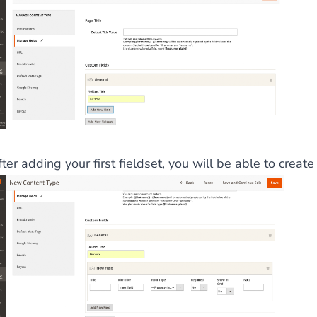
ter adding your first fieldset, you will be able to create 