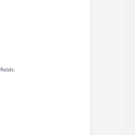
fields.