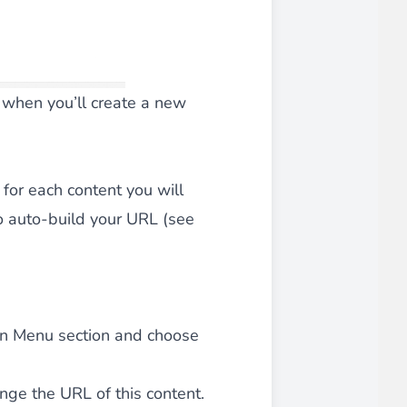
d when you’ll create a new
 for each content you will
to auto-build your URL (see
t in Menu section and choose
ange the URL of this content.