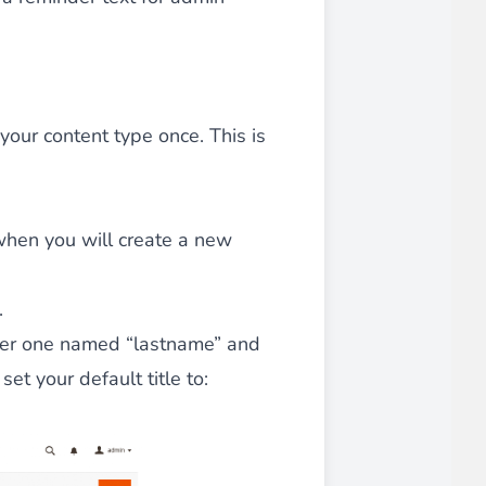
iderable time saving!
 your content type once. This is
 when you will create a new
favorite
products are back in stock
.
.
ther one named “lastname” and
et your default title to: