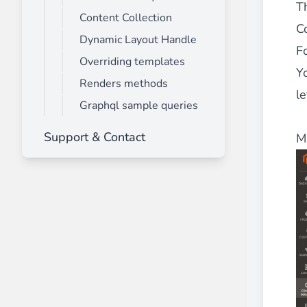
Th
Content Collection
C
Dynamic Layout Handle
F
Overriding templates
Y
Renders methods
le
Graphql sample queries
Support & Contact
M