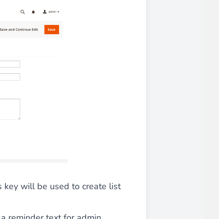
 experience.
ments in 1x, 2x, 3x and 4x
...
asy implementation.
 key will be used to create list
s a reminder text for admin