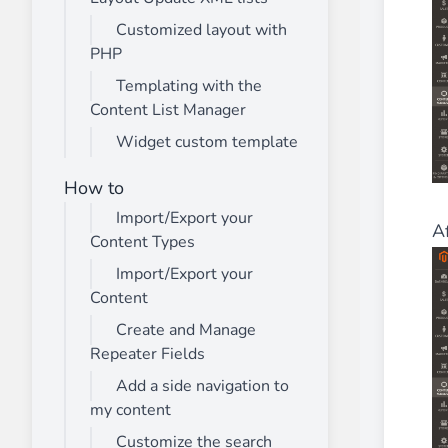
Customized layout with
PHP
Templating with the
Content List Manager
Widget custom template
How to
Import/Export your
Af
Content Types
Import/Export your
Content
Create and Manage
Repeater Fields
Add a side navigation to
my content
Customize the search