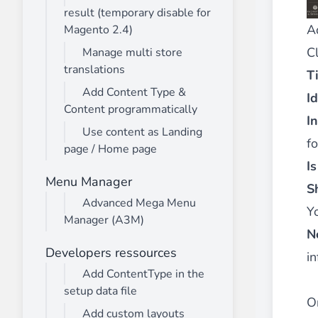
result (temporary disable for
A
Magento 2.4)
C
Manage multi store
translations
Ti
Add Content Type &
Id
Content programmatically
I
Use content as Landing
fo
page / Home page
I
Menu Manager
S
Advanced Mega Menu
Y
Manager (A3M)
N
Developers ressources
in
Add ContentType in the
setup data file
O
Add custom layouts