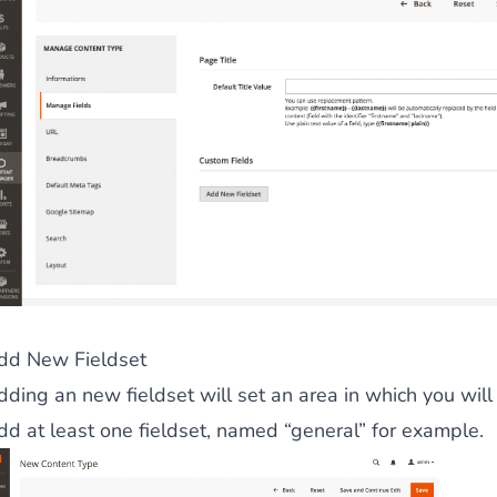
dd New Fieldset
ding an new fieldset will set an area in which you will 
dd at least one fieldset, named “general” for example.