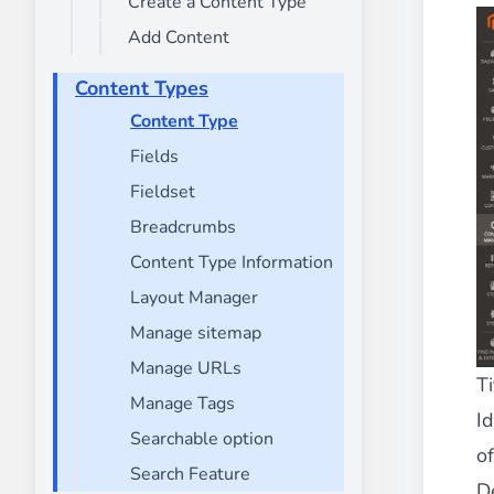
Create a Content Type
________
Add Content
Build and enhance your
menus with rich
⟶ discover the extension
Content Types
Content Type
Fields
Monetico CM-CIC
________
Fieldset
The best solution for payment integratio
Breadcrumbs
⟶ discover the extension
Content Type Information
Layout Manager
Manage sitemap
Advanced JS Bundling
Manage URLs
________
Ti
Manage Tags
Improve the performance of your store 
Id
⟶ discover the extension
Searchable option
of
Search Feature
D