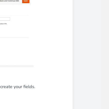
create your fields.