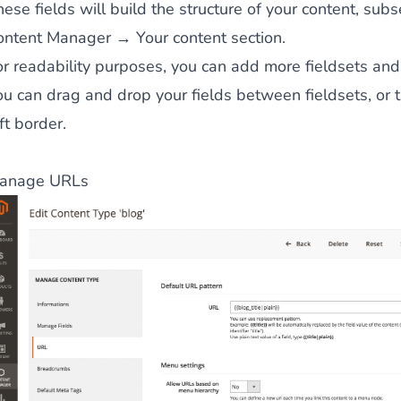
ese fields will build the structure of your content, sub
ontent Manager → Your content section.
or readability purposes, you can add more fieldsets and
ou can drag and drop your fields between fieldsets, or
ft border.
anage URLs