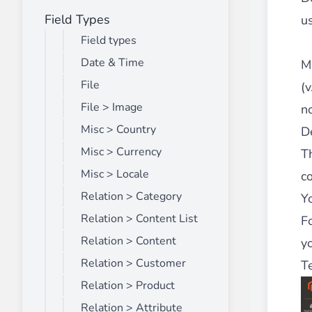
Field Types
Front End Visual Merchandiser
us
________
Field types
Easily
organize your products
in categor
Date & Time
M
⟶ discover the extension
File
(v
File > Image
n
Misc > Country
De
Customer Item Stock Alert
________
Misc > Currency
Th
Seize every conversion opportunity by a
Misc > Locale
co
⟶ discover the extension
Relation > Category
Y
Relation > Content List
F
Relation > Content
yo
Relation > Customer
T
Relation > Product
Relation > Attribute