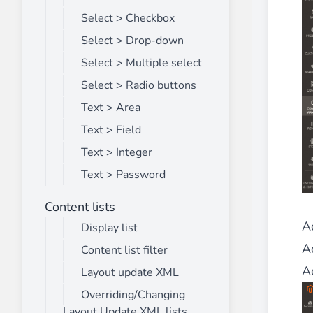
Select > Checkbox
Select > Drop-down
Select > Multiple select
Select > Radio buttons
Text > Area
Text > Field
Text > Integer
Text > Password
Content lists
A
Display list
Ad
Content list filter
A
Layout update XML
Overriding/Changing
Layout Update XML lists