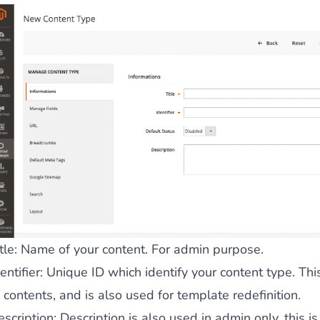
 content
for a menu that converts and an optimized customer
n via the Crédit Mutuel group.
3D secure
on demand,
CB pay
tle
: Name of your content. For admin purpose.
by generating
JS bundles optimized
for Magento. Quick and e
entifier
: Unique ID which identify your content type. This
 contents, and is also used for template redefinition.
escription
: Description is also used in admin only, this i