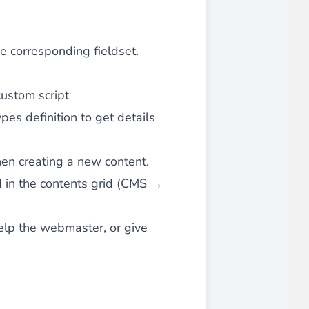
he corresponding fieldset.
custom script
ypes definition
to get details
when creating a new content.
ted in the contents grid (CMS →
help the webmaster, or give