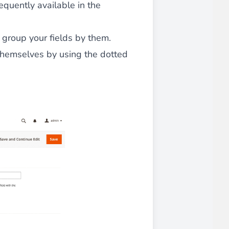
sequently available in the
 group your fields by them.
 themselves by using the dotted