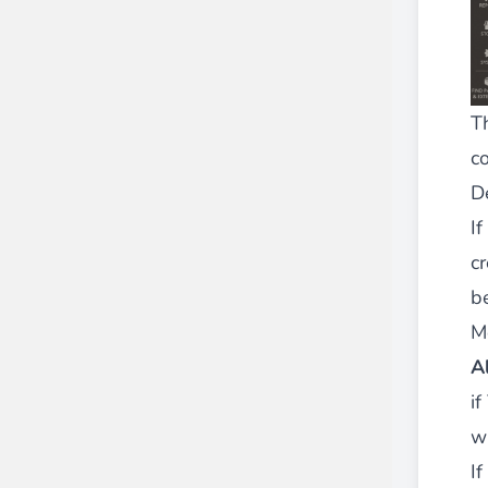
T
co
D
If
c
b
M
A
i
wh
I