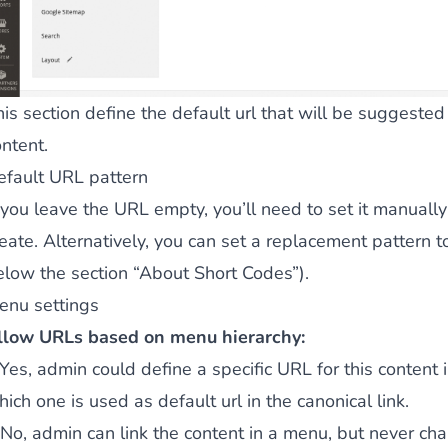
his section define the default url that will be suggeste
ntent.
efault URL pattern
 you leave the URL empty, you’ll need to set it manually
reate. Alternatively, you can set a replacement pattern 
elow the section “About Short Codes”).
enu settings
llow URLs based on menu hierarchy:
f Yes, admin could define a specific URL for this conten
ich one is used as default url in the canonical link.
f No, admin can link the content in a menu, but never ch