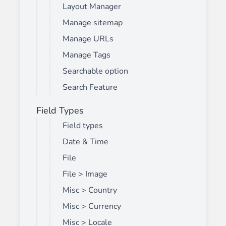
Layout Manager
Manage sitemap
Manage URLs
Manage Tags
Searchable option
Search Feature
Field Types
Field types
Date & Time
File
File > Image
Misc > Country
Misc > Currency
Misc > Locale