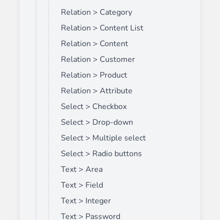
Relation > Category
Relation > Content List
Relation > Content
Relation > Customer
Relation > Product
Relation > Attribute
Select > Checkbox
Select > Drop-down
Select > Multiple select
Select > Radio buttons
Text > Area
Text > Field
Text > Integer
Text > Password