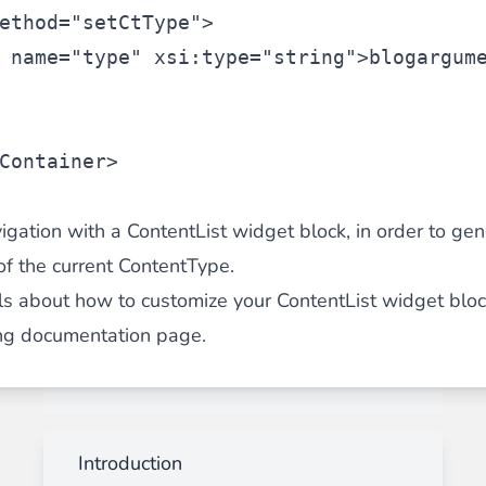
ethod=
"setCtType"
>
 name=
"type"
 xsi:type=
"string"
>blog
argum
Container
>
igation with a ContentList widget block, in order to gene
of the current ContentType.
ils about how to customize your ContentList widget bloc
ng documentation page
.
Introduction