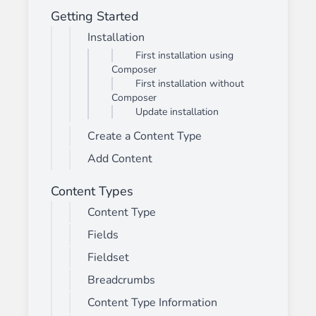
Getting Started
Installation
First installation using
Composer
First installation without
Composer
Update installation
Create a Content Type
Add Content
Content Types
Content Type
Fields
Fieldset
Breadcrumbs
Content Type Information