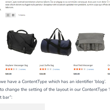
 we have a ContentType which has an identifier ‘blog’.
 to change the setting of the layout in our ContentType ‘
t bar”: