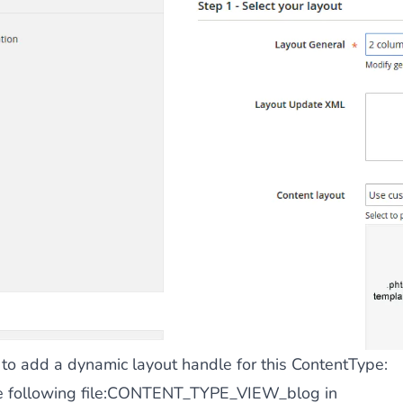
 to
add a dynamic layout handle
for this ContentType:
he following file:CONTENT_TYPE_VIEW_blog in