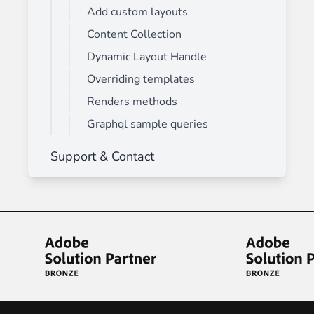
Add custom layouts
Content Collection
Dynamic Layout Handle
Overriding templates
Renders methods
Graphql sample queries
Support & Contact