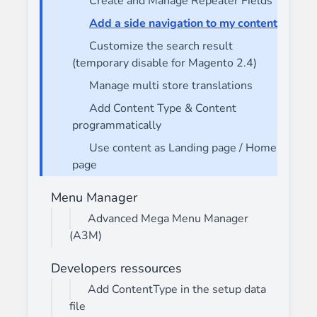
Create and Manage Repeater Fields
Add a side navigation to my content
Customize the search result
(temporary disable for Magento 2.4)
Manage multi store translations
Add Content Type & Content
programmatically
Use content as Landing page / Home
page
Menu Manager
Advanced Mega Menu Manager
(A3M)
Developers ressources
Add ContentType in the setup data
file