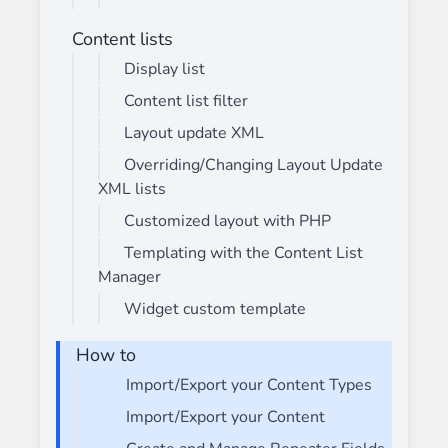
Content lists
Display list
Content list filter
Layout update XML
Overriding/Changing Layout Update
XML lists
Customized layout with PHP
Templating with the Content List
Manager
Widget custom template
How to
Import/Export your Content Types
Import/Export your Content