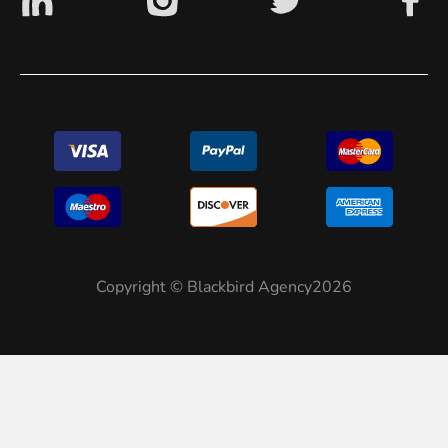
Copyright © Blackbird Agency2026