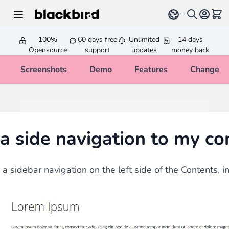
Skip to Content
Select language
View 
100%
60 days free
Unlimited
14 days
Opensource
support
updates
money back
Screenshots
Demo
Features
Changelo
a side navigation to my co
 sidebar navigation on the left side of the Contents, in