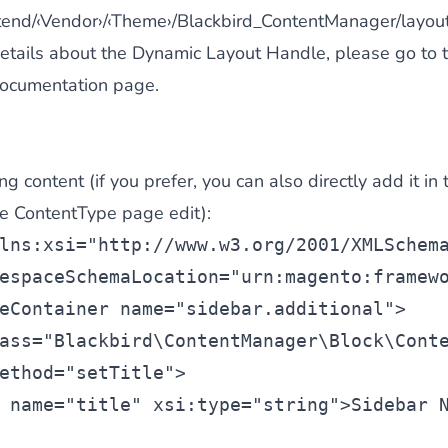
ntend/‹Vendor›/‹Theme›/Blackbird_ContentManager/la
details about the Dynamic Layout Handle, please go to 
ocumentation page
.
g content (if you prefer, you can also directly add it in 
he ContentType page edit):
lns:xsi=
"
http://www.w3.org/2001/XMLSchem
espaceSchemaLocation=
"urn:magento:framew
eContainer
 name=
"sidebar.additional"
>
ass=
"Blackbird\ContentManager\Block\Cont
ethod=
"setTitle"
>
 name=
"title"
 xsi:type=
"string"
>Sidebar 