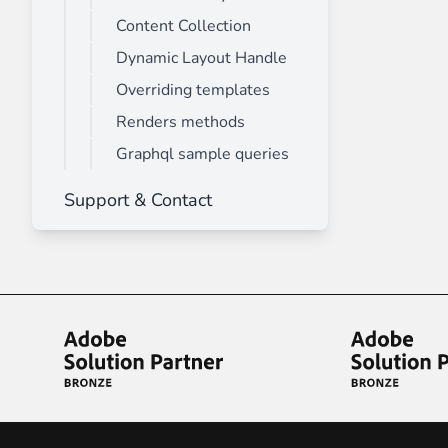
Content Collection
Dynamic Layout Handle
Overriding templates
Renders methods
Graphql sample queries
Support & Contact