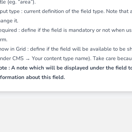
tle (eg. “area”).
nput type
: current definition of the field type. Note that 
ange it.
ies by simple
drag and drop
. An intuitive solution for a cons
equired
: define if the field is mandatory or not when u
orm.
how in Grid
: define if the field will be available to be 
under CMS → Your content type name). Take care becaus
ote : A note which will be displayed under the field 
llowing your customers and visitors to be
alerted
when their 
nformation about this field.