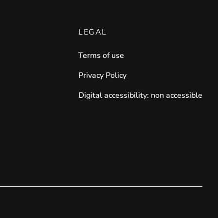
LEGAL
Terms of use
Privacy Policy
Digital accessibility: non accessible