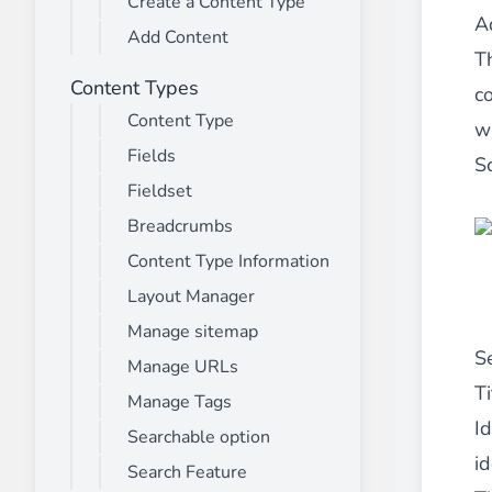
Create a Content Type
________
A
Add Content
Build and enhance your
menus with rich
T
⟶ discover the extension
Content Types
c
Content Type
wh
Fields
Monetico CM-CIC
S
________
Fieldset
The best solution for payment integratio
Breadcrumbs
⟶ discover the extension
Content Type Information
Layout Manager
Manage sitemap
Advanced JS Bundling
S
Manage URLs
________
Ti
Manage Tags
Improve the performance of your store 
Id
⟶ discover the extension
Searchable option
id
Search Feature