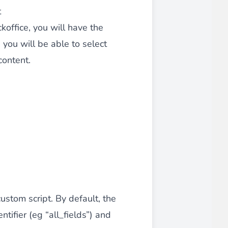
t
 experience.
office, you will have the
you will be able to select
content.
ments in 1x, 2x, 3x and 4x
...
asy implementation.
ustom script. By default, the
ntifier (eg “all_fields”) and