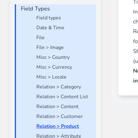
Ti
Field Types
Front End Visual Merchandiser
I
________
Field types
ch
Easily
organize your products
in categor
Date & Time
R
⟶ discover the extension
File
f
File > Image
S
Misc > Country
Customer Item Stock Alert
(
________
Misc > Currency
N
Seize every conversion opportunity by a
Misc > Locale
i
⟶ discover the extension
Relation > Category
Relation > Content List
Relation > Content
Relation > Customer
Relation > Product
Relation > Attribute