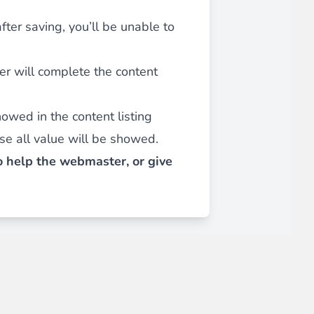
after saving, you’ll be unable to
iderable time saving!
ser will complete the content
showed in the content listing
e all value will be showed.
to help the webmaster, or give
favorite
products are back in stock
.