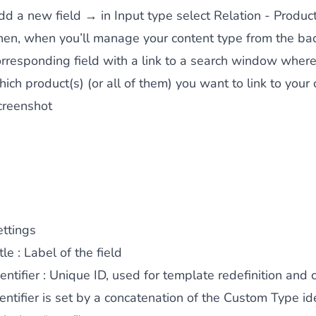
dd a new field → in Input type select Relation - Produc
 content
for a menu that converts and an optimized customer
hen, when you’ll manage your content type from the back
orresponding field with a link to a search window where 
ich product(s) (or all of them) you want to link to your 
creenshot
n via the Crédit Mutuel group.
3D secure
on demand,
CB pay
ettings
tle
: Label of the field
by generating
JS bundles optimized
for Magento. Quick and e
entifier
: Unique ID, used for template redefinition and c
entifier is set by a concatenation of the Custom Type ide