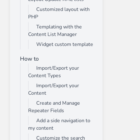
Customized layout with
PHP
Templating with the
Content List Manager
Widget custom template
How to
Import/Export your
Content Types
Import/Export your
Content
Create and Manage
Repeater Fields
Add a side navigation to
my content
Customize the search