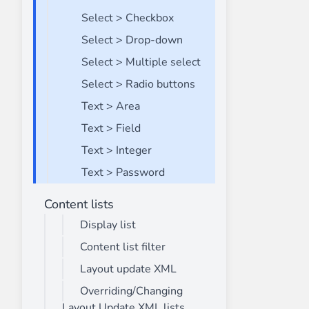
Select > Checkbox
Select > Drop-down
Select > Multiple select
Select > Radio buttons
Text > Area
Text > Field
Text > Integer
Text > Password
Content lists
Display list
Content list filter
Layout update XML
Overriding/Changing
Layout Update XML lists