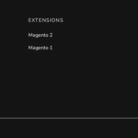
EXTENSIONS
Magento 2
Magento 1