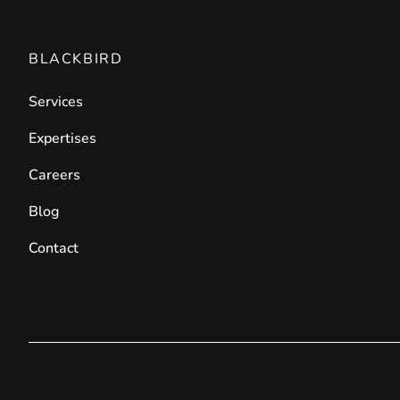
BLACKBIRD
Services
Expertises
Careers
Blog
Contact