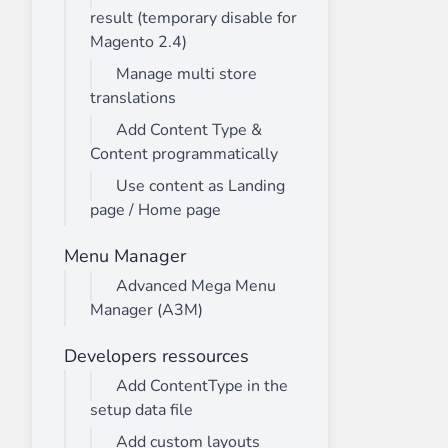
result (temporary disable for
Magento 2.4)
Manage multi store
translations
Add Content Type &
Content programmatically
Use content as Landing
page / Home page
Menu Manager
Advanced Mega Menu
Manager (A3M)
Developers ressources
Add ContentType in the
setup data file
Add custom layouts