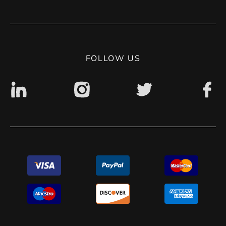
Terms of use
Contact
Privacy Policy
Digital accessibility: non accessible
FOLLOW US