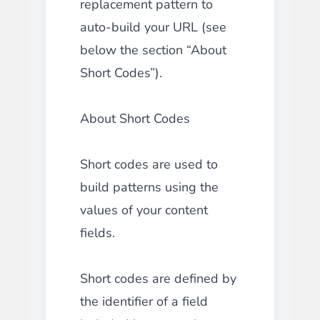
replacement pattern to
auto-build your URL (see
below the section “About
Short Codes”).
About Short Codes
Short codes are used to
build patterns using the
values of your content
fields.
Short codes are defined by
the identifier of a field