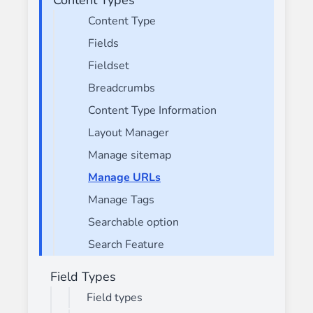
Content Type
Fields
Fieldset
Breadcrumbs
Content Type Information
Layout Manager
Manage sitemap
Manage URLs
Manage Tags
Searchable option
Search Feature
Field Types
Field types