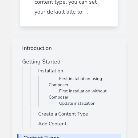
content type, you can set
your default title to: .
Introduction
Getting Started
Installation
First installation using
Composer
First installation without
Composer
Update installation
Create a Content Type
Add Content
Content Types