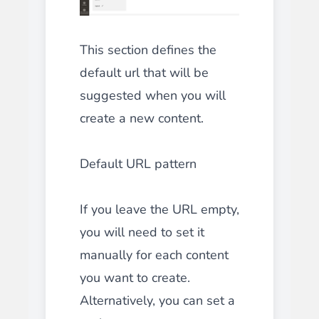
This section defines the
default url that will be
suggested when you will
create a new content.
Default URL pattern
If you leave the URL empty,
you will need to set it
manually for each content
you want to create.
Alternatively, you can set a