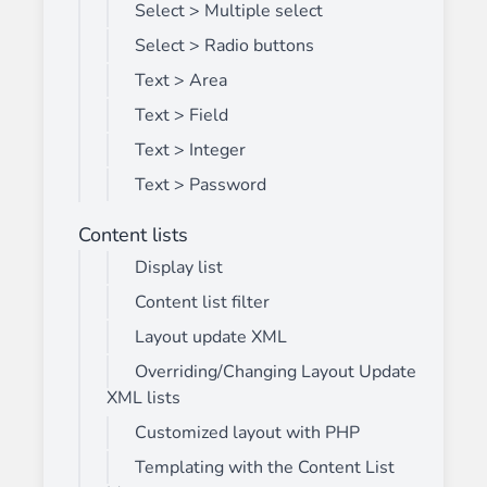
Select > Multiple select
Select > Radio buttons
Text > Area
Text > Field
Text > Integer
Text > Password
Content lists
Display list
Content list filter
Layout update XML
Overriding/Changing Layout Update
XML lists
Customized layout with PHP
Templating with the Content List