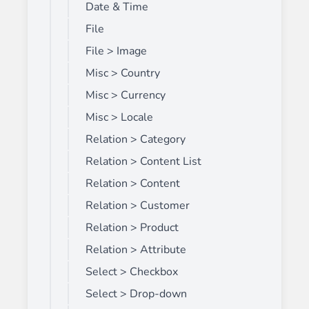
Date & Time
File
File > Image
Misc > Country
Misc > Currency
Misc > Locale
Relation > Category
Relation > Content List
Relation > Content
Relation > Customer
Relation > Product
Relation > Attribute
Select > Checkbox
Select > Drop-down