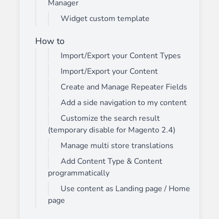
Manager
Widget custom template
How to
Import/Export your Content Types
Import/Export your Content
Create and Manage Repeater Fields
Add a side navigation to my content
Customize the search result
(temporary disable for Magento 2.4)
Manage multi store translations
Add Content Type & Content
programmatically
Use content as Landing page / Home
page