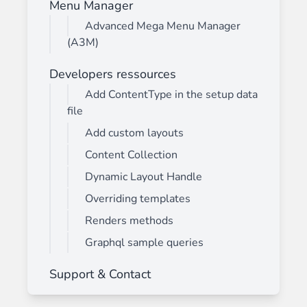
Menu Manager
Advanced Mega Menu Manager
(A3M)
Developers ressources
Add ContentType in the setup data
file
Add custom layouts
Content Collection
Dynamic Layout Handle
Overriding templates
Renders methods
Graphql sample queries
Support & Contact