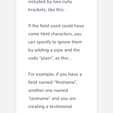
included by two curly
brackets, like this: .
If the field used could have
some html characters, you
can specify to ignore them
by adding a pipe and the
code “plain”, as this: .
For example, if you have a
field named “firstname”,
another one named
“lastname” and you are
creating a testimonial