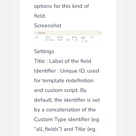
options for this kind of
field.
Screenshot
Settings
Title
: Label of the field
Identifier
: Unique ID, used
for template redefinition
and custom script. By
default, the identifier is set
by a concatenation of the
Custom Type identifier (eg
“all_fields”) and Title (eg.