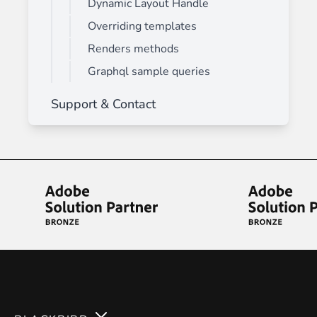
Dynamic Layout Handle
Overriding templates
Renders methods
Graphql sample queries
Support & Contact