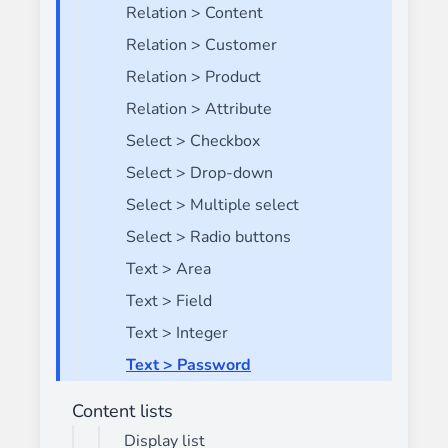
Relation > Content
Relation > Customer
Relation > Product
Relation > Attribute
Select > Checkbox
Select > Drop-down
Select > Multiple select
Select > Radio buttons
Text > Area
Text > Field
Text > Integer
Text > Password
Content lists
Display list