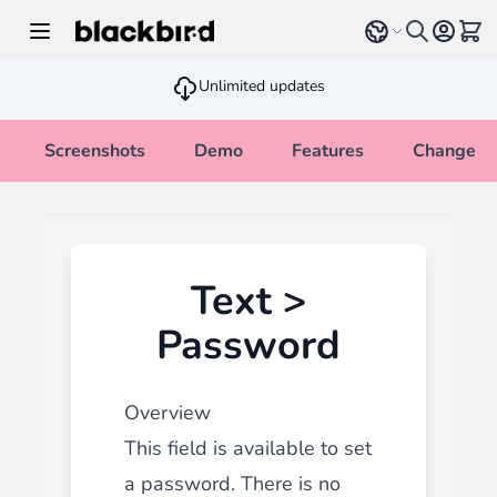
Skip to Content
Select language
View 
Unlimited updates
Screenshots
Demo
Features
Changelo
Text >
Password
Overview
This field is available to set
a password. There is no