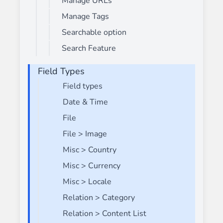
Manage URLs
Manage Tags
Searchable option
Search Feature
Field Types
Field types
Date & Time
File
File > Image
Misc > Country
Misc > Currency
Misc > Locale
Relation > Category
Relation > Content List