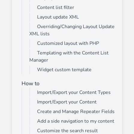
Content list filter
Layout update XML
Overriding/Changing Layout Update
XML lists
Customized layout with PHP
Templating with the Content List
Manager
Widget custom template
How to
Import/Export your Content Types
Import/Export your Content
Create and Manage Repeater Fields
Add a side navigation to my content
Customize the search result