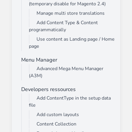
(temporary disable for Magento 2.4)
Manage multi store translations
Add Content Type & Content
programmatically
Use content as Landing page / Home
page
Menu Manager
Advanced Mega Menu Manager
(A3M)
Developers ressources
Add ContentType in the setup data
file
Add custom layouts
Content Collection