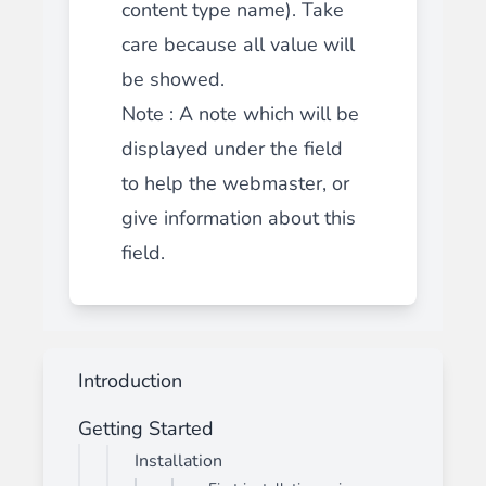
content type name). Take
care because all value will
be showed.
Note : A note which will be
displayed under the field
to help the webmaster, or
give information about this
field.
Introduction
Getting Started
Installation