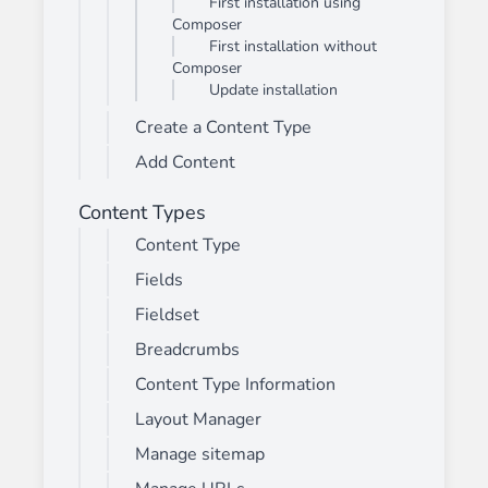
First installation using
Composer
First installation without
Composer
Update installation
Create a Content Type
Add Content
Content Types
Content Type
Fields
Fieldset
Breadcrumbs
Content Type Information
Layout Manager
Manage sitemap