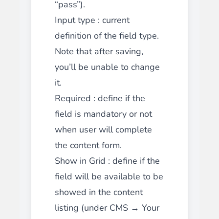
“pass”).
Input type
: current
definition of the field type.
Note that after saving,
you’ll be unable to change
it.
Required
: define if the
field is mandatory or not
when user will complete
the content form.
Show in Grid
: define if the
field will be available to be
showed in the content
listing (under CMS → Your