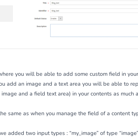
 where you will be able to add some custom field in your
ou add an image and a text area you will be able to rep
ld image and a field text area) in your contents as much 
 the same as when you manage the field of a content ty
 we added two input types : “my_image” of type “image