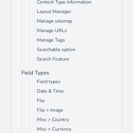
Content Type Information
Layout Manager
Manage sitemap
Manage URLs
Manage Tags
Searchable option
Search Feature
Field Types
Field types
Date & Time
File
File > Image
Misc > Country
Misc > Currency