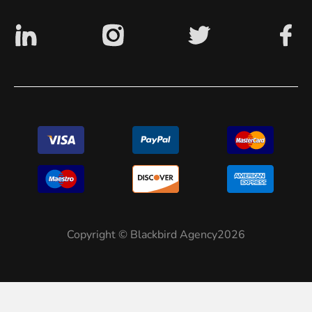
Copyright © Blackbird Agency2026