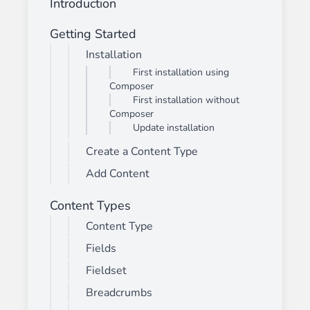
Introduction
Getting Started
Installation
First installation using
Composer
First installation without
Composer
Update installation
Create a Content Type
Add Content
Content Types
Content Type
Fields
Fieldset
Breadcrumbs