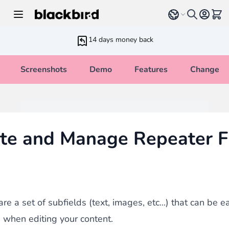
Skip to Content
Select language
View 
14 days money back
Screenshots
Demo
Features
Changelo
te and Manage Repeater F
re a set of subfields (text, images, etc...) that can be 
when editing your content.