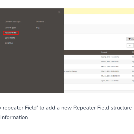
 repeater Field’ to add a new Repeater Field structure
 Information