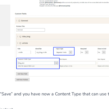
 “Save” and you have now a Content Type that can use t