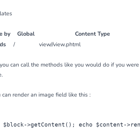
lates
e by
Global
Content Type
lds
/
view//view.phtml
 you can call the methods like you would do if you were
e.
can render an image field like this :
 
$block
->getContent();
echo
$content
->re