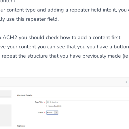
Content
our content type and adding a repeater field into it, you
ly use this repeater field.
to ACM2 you should check
how to add a content first
.
e your content you can see that you you have a button 
o repeat the structure that you have previously made (i