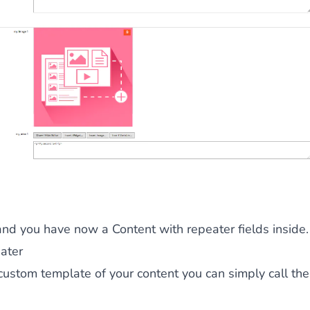
and you have now a Content with repeater fields inside.
ater
custom template of your content you can simply call th