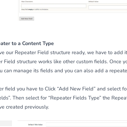
ater to a Content Type
 our Repeater Field structure ready, we have to add it
 Field structure works like other custom fields. Once y
 can manage its fields and you can also add a repeater 
r field you have to Click “Add New Field” and select fo
lds”. Then select for “Repeater Fields Type” the Repeat
ve created previously.