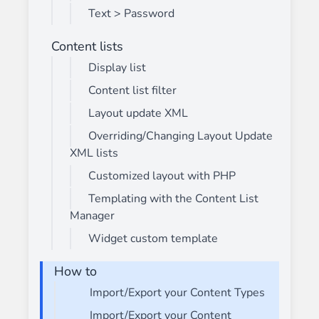
Text > Password
Content lists
Display list
Content list filter
Layout update XML
Overriding/Changing Layout Update
XML lists
Customized layout with PHP
Templating with the Content List
Manager
Widget custom template
How to
Import/Export your Content Types
Import/Export your Content