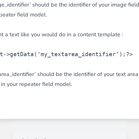
identifier’ should be the identifier of your image fiel
epeater field model.
nt a text like you would do in a content template :
t
->getData(‘my_textarea_identifier’);?>
a_identifier’ should be the identifier of your text area 
 in your repeater field model.