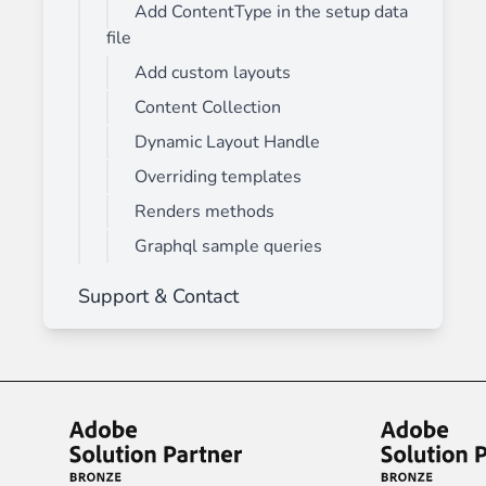
Add ContentType in the setup data
file
Add custom layouts
Content Collection
Dynamic Layout Handle
Overriding templates
Renders methods
Graphql sample queries
Support & Contact