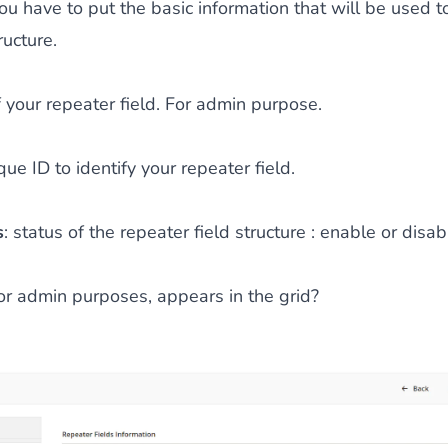
 you have to put the basic information that will be used t
ructure.
 your repeater field. For admin purpose.
que ID to identify your repeater field.
s
: status of the repeater field structure : enable or disab
for admin purposes, appears in the grid?