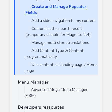
Create and Manage Repeater
Fields
Add a side navigation to my content
Customize the search result
(temporary disable for Magento 2.4)
Manage multi store translations
Add Content Type & Content
programmatically
Use content as Landing page / Home
page
Menu Manager
Advanced Mega Menu Manager
(A3M)
Developers ressources