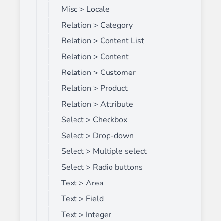
Misc > Locale
Relation > Category
Relation > Content List
Relation > Content
Relation > Customer
Relation > Product
Relation > Attribute
Select > Checkbox
Select > Drop-down
Select > Multiple select
Select > Radio buttons
Text > Area
Text > Field
Text > Integer