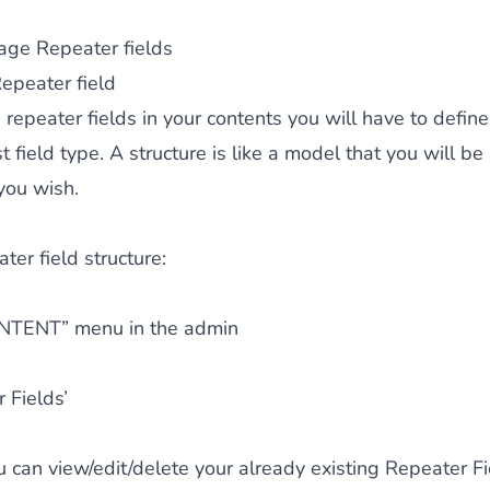
ge Repeater fields
epeater field
 repeater fields in your contents you will have to define
 field type. A structure is like a model that you will be
you wish.
ter field structure:
NTENT” menu in the admin
 Fields’
 can view/edit/delete your already existing Repeater Fi