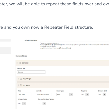
ater, we will be able to repeat these fields over and ove
ve and you own now a Repeater Field structure.