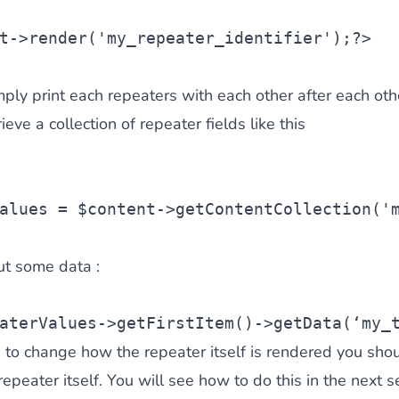
t
->render(
'my_repeater_identifier'
);?>
mply print each repeaters with each other after each oth
ieve a collection of repeater fields like this
alues
 = 
$content
->getContentCollection(
'
ut some data :
aterValues
->getFirstItem()->getData(‘my_
e to change how the repeater itself is rendered you shou
epeater itself. You will see how to do this in the next se