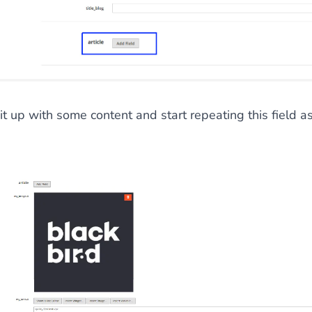
 it up with some content and start repeating this field a