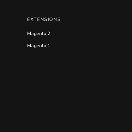
EXTENSIONS
Magento 2
Magento 1