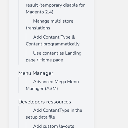
result (temporary disable for
Magento 2.4)
Manage multi store
translations
Add Content Type &
Content programmatically
Use content as Landing
page / Home page
Menu Manager
Advanced Mega Menu
Manager (A3M)
Developers ressources
Add ContentType in the
setup data file
Add custom layouts