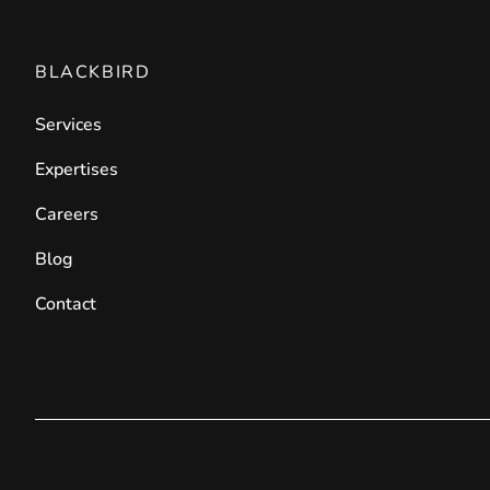
BLACKBIRD
Services
Expertises
Careers
Blog
Contact