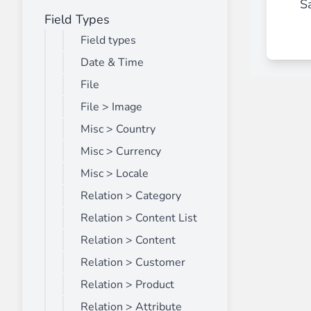
Sa
Field Types
Front End Visual Merchandiser
________
Field types
Easily
organize your products
in categor
Date & Time
⟶ discover the extension
File
File > Image
Misc > Country
Customer Item Stock Alert
________
Misc > Currency
Seize every conversion opportunity by a
Misc > Locale
⟶ discover the extension
Relation > Category
Relation > Content List
Relation > Content
Relation > Customer
Relation > Product
Relation > Attribute