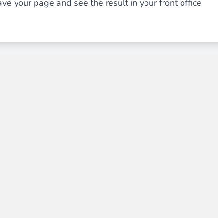
ve your page and see the result in your front office
ies by simple
drag and drop
. An intuitive solution for a cons
llowing your customers and visitors to be
alerted
when their 