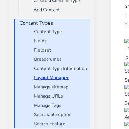
Create a Content Type
________
ar
Add Content
Build and enhance your
menus with rich
1
⟶ discover the extension
Content Types
Y
Content Type
Fields
Monetico CM-CIC
T
________
Fieldset
.p
The best solution for payment integratio
Breadcrumbs
⟶ discover the extension
Content Type Information
S
Layout Manager
S
Manage sitemap
Advanced JS Bundling
S
Manage URLs
________
Se
Manage Tags
Improve the performance of your store 
⟶ discover the extension
Searchable option
A
Search Feature