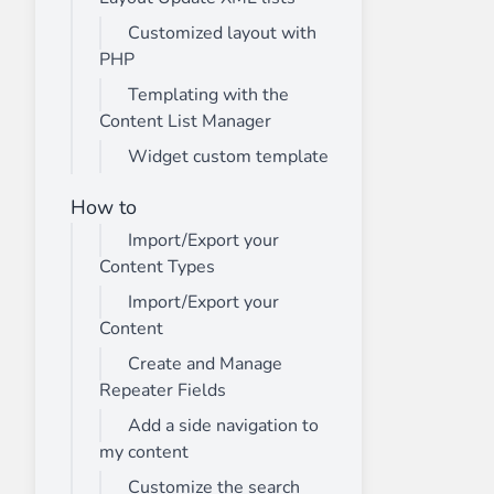
Customized layout with
PHP
Templating with the
Content List Manager
Widget custom template
How to
Import/Export your
Content Types
Import/Export your
Content
Create and Manage
Repeater Fields
Add a side navigation to
my content
Customize the search