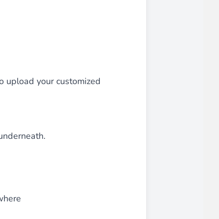
 experience.
so upload your customized
ments in 1x, 2x, 3x and 4x
...
 underneath.
asy implementation.
where