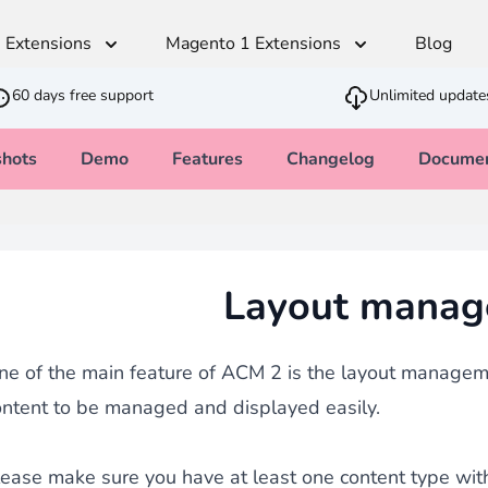
 Extensions
Magento 1 Extensions
Blog
60 days free support
Unlimited update
shots
Demo
Features
Changelog
Documen
Advanced Content Manager
t
Multilingual
Shipping & Stock
SEO
Developer
Sales
Monetico CM-CIC
ger
andiser
Translation Dictionaries Generator
Estimated Delivery Date
SEO - Page Title and Metadata
Cron PHP Pa
PWA - Prog
CSV Importer
Layout manag
direct
Automated Translator
Customer Item Stock Alert
Clean Block
Quick Order
Ajax VAT Number Checker
SEO - Redirect CSV Importer
Army knife that allows you to feed your
thod
Restriction Shipping Method
Inbound strategy
Advanced JS
Brevo - Send
with
Easy Comments
ne of the main feature of ACM 2 is the layout manageme
Admin Stock Alert
age
ontent to be managed and displayed easily.
GDPR Compliance
ease make sure you have at least one content type with d