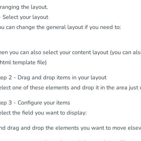
ranging the layout.
 content
for a menu that converts and an optimized customer
- Select your layout
ou can change the general layout if you need to:
hen you can also select your content layout (you can al
html template file)
n via the Crédit Mutuel group.
3D secure
on demand,
CB pay
tep 2 - Drag and drop items in your layout
elect one of these elements and drop it in the area just
tep 3 - Configure your items
lect the field you want to display:
by generating
JS bundles optimized
for Magento. Quick and e
nd drag and drop the elements you want to move else