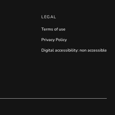
LEGAL
Terms of use
Privacy Policy
Digital accessibility: non accessible