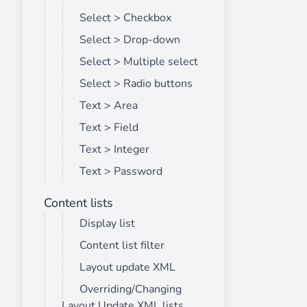
Select > Checkbox
Select > Drop-down
Select > Multiple select
Select > Radio buttons
Text > Area
Text > Field
Text > Integer
Text > Password
Content lists
Display list
Content list filter
Layout update XML
Overriding/Changing
Layout Update XML lists