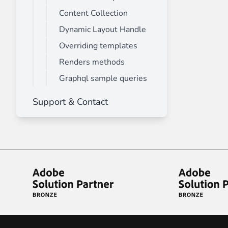
Content Collection
Dynamic Layout Handle
Overriding templates
Renders methods
Graphql sample queries
Support & Contact