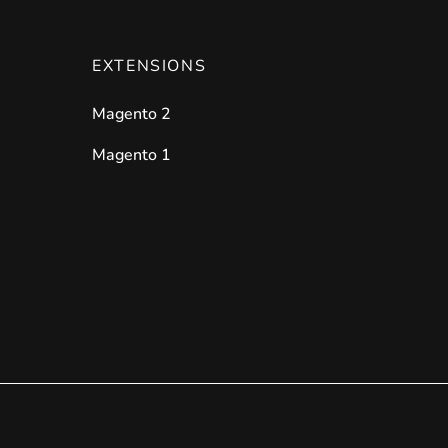
EXTENSIONS
Magento 2
Magento 1