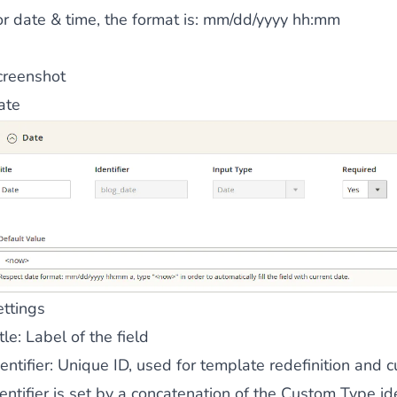
r date & time, the format is:
mm/dd/yyyy hh:mm
 content
for a menu that converts and an optimized customer
creenshot
ate
n via the Crédit Mutuel group.
3D secure
on demand,
CB pay
ettings
by generating
JS bundles optimized
for Magento. Quick and e
tle
: Label of the field
entifier
: Unique ID, used for template redefinition and c
entifier is set by a concatenation of the Custom Type ide