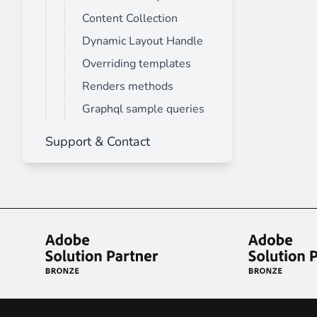
Content Collection
Dynamic Layout Handle
Overriding templates
Renders methods
Graphql sample queries
Support & Contact