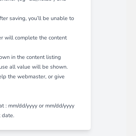
after saving, you’ll be unable to
iderable time saving!
er will complete the content
hown in the content listing
se all value will be shown.
favorite
products are back in stock
.
help the webmaster, or give
mat : mm/dd/yyyy or mm/dd/yyyy
t date.