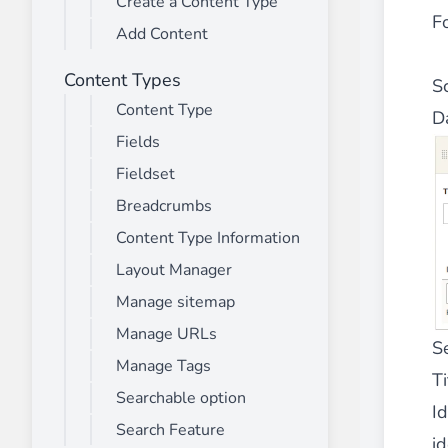
Create a Content Type
________
Fo
Add Content
Build and enhance your
menus with rich
⟶ discover the extension
Content Types
S
Content Type
D
Fields
Monetico CM-CIC
________
Fieldset
The best solution for payment integratio
Breadcrumbs
⟶ discover the extension
Content Type Information
Layout Manager
Manage sitemap
Advanced JS Bundling
Manage URLs
________
S
Manage Tags
Improve the performance of your store 
Ti
⟶ discover the extension
Searchable option
Id
Search Feature
id