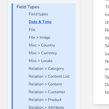
Field Types
Front End Visual Merchandiser
Ti
________
Field types
I
Easily
organize your products
in categor
Date & Time
ch
⟶ discover the extension
File
R
File > Image
f
Misc > Country
S
Customer Item Stock Alert
________
Misc > Currency
(
Seize every conversion opportunity by a
Misc > Locale
N
⟶ discover the extension
Relation > Category
in
Relation > Content List
Sp
Relation > Content
D
Relation > Customer
h
Relation > Product
Relation > Attribute