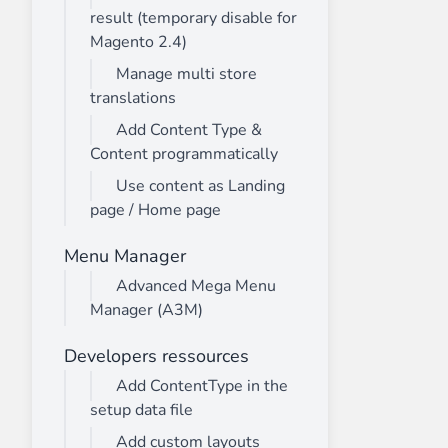
result (temporary disable for
Magento 2.4)
Manage multi store
translations
Add Content Type &
Content programmatically
Use content as Landing
page / Home page
Menu Manager
Advanced Mega Menu
Manager (A3M)
Developers ressources
Add ContentType in the
setup data file
Add custom layouts