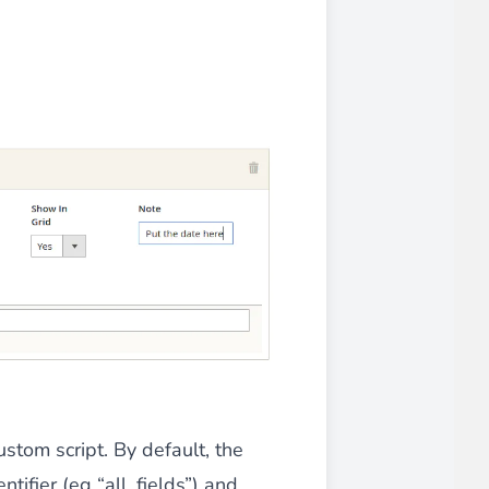
 experience.
ments in 1x, 2x, 3x and 4x
...
asy implementation.
ustom script. By default, the
ntifier (eg “all_fields”) and