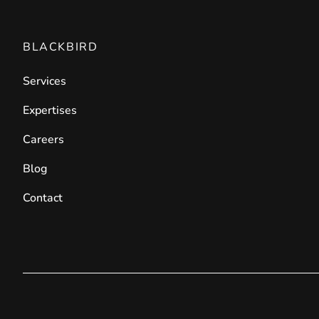
BLACKBIRD
Services
Expertises
Careers
Blog
Contact