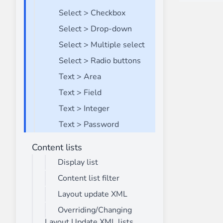
Select > Checkbox
Select > Drop-down
Select > Multiple select
Select > Radio buttons
Text > Area
Text > Field
Text > Integer
Text > Password
Content lists
Display list
Content list filter
Layout update XML
Overriding/Changing
Layout Update XML lists