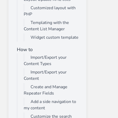
Customized layout with
PHP
Templating with the
Content List Manager
Widget custom template
How to
Import/Export your
Content Types
Import/Export your
Content
Create and Manage
Repeater Fields
Add a side navigation to
my content
Customize the search