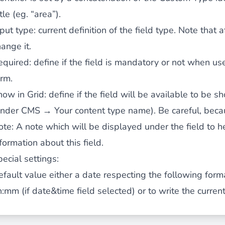
tle (eg. “area”).
nput type
: current definition of the field type. Note that 
ies by simple
drag and drop
. An intuitive solution for a cons
ange it.
equired
: define if the field is mandatory or not when us
orm.
how in Grid
: define if the field will be available to be s
under CMS → Your content type name). Be careful, becau
llowing your customers and visitors to be
alerted
when their 
ote
: A note which will be displayed under the field to 
formation about this field.
ecial settings:
efault value
either a date respecting the following for
h:mm (if date&time field selected) or
to write the curren