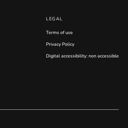
LEGAL
Terms of use
Privacy Policy
Digital accessibility: non accessible