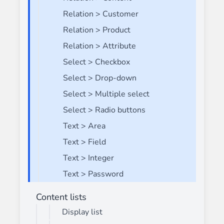
Relation > Customer
Relation > Product
Relation > Attribute
Select > Checkbox
Select > Drop-down
Select > Multiple select
Select > Radio buttons
Text > Area
Text > Field
Text > Integer
Text > Password
Content lists
Display list