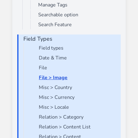
Manage Tags
Searchable option
Search Feature
Field Types
Field types
Date & Time
File
File > Image
Misc > Country
Misc > Currency
Misc > Locale
Relation > Category
Relation > Content List
Relation > Content