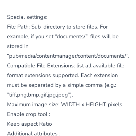
Special settings:
File Path
: Sub-directory to store files. For
example, if you set “documents/”, files will be
stored in
“pub/media/contentmanager/content/documents/”.
Compatible File Extensions
: list all available file
format extensions supported. Each extension
must be separated by a simple comma (e.g.:
”tiff,png,bmp,gif,jpg,jpeg”).
Maximum image size
: WIDTH x HEIGHT
pixels
Enable crop tool :
Keep aspect Ratio
Additional attributes :