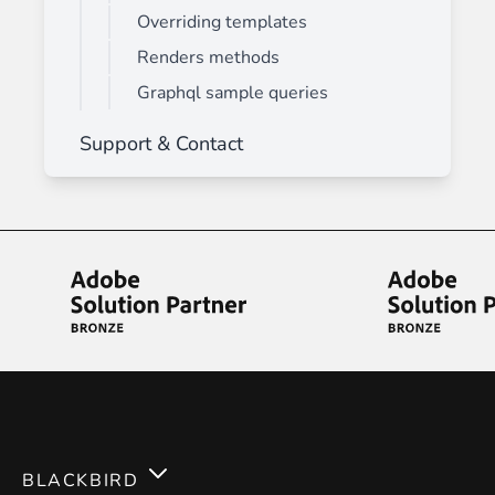
Overriding templates
Renders methods
Graphql sample queries
Support & Contact
BLACKBIRD