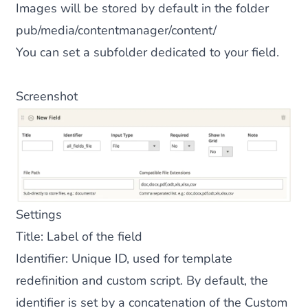
Images will be stored by default in the folder
pub/media/contentmanager/content/
You can set a subfolder dedicated to your field.
Screenshot
Settings
Title
: Label of the field
Identifier
: Unique ID, used for template
redefinition and custom script. By default, the
identifier is set by a concatenation of the Custom