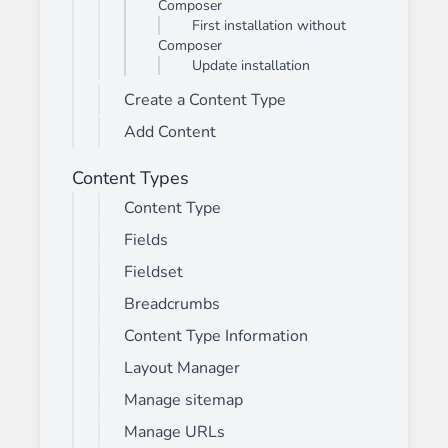
Composer
First installation without
Composer
Update installation
Create a Content Type
Add Content
Content Types
Content Type
Fields
Fieldset
Breadcrumbs
Content Type Information
Layout Manager
Manage sitemap
Manage URLs