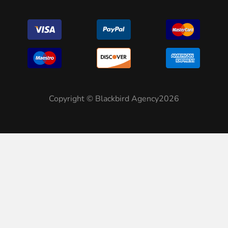
Copyright © Blackbird Agency2026