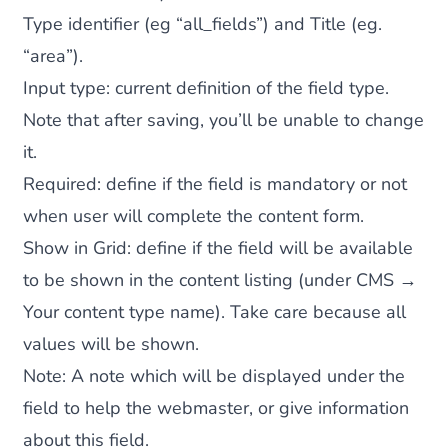
Type identifier (eg “all_fields”) and Title (eg.
“area”).
Input type
: current definition of the field type.
Note that after saving, you’ll be unable to change
it.
Required
: define if the field is mandatory or not
when user will complete the content form.
Show in Grid
: define if the field will be available
to be shown in the content listing (under CMS →
Your content type name). Take care because all
values will be shown.
Note
: A note which will be displayed under the
field to help the webmaster, or give information
about this field.