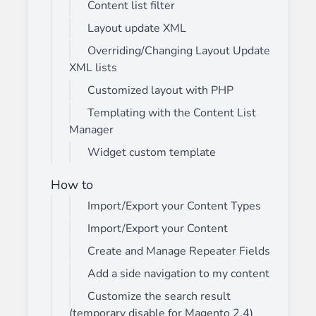
Content list filter
Layout update XML
Overriding/Changing Layout Update
XML lists
Customized layout with PHP
Templating with the Content List
Manager
Widget custom template
How to
Import/Export your Content Types
Import/Export your Content
Create and Manage Repeater Fields
Add a side navigation to my content
Customize the search result
(temporary disable for Magento 2.4)