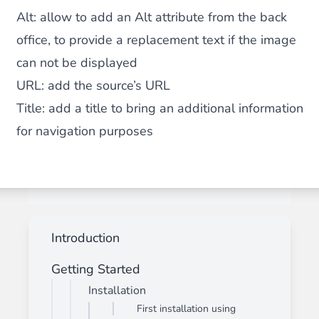
Alt:
allow to add an Alt attribute from the back
office, to provide a replacement text if the image
can not be displayed
URL:
add the source’s URL
Title:
add a title to bring an additional information
for navigation purposes
Introduction
Getting Started
Installation
First installation using