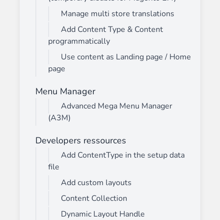
Manage multi store translations
Add Content Type & Content
programmatically
Use content as Landing page / Home
page
Menu Manager
Advanced Mega Menu Manager
(A3M)
Developers ressources
Add ContentType in the setup data
file
Add custom layouts
Content Collection
Dynamic Layout Handle