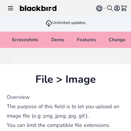
Skip to Content
Select language
View 
Unlimited updates
Screenshots
Demo
Features
Changelo
File > Image
Overview
The purpose of this field is to let you upload an
image file (e.g: png, jpeg, jpg, gif.).
You can limit the compatible file extensions.