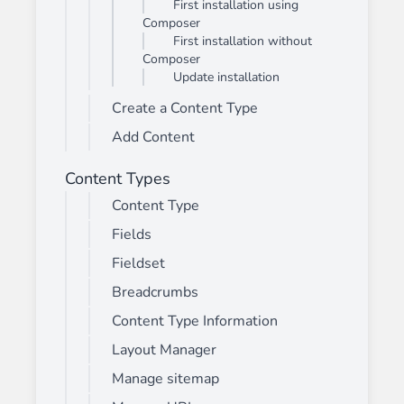
First installation using
Composer
First installation without
Composer
Update installation
Create a Content Type
Add Content
Content Types
Content Type
Fields
Fieldset
Breadcrumbs
Content Type Information
Layout Manager
Manage sitemap