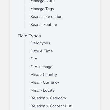
Manage URLs
Manage Tags
Searchable option
Search Feature
Field Types
Field types
Date & Time
File
File > Image
Misc > Country
Misc > Currency
Misc > Locale
Relation > Category
Relation > Content List