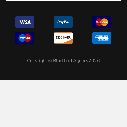
Copyright © Blackbird Agency2026