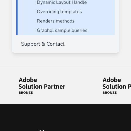
Dynamic Layout Handle
Overriding templates
Renders methods
Graphql sample queries
Support & Contact