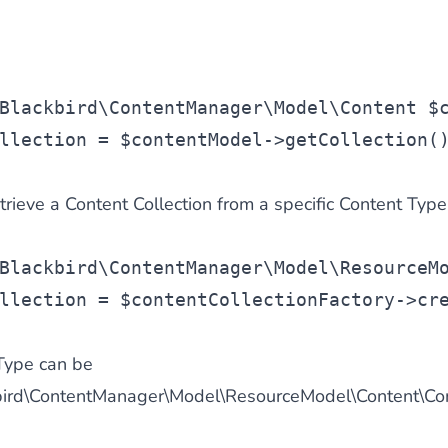
Blackbird\ContentManager\Model\Content $
llection
 = 
$contentModel
->getCollection(
etrieve a Content Collection from a specific Content Type
Blackbird\ContentManager\Model\ResourceM
llection
 = 
$contentCollectionFactory
->cr
Type can be
ckbird\ContentManager\Model\ResourceModel\Content\C