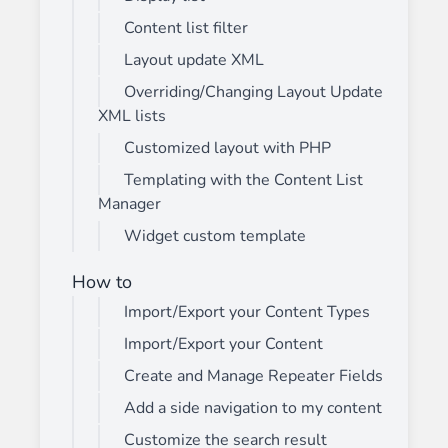
Content list filter
Layout update XML
Overriding/Changing Layout Update
XML lists
Customized layout with PHP
Templating with the Content List
Manager
Widget custom template
How to
Import/Export your Content Types
Import/Export your Content
Create and Manage Repeater Fields
Add a side navigation to my content
Customize the search result