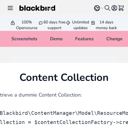
Skip to Content
Select language
View 
100%
60 days free
Unlimited
14 days
Opensource
support
updates
money back
Screenshots
Demo
Features
Changelo
Content Collection
etrieve a dummie Content Collection:
Blackbird\ContentManager\Model\ResourceM
llection
 = 
$contentCollectionFactory
->cr