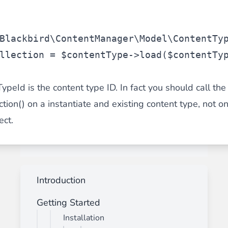
Blackbird\ContentManager\Model\ContentTy
llection
 = 
$contentType
->load(
$contentTy
peId is the content type ID. In fact you should call the
tion() on a instantiate and existing content type, not o
ect.
Introduction
Getting Started
Installation