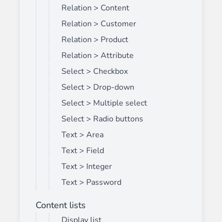
Relation > Content
Relation > Customer
Relation > Product
Relation > Attribute
Select > Checkbox
Select > Drop-down
Select > Multiple select
Select > Radio buttons
Text > Area
Text > Field
Text > Integer
Text > Password
Content lists
Display list