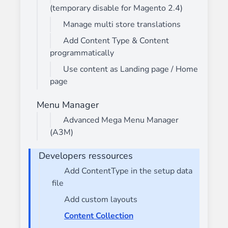
(temporary disable for Magento 2.4)
Manage multi store translations
Add Content Type & Content
programmatically
Use content as Landing page / Home
page
Menu Manager
Advanced Mega Menu Manager
(A3M)
Developers ressources
Add ContentType in the setup data
file
Add custom layouts
Content Collection