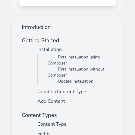
Introduction
Getting Started
Installation
First installation using
Composer
First installation without
Composer
Update installation
Create a Content Type
Add Content
Content Types
Content Type
Fields