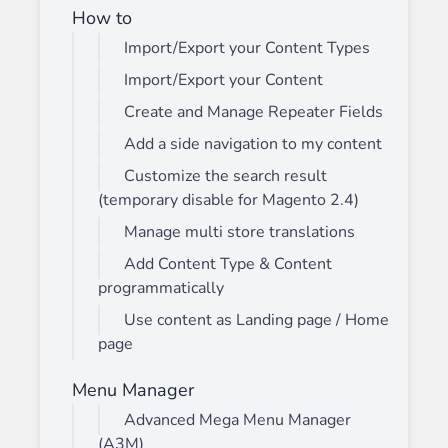
How to
Import/Export your Content Types
Import/Export your Content
Create and Manage Repeater Fields
Add a side navigation to my content
Customize the search result
(temporary disable for Magento 2.4)
Manage multi store translations
Add Content Type & Content
programmatically
Use content as Landing page / Home
page
Menu Manager
Advanced Mega Menu Manager
(A3M)