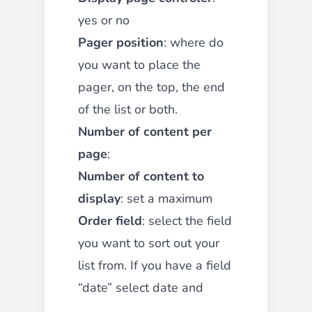
yes or no
Pager position
: where do
you want to place the
pager, on the top, the end
of the list or both.
Number of content per
page
:
Number of content to
display
: set a maximum
Order field
: select the field
you want to sort out your
list from. If you have a field
“date” select date and