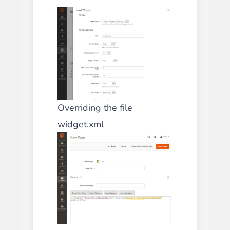
Overriding the file
widget.xml