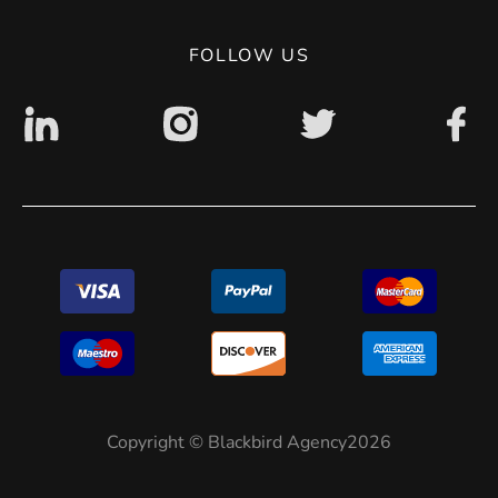
Digital accessibility: non accessible
FOLLOW US
Copyright © Blackbird Agency2026