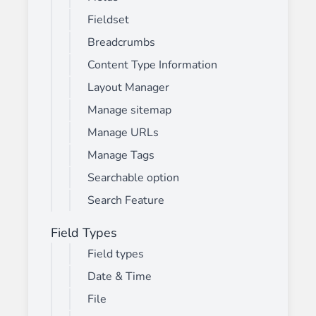
Fieldset
Breadcrumbs
Content Type Information
Layout Manager
Manage sitemap
Manage URLs
Manage Tags
Searchable option
Search Feature
Field Types
Field types
Date & Time
File