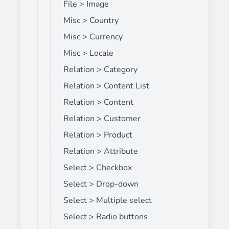
File > Image
Misc > Country
Misc > Currency
Misc > Locale
Relation > Category
Relation > Content List
Relation > Content
Relation > Customer
Relation > Product
Relation > Attribute
Select > Checkbox
Select > Drop-down
Select > Multiple select
Select > Radio buttons