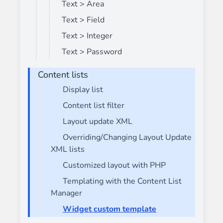
Text > Area
Text > Field
Text > Integer
Text > Password
Content lists
Display list
Content list filter
Layout update XML
Overriding/Changing Layout Update
XML lists
Customized layout with PHP
Templating with the Content List
Manager
Widget custom template