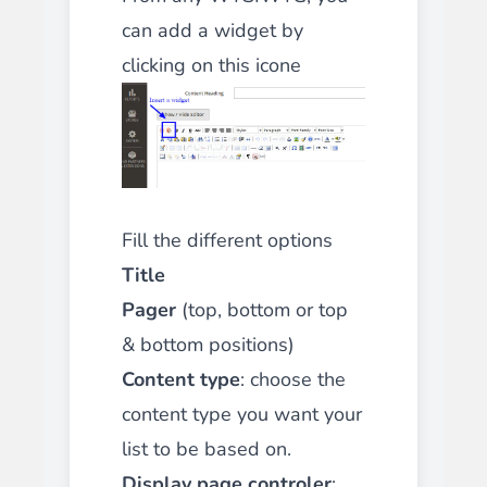
can add a widget by
clicking on this icone
Fill the different options
Title
Pager
(top, bottom or top
& bottom positions)
Content type
: choose the
content type you want your
list to be based on.
Display page controler
: