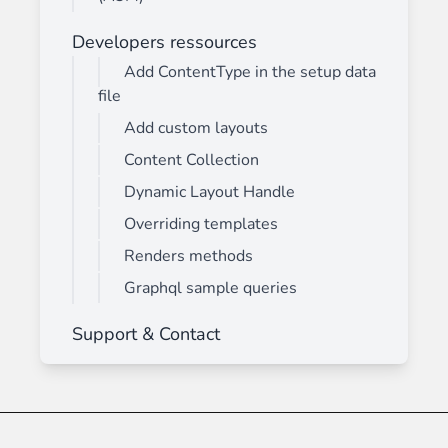
Developers ressources
Add ContentType in the setup data
file
Add custom layouts
Content Collection
Dynamic Layout Handle
Overriding templates
Renders methods
Graphql sample queries
Support & Contact