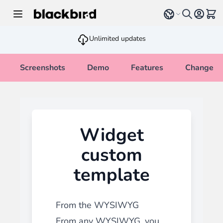
Skip to Content
Select language
View 
Unlimited updates
Screenshots
Demo
Features
Changelo
Widget
custom
template
From the WYSIWYG
From any WYSIWYG, you