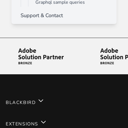
Graphql sample queries
Support & Contact
BLACKBIRD
Services
EXTENSIONS