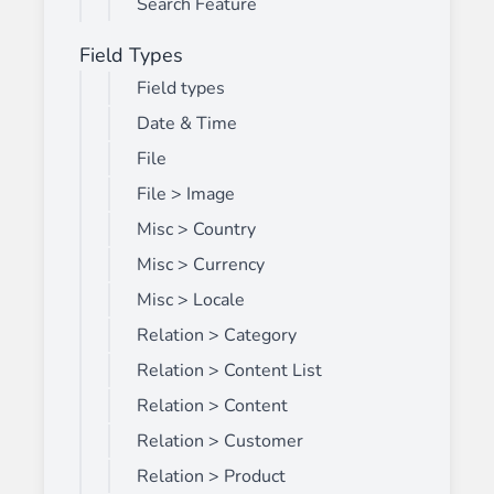
Search Feature
Field Types
Field types
Date & Time
File
File > Image
Misc > Country
Misc > Currency
Misc > Locale
Relation > Category
Relation > Content List
Relation > Content
Relation > Customer
Relation > Product