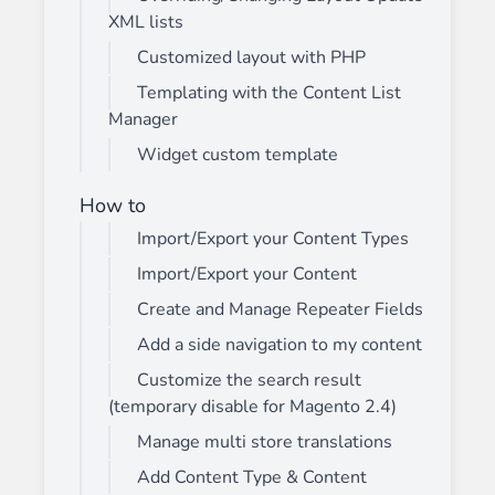
XML lists
Customized layout with PHP
Templating with the Content List
Manager
Widget custom template
How to
Import/Export your Content Types
Import/Export your Content
Create and Manage Repeater Fields
Add a side navigation to my content
Customize the search result
(temporary disable for Magento 2.4)
Manage multi store translations
Add Content Type & Content