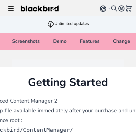
Skip to Content
Select language
View 
Unlimited updates
Screenshots
Demo
Features
Changelo
Getting Started
nced Content Manager 2
 file available immediately after your purchase and unzi
ce root :
ckbird/ContentManager/