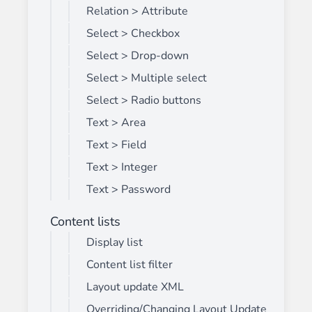
Relation > Attribute
Select > Checkbox
Select > Drop-down
Select > Multiple select
Select > Radio buttons
Text > Area
Text > Field
Text > Integer
Text > Password
Content lists
Display list
Content list filter
Layout update XML
Overriding/Changing Layout Update