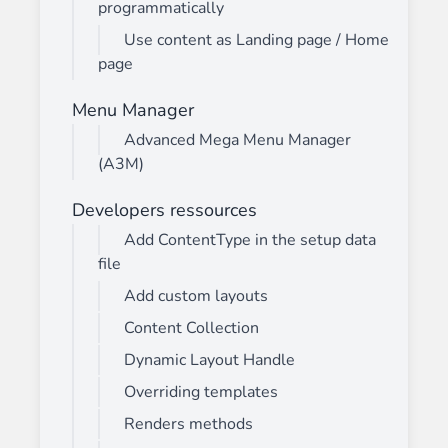
programmatically
Use content as Landing page / Home
page
Menu Manager
Advanced Mega Menu Manager
(A3M)
Developers ressources
Add ContentType in the setup data
file
Add custom layouts
Content Collection
Dynamic Layout Handle
Overriding templates
Renders methods