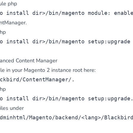
ule php
o install dir>/bin/magento module: enabl
entManager.
hp
o install dir>/bin/magento setup:upgrade
anced Content Manager
file in your Magento 2 instance root here:
ckbird/ContentManager/
.
hp
o install dir>/bin/magento setup:upgrade
files under
dminhtml/Magento/backend/<lang>/Blackbir