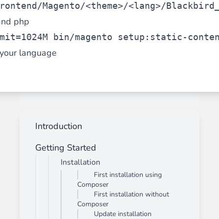
rontend/Magento/<theme>/<lang>/Blackbird
and php
mit=1024M bin/magento setup:static-conte
your language
Introduction
Getting Started
Installation
First installation using
Composer
First installation without
Composer
Update installation