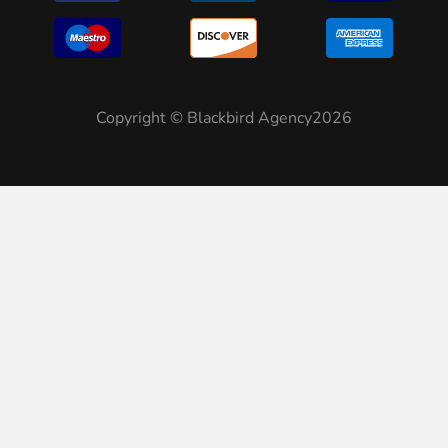
Copyright © Blackbird Agency2026