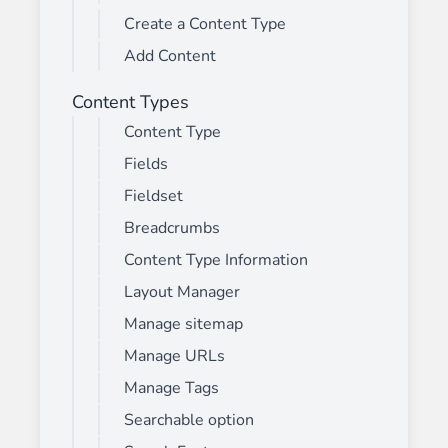
Create a Content Type
Add Content
Content Types
Content Type
Fields
Fieldset
Breadcrumbs
Content Type Information
Layout Manager
Manage sitemap
Manage URLs
Manage Tags
Searchable option